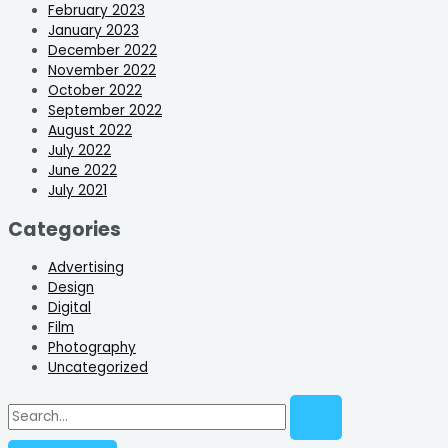
February 2023
January 2023
December 2022
November 2022
October 2022
September 2022
August 2022
July 2022
June 2022
July 2021
Categories
Advertising
Design
Digital
Film
Photography
Uncategorized