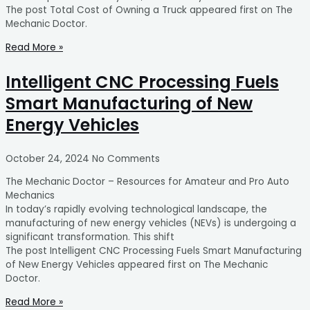
The post Total Cost of Owning a Truck appeared first on The
Mechanic Doctor.
Read More »
Intelligent CNC Processing Fuels
Smart Manufacturing of New
Energy Vehicles
October 24, 2024
No Comments
The Mechanic Doctor – Resources for Amateur and Pro Auto
Mechanics
In today’s rapidly evolving technological landscape, the
manufacturing of new energy vehicles (NEVs) is undergoing a
significant transformation. This shift
The post Intelligent CNC Processing Fuels Smart Manufacturing
of New Energy Vehicles appeared first on The Mechanic
Doctor.
Read More »