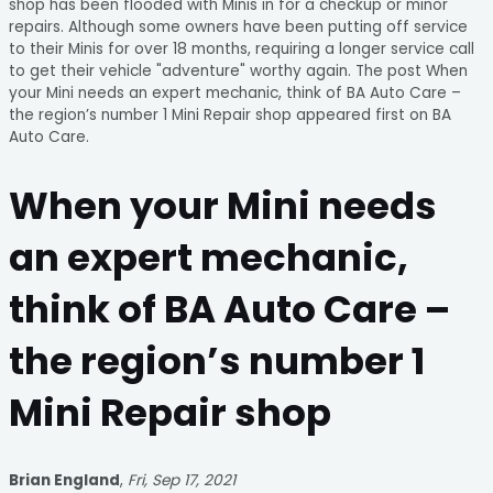
shop has been flooded with Minis in for a checkup or minor
repairs. Although some owners have been putting off service
to their Minis for over 18 months, requiring a longer service call
to get their vehicle "adventure" worthy again. The post When
your Mini needs an expert mechanic, think of BA Auto Care –
the region’s number 1 Mini Repair shop appeared first on BA
Auto Care.
When your Mini needs
an expert mechanic,
think of BA Auto Care –
the region’s number 1
Mini Repair shop
Brian England
,
Fri, Sep 17, 2021