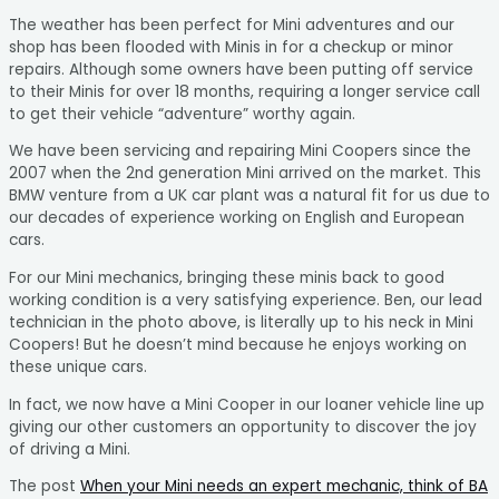
The weather has been perfect for Mini adventures and our
shop has been flooded with Minis in for a checkup or minor
repairs. Although some owners have been putting off service
to their Minis for over 18 months, requiring a longer service call
to get their vehicle “adventure” worthy again.
We have been servicing and repairing Mini Coopers since the
2007 when the 2nd generation Mini arrived on the market. This
BMW venture from a UK car plant was a natural fit for us due to
our decades of experience working on English and European
cars.
For our Mini mechanics, bringing these minis back to good
working condition is a very satisfying experience. Ben, our lead
technician in the photo above, is literally up to his neck in Mini
Coopers! But he doesn’t mind because he enjoys working on
these unique cars.
In fact, we now have a Mini Cooper in our loaner vehicle line up
giving our other customers an opportunity to discover the joy
of driving a Mini.
The post
When your Mini needs an expert mechanic, think of BA