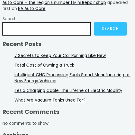
Auto Care – the region’s number 1 Mini Repair shop
appeared
first on
BA Auto Care
.
Search
SEARCH
Recent Posts
7 Secrets to Keep Your Car Running Like New
Total Cost of Owning a Truck
Intelligent CNC Processing Fuels Smart Manufacturing of
New Energy Vehicles
Tesla Charging Cable: The Lifeline of Electric Mobility
What Are Vacuum Tanks Used For?
Recent Comments
No comments to show.