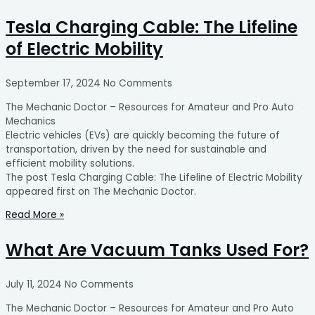
Tesla Charging Cable: The Lifeline
of Electric Mobility
September 17, 2024
No Comments
The Mechanic Doctor – Resources for Amateur and Pro Auto
Mechanics
Electric vehicles (EVs) are quickly becoming the future of
transportation, driven by the need for sustainable and
efficient mobility solutions.
The post Tesla Charging Cable: The Lifeline of Electric Mobility
appeared first on The Mechanic Doctor.
Read More »
What Are Vacuum Tanks Used For?
July 11, 2024
No Comments
The Mechanic Doctor – Resources for Amateur and Pro Auto