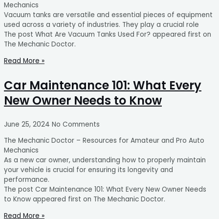
Mechanics
Vacuum tanks are versatile and essential pieces of equipment
used across a variety of industries. They play a crucial role
The post What Are Vacuum Tanks Used For? appeared first on
The Mechanic Doctor.
Read More »
Car Maintenance 101: What Every
New Owner Needs to Know
June 25, 2024
No Comments
The Mechanic Doctor – Resources for Amateur and Pro Auto
Mechanics
As a new car owner, understanding how to properly maintain
your vehicle is crucial for ensuring its longevity and
performance.
The post Car Maintenance 101: What Every New Owner Needs
to Know appeared first on The Mechanic Doctor.
Read More »