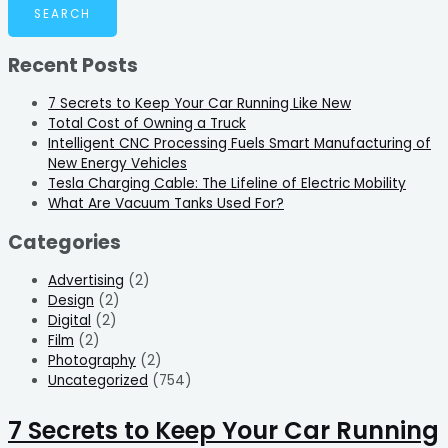
Recent Posts
7 Secrets to Keep Your Car Running Like New
Total Cost of Owning a Truck
Intelligent CNC Processing Fuels Smart Manufacturing of
New Energy Vehicles
Tesla Charging Cable: The Lifeline of Electric Mobility
What Are Vacuum Tanks Used For?
Categories
Advertising
(2)
Design
(2)
Digital
(2)
Film
(2)
Photography
(2)
Uncategorized
(754)
7 Secrets to Keep Your Car Running