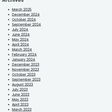
Archives
March 2025
December 2024
October 2024
September 2024
July 2024
June 2024
May 2024
April 2024
March 2024
February 2024
January 2024
December 2023
November 2023
October 2023
September 2023
August 2023
July 2023
June 2023
May 2023
April 2023
March 2023