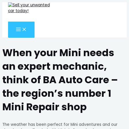
MAIN
Skip
Search
MENU
to
for:
content
Search
When your Mini needs
an expert mechanic,
think of BA Auto Care –
the region’s number 1
Mini Repair shop
The weather has been perfect for Mini adventures and our