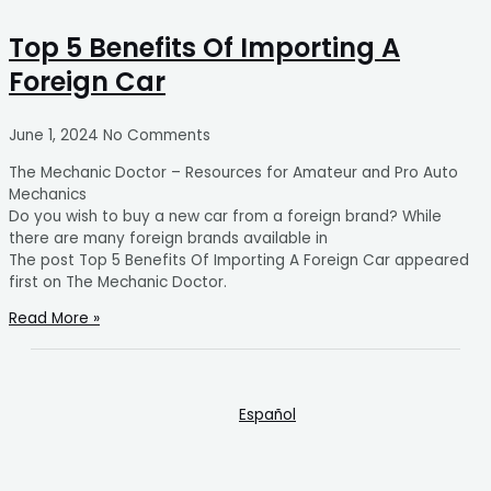
Top 5 Benefits Of Importing A
Foreign Car
June 1, 2024
No Comments
The Mechanic Doctor – Resources for Amateur and Pro Auto
Mechanics
Do you wish to buy a new car from a foreign brand? While
there are many foreign brands available in
The post Top 5 Benefits Of Importing A Foreign Car appeared
first on The Mechanic Doctor.
Read More »
Español