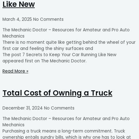
Like New
March 4, 2025
No Comments
The Mechanic Doctor – Resources for Amateur and Pro Auto
Mechanics
There is no moment quite like getting behind the wheel of your
first car and feeling the shiny surfaces and
The post 7 Secrets to Keep Your Car Running Like New
appeared first on The Mechanic Doctor.
Read More »
Total Cost of Owning a Truck
December 31, 2024
No Comments
The Mechanic Doctor – Resources for Amateur and Pro Auto
Mechanics
Purchasing a truck means a long-term commitment. Truck
ownership entails sundry bills, which is why one has to look at