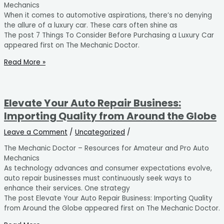
Mechanics
When it comes to automotive aspirations, there’s no denying
the allure of a luxury car. These cars often shine as
The post 7 Things To Consider Before Purchasing a Luxury Car
appeared first on The Mechanic Doctor.
Read More »
Elevate Your Auto Repair Business:
Importing Quality from Around the Globe
Leave a Comment
/
Uncategorized
/
The Mechanic Doctor – Resources for Amateur and Pro Auto
Mechanics
As technology advances and consumer expectations evolve,
auto repair businesses must continuously seek ways to
enhance their services. One strategy
The post Elevate Your Auto Repair Business: Importing Quality
from Around the Globe appeared first on The Mechanic Doctor.