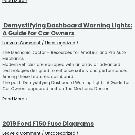
Read More »
Demystifying Dashboard Warning Lights:
A Guide for Car Owners
Leave a Comment
/
Uncategorized
/
The Mechanic Doctor – Resources for Amateur and Pro Auto
Mechanics
Modern vehicles are equipped with an array of advanced
technologies designed to enhance safety and performance.
Among these features, dashboard
The post Demystifying Dashboard Warning Lights: A Guide for
Car Owners appeared first on The Mechanic Doctor.
Read More »
2019 Ford F150 Fuse Diagrams
Leave a Comment
/
Uncategorized
/