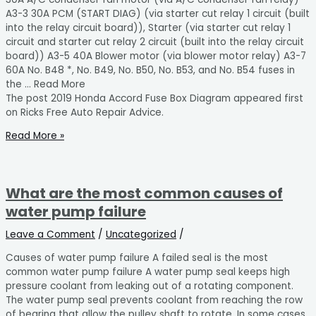
A3-3 30A PCM (START DIAG) (via starter cut relay 1 circuit (built
into the relay circuit board)), Starter (via starter cut relay 1
circuit and starter cut relay 2 circuit (built into the relay circuit
board)) A3-5 40A Blower motor (via blower motor relay) A3-7
60A No. B48 *, No. B49, No. B50, No. B53, and No. B54 fuses in
the … Read More
The post 2019 Honda Accord Fuse Box Diagram appeared first
on Ricks Free Auto Repair Advice.
Read More »
What are the most common causes of
water pump failure
Leave a Comment
/
Uncategorized
/
Causes of water pump failure A failed seal is the most
common water pump failure A water pump seal keeps high
pressure coolant from leaking out of a rotating component.
The water pump seal prevents coolant from reaching the row
of bearing that allow the pulley shaft to rotate. In some cases