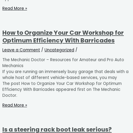
Read More »
How to Organize Your Car Workshop for
Optimum Efficiency With Barricades
Leave a Comment
/
Uncategorized
/
The Mechanic Doctor – Resources for Amateur and Pro Auto
Mechanics
If you are running an immensely busy garage that deals with a
whole host of different vehicle-based services, you may
The post How to Organize Your Car Workshop for Optimum
Efficiency With Barricades appeared first on The Mechanic
Doctor.
Read More »
Is a steering rack boot leak serious?