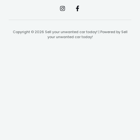
Copyright © 2026 Sell your unwanted car today! | Powered by Sell
your unwanted car today!