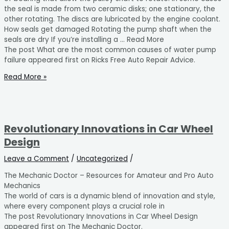
the seal is made from two ceramic disks; one stationary, the
other rotating. The discs are lubricated by the engine coolant.
How seals get damaged Rotating the pump shaft when the
seals are dry If you’re installing a … Read More
The post What are the most common causes of water pump
failure appeared first on Ricks Free Auto Repair Advice.
Read More »
Revolutionary Innovations in Car Wheel
Design
Leave a Comment
/
Uncategorized
/
The Mechanic Doctor – Resources for Amateur and Pro Auto
Mechanics
The world of cars is a dynamic blend of innovation and style,
where every component plays a crucial role in
The post Revolutionary Innovations in Car Wheel Design
appeared first on The Mechanic Doctor.