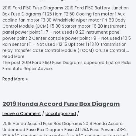
2019 Ford F150 Fuse Diagrams 2019 Ford F150 Battery Junction
Box Fuse Diagrams F1 25 Horn F2 50 Cooling fan motor 1 Aux
cooline fan motor F3 30 Windshield wiper motor F4 60 Body
Control Module (BCM) F5 30 Starter motor F6 20 Instrument
panel power point 1 F7 – Not used F8 20 Instrument panel
power point 2 Center console power point F9 – Not used F10 5
Rain sensor F11 – Not used F12 15 Upfitter 1 F13 10 Transmission
relay Transfer Case Control Module (TCCM) Cruise Control …
Read More
The post 2019 Ford F150 Fuse Diagrams appeared first on Ricks
Free Auto Repair Advice.
Read More »
2019 Honda Accord Fuse Box Diagram
Leave a Comment
/
Uncategorized
/
2019 Honda Accord Fuse Box Diagrams 2019 Honda Accord
Underhood Fuse Box Diagram Fuse A1 125A Fuse Powers A3-2
30A A/C condenser fan motor (via A/C condenser fan relay)