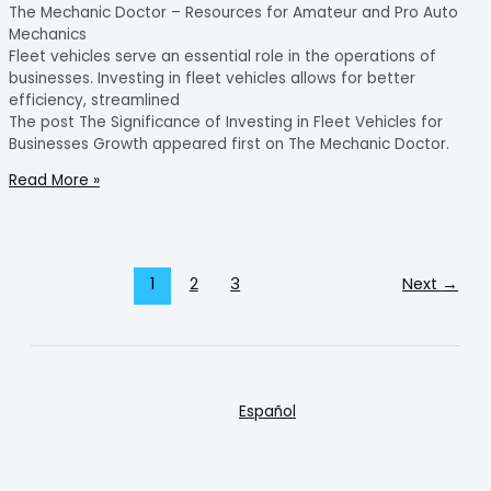
The Mechanic Doctor – Resources for Amateur and Pro Auto
Mechanics
Fleet vehicles serve an essential role in the operations of
businesses. Investing in fleet vehicles allows for better
efficiency, streamlined
The post The Significance of Investing in Fleet Vehicles for
Businesses Growth appeared first on The Mechanic Doctor.
Read More »
1
2
3
Next
→
Español