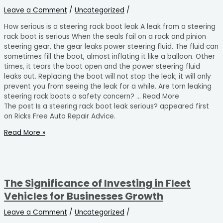
Leave a Comment
/
Uncategorized
/
How serious is a steering rack boot leak A leak from a steering
rack boot is serious When the seals fail on a rack and pinion
steering gear, the gear leaks power steering fluid. The fluid can
sometimes fill the boot, almost inflating it like a balloon. Other
times, it tears the boot open and the power steering fluid
leaks out. Replacing the boot will not stop the leak; it will only
prevent you from seeing the leak for a while. Are torn leaking
steering rack boots a safety concern? … Read More
The post Is a steering rack boot leak serious? appeared first
on Ricks Free Auto Repair Advice.
Read More »
The Significance of Investing in Fleet
Vehicles for Businesses Growth
Leave a Comment
/
Uncategorized
/