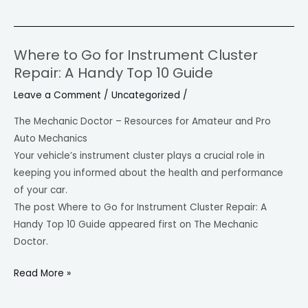
Where to Go for Instrument Cluster
Where
Repair: A Handy Top 10 Guide
to
Go
Leave a Comment
/
Uncategorized
/
for
The Mechanic Doctor – Resources for Amateur and Pro
Instrument
Auto Mechanics
Cluster
Your vehicle’s instrument cluster plays a crucial role in
Repair:
keeping you informed about the health and performance
A
of your car.
Handy
The post Where to Go for Instrument Cluster Repair: A
Top
Handy Top 10 Guide appeared first on The Mechanic
10
Doctor.
Guide
Read More »