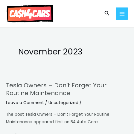
Skip
MAI
to
Search
MEN
content
November 2023
Tesla Owners – Don’t Forget Your
Tesla
Routine Maintenance
Owners
–
Leave a Comment
/
Uncategorized
/
Don’t
The post Tesla Owners – Don’t Forget Your Routine
Forget
Maintenance appeared first on BA Auto Care.
Your
Routine