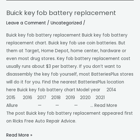
Buick key fob battery replacement
Buick
key
Leave a Comment
/
Uncategorized
/
fob
Buick key fob battery replacement Buick key fob battery
battery
replacement chart. Buick key fob use coin batteries. But
replacement
them at Target, Home Depot, home center, hardware or
even most drug stores. Key fob battery replacement cost
usually runs about $3 per battery. If you don’t want to
disassembly the key fob yourself, most BatteriesPlus stores
will do it for you. Find the nearest BatteriesPlus location
here Buick key fob battery chart Model year 2014
2015 2016 2017 2018 2019 2020 2021
Allure — — — … Read More
The post Buick key fob battery replacement appeared first
on Ricks Free Auto Repair Advice.
Read More »