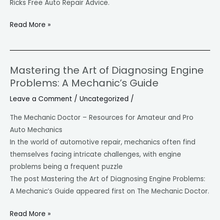
Ricks Free Auto Repair Advice.
Read More »
Mastering the Art of Diagnosing Engine
Mastering
Problems: A Mechanic’s Guide
the
Art
Leave a Comment
/
Uncategorized
/
of
The Mechanic Doctor – Resources for Amateur and Pro
Diagnosing
Auto Mechanics
Engine
In the world of automotive repair, mechanics often find
Problems:
themselves facing intricate challenges, with engine
A
problems being a frequent puzzle
Mechanic’s
The post Mastering the Art of Diagnosing Engine Problems:
Guide
A Mechanic’s Guide appeared first on The Mechanic Doctor.
Read More »