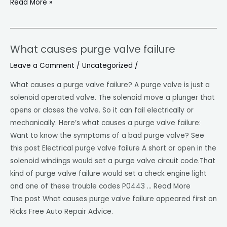
Read More »
Maintenance
What causes purge valve failure
What
causes
Leave a Comment
/
Uncategorized
/
purge
What causes a purge valve failure? A purge valve is just a
valve
solenoid operated valve. The solenoid move a plunger that
failure
opens or closes the valve. So it can fail electrically or
mechanically. Here’s what causes a purge valve failure:
Want to know the symptoms of a bad purge valve? See
this post Electrical purge valve failure A short or open in the
solenoid windings would set a purge valve circuit code.That
kind of purge valve failure would set a check engine light
and one of these trouble codes P0443 … Read More
The post What causes purge valve failure appeared first on
Ricks Free Auto Repair Advice.