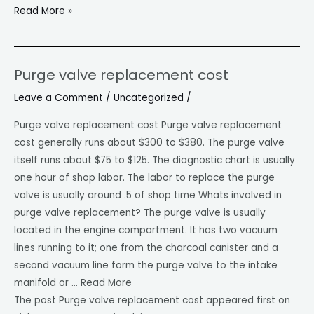
Read More »
Purge valve replacement cost
Purge
valve
Leave a Comment
/
Uncategorized
/
replacement
Purge valve replacement cost Purge valve replacement
cost
cost generally runs about $300 to $380. The purge valve
itself runs about $75 to $125. The diagnostic chart is usually
one hour of shop labor. The labor to replace the purge
valve is usually around .5 of shop time Whats involved in
purge valve replacement? The purge valve is usually
located in the engine compartment. It has two vacuum
lines running to it; one from the charcoal canister and a
second vacuum line form the purge valve to the intake
manifold or … Read More
The post Purge valve replacement cost appeared first on