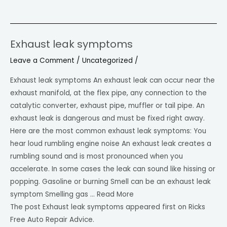
Exhaust leak symptoms
Exhaust
leak
Leave a Comment
/
Uncategorized
/
symptoms
Exhaust leak symptoms An exhaust leak can occur near the
exhaust manifold, at the flex pipe, any connection to the
catalytic converter, exhaust pipe, muffler or tail pipe. An
exhaust leak is dangerous and must be fixed right away.
Here are the most common exhaust leak symptoms: You
hear loud rumbling engine noise An exhaust leak creates a
rumbling sound and is most pronounced when you
accelerate. In some cases the leak can sound like hissing or
popping. Gasoline or burning Smell can be an exhaust leak
symptom Smelling gas … Read More
The post Exhaust leak symptoms appeared first on Ricks
Free Auto Repair Advice.