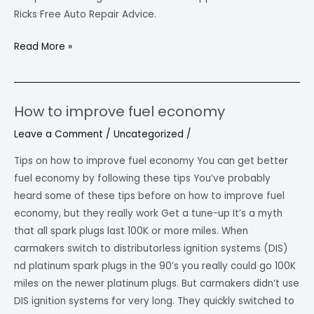
Ricks Free Auto Repair Advice.
Read More »
How to improve fuel economy
How
to
Leave a Comment
/
Uncategorized
/
improve
Tips on how to improve fuel economy You can get better
fuel
fuel economy by following these tips You’ve probably
economy
heard some of these tips before on how to improve fuel
economy, but they really work Get a tune-up It’s a myth
that all spark plugs last 100K or more miles. When
carmakers switch to distributorless ignition systems (DIS)
nd platinum spark plugs in the 90’s you really could go 100K
miles on the newer platinum plugs. But carmakers didn’t use
DIS ignition systems for very long. They quickly switched to