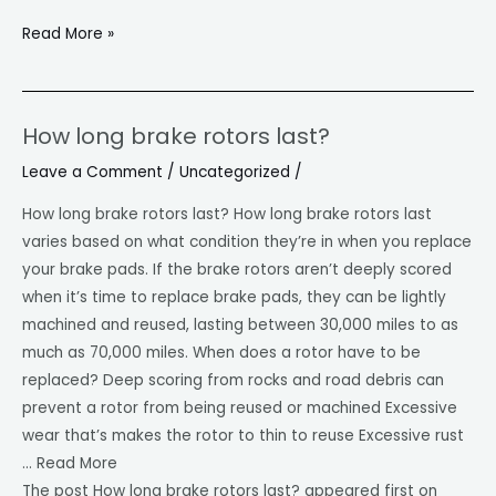
Read More »
How long brake rotors last?
How
long
Leave a Comment
/
Uncategorized
/
brake
How long brake rotors last? How long brake rotors last
rotors
varies based on what condition they’re in when you replace
last?
your brake pads. If the brake rotors aren’t deeply scored
when it’s time to replace brake pads, they can be lightly
machined and reused, lasting between 30,000 miles to as
much as 70,000 miles. When does a rotor have to be
replaced? Deep scoring from rocks and road debris can
prevent a rotor from being reused or machined Excessive
wear that’s makes the rotor to thin to reuse Excessive rust
… Read More
The post How long brake rotors last? appeared first on