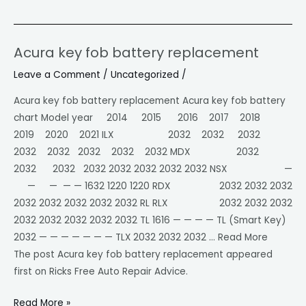
Acura key fob battery replacement
Acura
key
Leave a Comment
/
Uncategorized
/
fob
Acura key fob battery replacement Acura key fob battery
battery
chart Model year 2014 2015 2016 2017 2018
replacement
2019 2020 2021 ILX 2032 2032 2032
2032 2032 2032 2032 2032 MDX 2032
2032 2032 2032 2032 2032 2032 2032 NSX —
— — — — 1632 1220 1220 RDX 2032 2032 2032
2032 2032 2032 2032 2032 RL RLX 2032 2032 2032
2032 2032 2032 2032 2032 TL 1616 — — — — TL (Smart Key)
2032 — — — — — — — TLX 2032 2032 2032 … Read More
The post Acura key fob battery replacement appeared
first on Ricks Free Auto Repair Advice.
Read More »