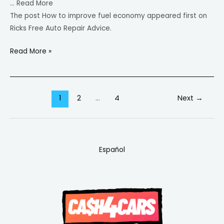
… Read More
The post How to improve fuel economy appeared first on
Ricks Free Auto Repair Advice.
Read More »
1
2
…
4
Next
→
Español