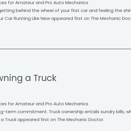
ces for Amateur and Pro Auto Mechanics
etting behind the wheel of your first car and feeling the sh
ur Car Running Like New appeared first on The Mechanic Doct
wning a Truck
ces for Amateur and Pro Auto Mechanics
g-term commitment. Truck ownership entails sundry bills, wh
 a Truck appeared first on The Mechanic Doctor.