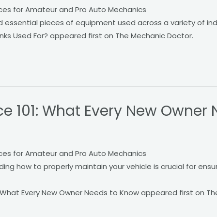
ces for Amateur and Pro Auto Mechanics
essential pieces of equipment used across a variety of indus
ks Used For? appeared first on The Mechanic Doctor.
e 101: What Every New Owner 
ces for Amateur and Pro Auto Mechanics
ng how to properly maintain your vehicle is crucial for ensur
 What Every New Owner Needs to Know appeared first on Th