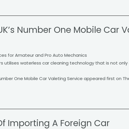
UK’s Number One Mobile Car Va
ces for Amateur and Pro Auto Mechanics
utilises waterless car cleaning technology that is not only 
umber One Mobile Car Valeting Service appeared first on Th
Of Importing A Foreign Car