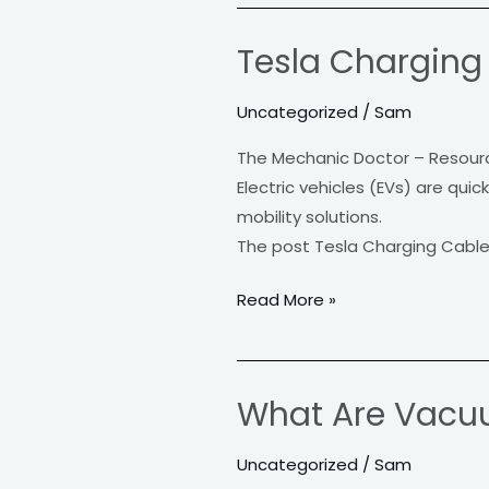
Tesla Charging C
Tesla
Charging
Uncategorized
/
Sam
Cable:
The
The Mechanic Doctor – Resour
Lifeline
Electric vehicles (EVs) are qui
of
mobility solutions.
Electric
The post Tesla Charging Cable: 
Mobility
Read More »
What Are Vacu
What
Are
Uncategorized
/
Sam
Vacuum