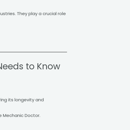
tries. They play a crucial role
Needs to Know
ing its longevity and
e Mechanic Doctor.