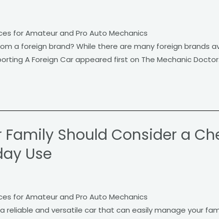
ces for Amateur and Pro Auto Mechanics
rom a foreign brand? While there are many foreign brands av
orting A Foreign Car appeared first on The Mechanic Doctor
 Family Should Consider a Ch
day Use
ces for Amateur and Pro Auto Mechanics
a reliable and versatile car that can easily manage your fami