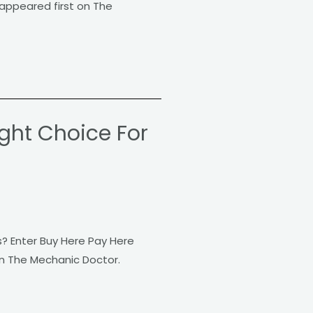
appeared first on The
ight Choice For
s? Enter Buy Here Pay Here
on The Mechanic Doctor.