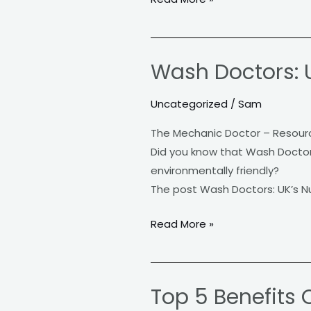
Know
Wash Doctors: 
Wash
Doctors:
Uncategorized
/
Sam
UK’s
Number
The Mechanic Doctor – Resour
One
Did you know that Wash Doctors 
Mobile
environmentally friendly?
Car
The post Wash Doctors: UK’s N
Valeting
Service
Read More »
Top 5 Benefits 
Top