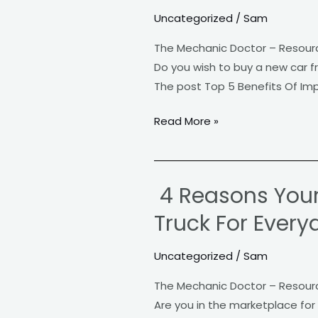
5
Uncategorized
/
Sam
Benefits
Of
The Mechanic Doctor – Resour
Importing
Do you wish to buy a new car f
A
The post Top 5 Benefits Of Imp
Foreign
Car
Read More »
4 Reasons Your
4
Reasons
Truck For Every
Your
Family
Uncategorized
/
Sam
Should
The Mechanic Doctor – Resour
Consider
Are you in the marketplace for 
a