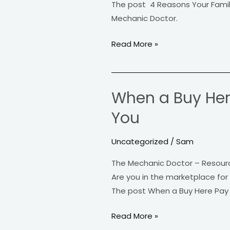
The post 4 Reasons Your Famil
Chevy
Mechanic Doctor.
Silverado
Truck
Read More »
For
Everyday
Use
When a Buy Here
When
a
You
Buy
Here
Uncategorized
/
Sam
Pay
The Mechanic Doctor – Resour
Here
Are you in the marketplace for
Dealership
The post When a Buy Here Pay H
is
the
Read More »
Right