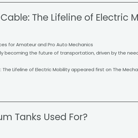
able: The Lifeline of Electric M
ces for Amateur and Pro Auto Mechanics
ckly becoming the future of transportation, driven by the nee
The Lifeline of Electric Mobility appeared first on The Mecha
um Tanks Used For?