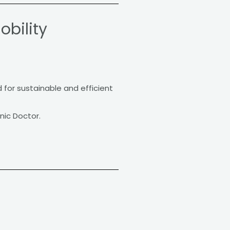
obility
d for sustainable and efficient
nic Doctor.