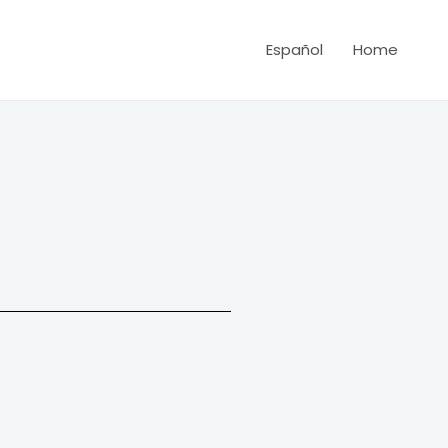
Español
Home