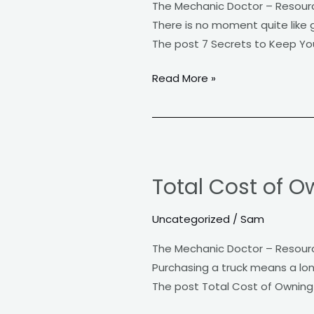
The Mechanic Doctor – Resour
Your
There is no moment quite like g
Car
The post 7 Secrets to Keep Yo
Running
Like
Read More »
New
Total
Cost
Total Cost of O
of
Owning
Uncategorized
/
Sam
a
Truck
The Mechanic Doctor – Resour
Purchasing a truck means a lon
The post Total Cost of Owning