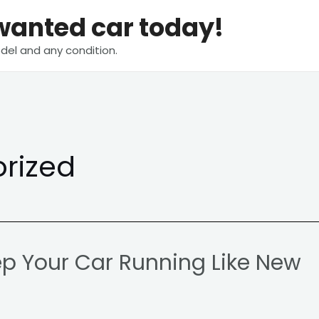
nwanted car today!
del and any condition.
rized
ep Your Car Running Like New