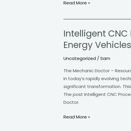
Read More »
Intelligent CNC
Intelligent
CNC
Energy Vehicle
Processing
Fuels
Uncategorized
/
Sam
Smart
The Mechanic Doctor – Resour
Manufacturing
In today’s rapidly evolving te
of
significant transformation. This
New
The post Intelligent CNC Proc
Energy
Doctor.
Vehicles
Read More »