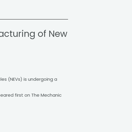
acturing of New
les (NEVs) is undergoing a
peared first on The Mechanic