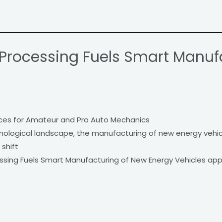
 Processing Fuels Smart Manuf
s
ces for Amateur and Pro Auto Mechanics
chnological landscape, the manufacturing of new energy vehic
 shift
essing Fuels Smart Manufacturing of New Energy Vehicles ap