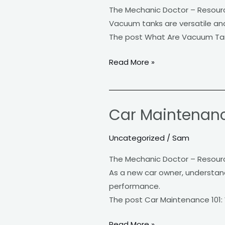
Tanks
The Mechanic Doctor – Resour
Used
Vacuum tanks are versatile and 
For?
The post What Are Vacuum Tan
Read More »
Car Maintenanc
Car
Maintenance
Uncategorized
/
Sam
101:
What
The Mechanic Doctor – Resour
Every
As a new car owner, understandi
New
performance.
Owner
The post Car Maintenance 101:
Needs
to
Read More »