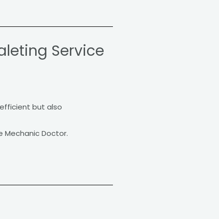
leting Service
efficient but also
e Mechanic Doctor.