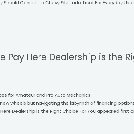
y Should Consider a Chevy Silverado Truck For Everyday Use 
 Pay Here Dealership is the R
ces for Amateur and Pro Auto Mechanics
 new wheels but navigating the labyrinth of financing option
ere Dealership is the Right Choice For You appeared first 