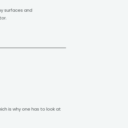
iny surfaces and
or.
ich is why one has to look at