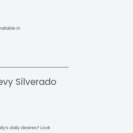
ailable in
.
evy Silverado
ly’s daily desires? Look