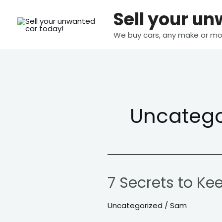
Skip
Sell your u
to
content
We buy cars, any make or mo
Uncatego
7 Secrets to Ke
7
Secrets
Uncategorized
/
Sam
to
Keep