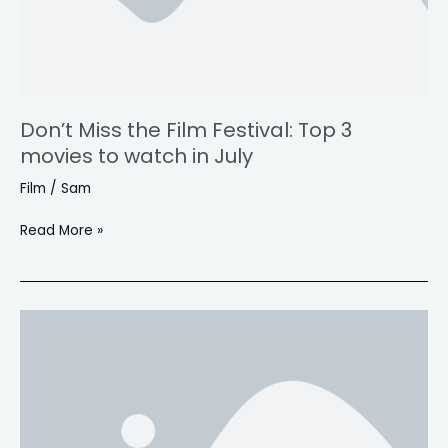
movies
to
watch
in
July
Don’t Miss the Film Festival: Top 3
movies to watch in July
Film
/
Sam
Read More »
Ten
bone-
crunching
male-
driven
action