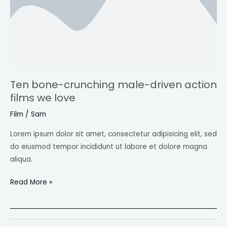
films
we
love
Ten bone-crunching male-driven action
films we love
Film
/
Sam
Lorem ipsum dolor sit amet, consectetur adipisicing elit, sed
do eiusmod tempor incididunt ut labore et dolore magna
aliqua.
Read More »