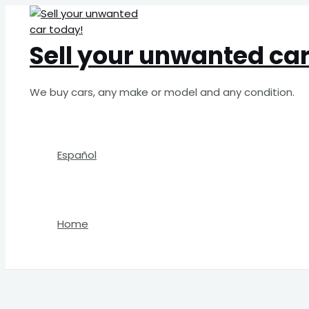
Skip
Search
to
for:
content
Sell your unwanted car
We buy cars, any make or model and any condition.
Español
Home