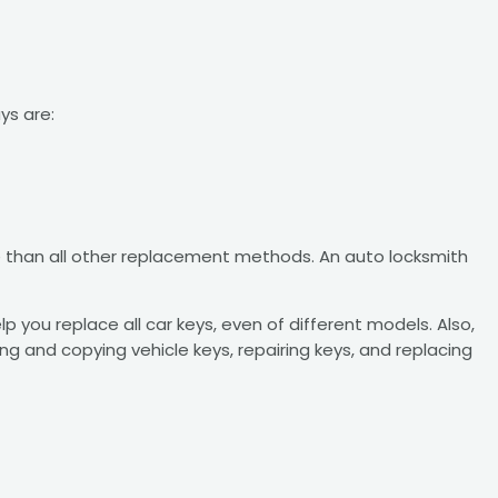
ys are:
ive than all other replacement methods. An auto locksmith
you replace all car keys, even of different models. Also,
ng and copying vehicle keys, repairing keys, and replacing