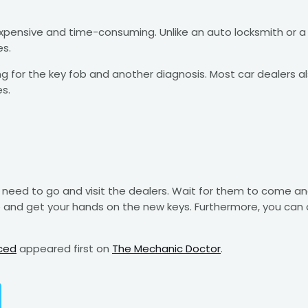
expensive and time-consuming. Unlike an auto locksmith or a
es.
 for the key fob and another diagnosis. Most car dealers als
es.
need to go and visit the dealers. Wait for them to come and 
e and get your hands on the new keys. Furthermore, you can 
ced
appeared first on
The Mechanic Doctor
.