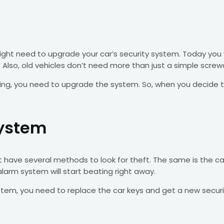
 might need to upgrade your car’s security system. Today you
lso, old vehicles don’t need more than just a simple screwd
hing, you need to upgrade the system. So, when you decide t
System
ave several methods to look for theft. The same is the cas
 alarm system will start beating right away.
em, you need to replace the car keys and get a new security