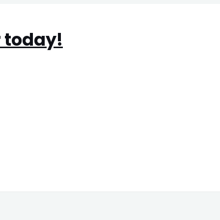
 today!