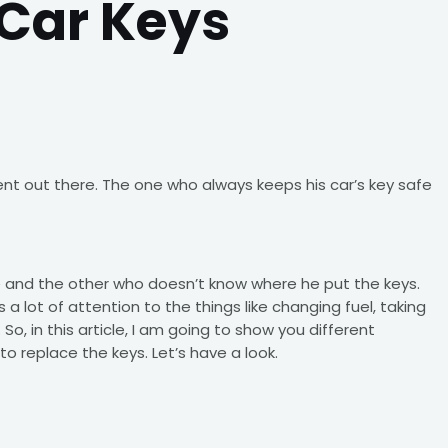
Car Keys
t out there. The one who always keeps his car’s key safe
e and the other who doesn’t know where he put the keys.
 a lot of attention to the things like changing fuel, taking
So, in this article, I am going to show you different
o replace the keys. Let’s have a look.