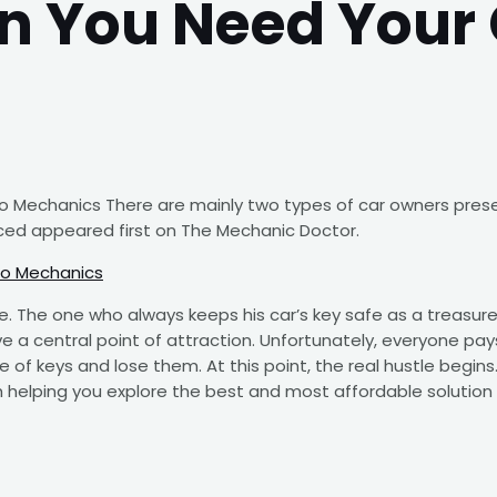
n You Need Your 
 Mechanics There are mainly two types of car owners presen
ed appeared first on The Mechanic Doctor.
to Mechanics
e. The one who always keeps his car’s key safe as a treasur
ve a central point of attraction. Unfortunately, everyone pays
 of keys and lose them. At this point, the real hustle begins. 
h helping you explore the best and most affordable solution t