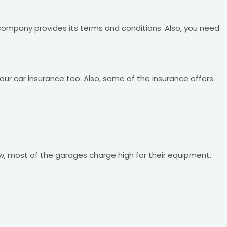
 company provides its terms and conditions. Also, you need
your car insurance too. Also, some of the insurance offers
ow, most of the garages charge high for their equipment.