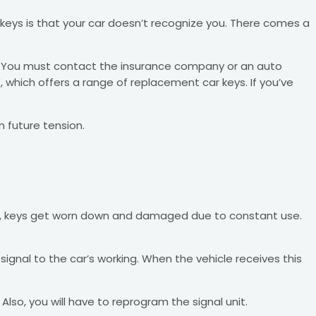
eys is that your car doesn’t recognize you. There comes a
eys. You must contact the insurance company or an auto
 which offers a range of replacement car keys. If you’ve
m future tension.
cars, keys get worn down and damaged due to constant use.
ignal to the car’s working. When the vehicle receives this
lso, you will have to reprogram the signal unit.