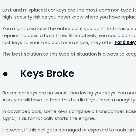
Lost and misplaced car keys are the most common type for
high-security risk as you never know where you have replace
You might also lose the entire car if you don’t fix this i
repairer to pass a hard time. Alternatively, you could con
lost keys to your Ford car, for example, they offer
Ford Ke
The best solution to this type of situation is always to kee
● Keys Broke
Broken car keys are no worst than losing your keys. You ne
Also, you will have to face this hurdle if you have a naughty 
In advanced cars, some keys comprise a transponder. Basical
signal, it automatically starts the engine.
However, if this cell gets damaged or exposed to moisture, 