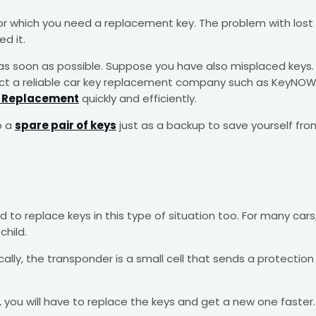
 which you need a replacement key. The problem with lost k
d it.
ssue as soon as possible. Suppose you have also misplaced k
tact a reliable car key replacement company such as KeyNOW,
y Replacement
quickly and efficiently.
p a
spare pair of keys
just as a backup to save yourself fro
ed to replace keys in this type of situation too. For many 
child.
ly, the transponder is a small cell that sends a protection s
you will have to replace the keys and get a new one faster. A