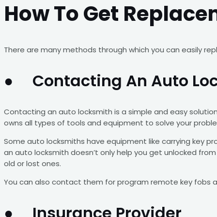
How To Get Replace
There are many methods through which you can easily repla
● Contacting An Auto Lo
Contacting an auto locksmith is a simple and easy solution
owns all types of tools and equipment to solve your proble
Some auto locksmiths have equipment like carrying key pro
an auto locksmith doesn’t only help you get unlocked from t
old or lost ones.
You can also contact them for program remote key fobs an
● Insurance Provider