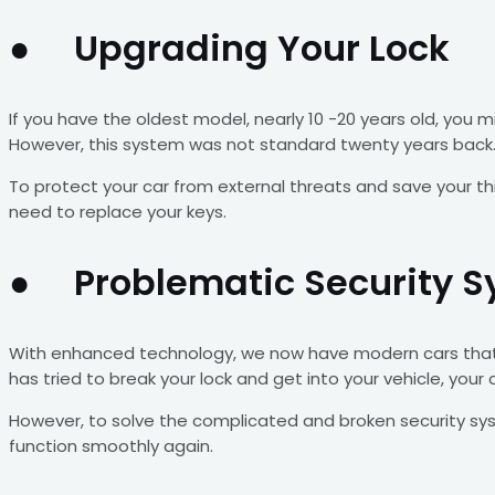
● Upgrading Your Lock
If you have the oldest model, nearly 10 -20 years old, you
However, this system was not standard twenty years back. A
To protect your car from external threats and save your t
need to replace your keys.
● Problematic Security 
With enhanced technology, we now have modern cars that h
has tried to break your lock and get into your vehicle, your
However, to solve the complicated and broken security syst
function smoothly again.