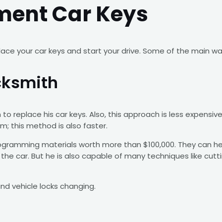
ment Car Keys
ce your car keys and start your drive. Some of the main wa
cksmith
 to replace his car keys. Also, this approach is less expens
m; this method is also faster.
gramming materials worth more than $100,000. They can help 
he car. But he is also capable of many techniques like cutti
d vehicle locks changing.