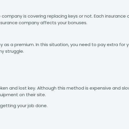
e company is covering replacing keys or not. Each insurance
insurance company affects your bonuses.
y as a premium. In this situation, you need to pay extra for 
ny struggle.
oken and lost key. Although this method is expensive and sl
ipment on their site.
getting your job done.