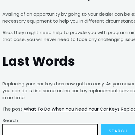
Availing of an opportunity by going to your dealer can be 
necessary equipment to help you in different circumstanc
Also, they might need help to provide you with programming
that case, you will never need to face any challenging issu
Last Words
Replacing your car keys has now gotten easy. As you never 
you can do is find some online car key replacement servic
in no time.
The post
What To Do When You Need Your Car Keys Repla
Search
SEARCH