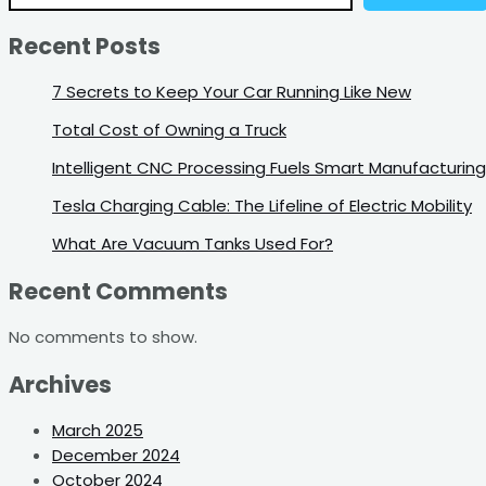
Recent Posts
7 Secrets to Keep Your Car Running Like New
Total Cost of Owning a Truck
Intelligent CNC Processing Fuels Smart Manufacturing
Tesla Charging Cable: The Lifeline of Electric Mobility
What Are Vacuum Tanks Used For?
Recent Comments
No comments to show.
Archives
March 2025
December 2024
October 2024