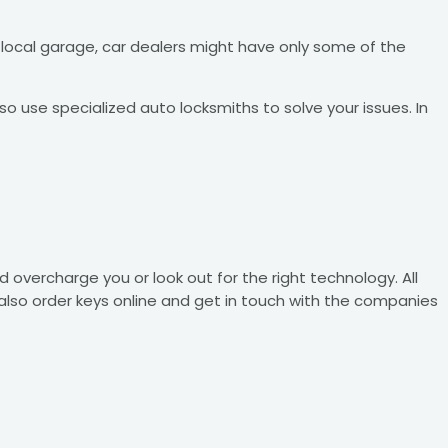
 local garage, car dealers might have only some of the
o use specialized auto locksmiths to solve your issues. In
overcharge you or look out for the right technology. All
also order keys online and get in touch with the companies