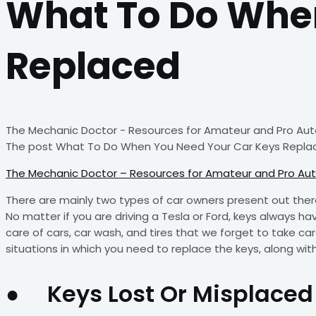
What To Do Whe
Replaced
The Mechanic Doctor - Resources for Amateur and Pro Auto
The post What To Do When You Need Your Car Keys Replac
The Mechanic Doctor – Resources for Amateur and Pro Au
There are mainly two types of car owners present out ther
No matter if you are driving a Tesla or Ford, keys always ha
care of cars, car wash, and tires that we forget to take care
situations in which you need to replace the keys, along wit
● Keys Lost Or Misplaced