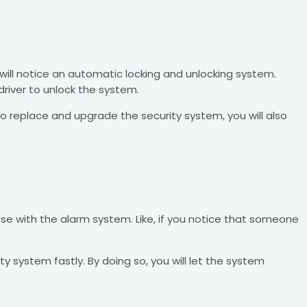
 will notice an automatic locking and unlocking system.
river to unlock the system.
o replace and upgrade the security system, you will also
e with the alarm system. Like, if you notice that someone
 system fastly. By doing so, you will let the system