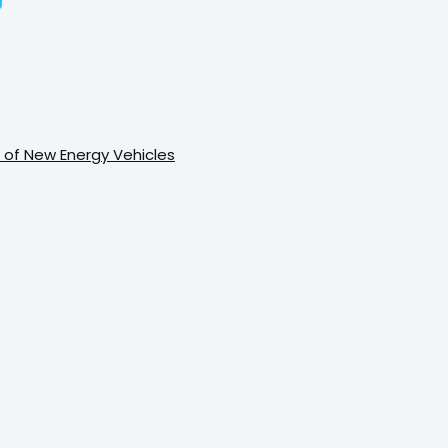
 of New Energy Vehicles