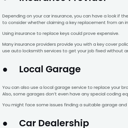
Depending on your car insurance, you can have a look if th
to consider whether claiming a key replacement from an 
Using insurance to replace keys could prove expensive.
Many insurance providers provide you with a key cover polic
use auto locksmith services to get your job fixed without a
● Local Garage
You can also use a local garage service to replace your br
Also, some garages don’t even have any special coding equ
You might face some issues finding a suitable garage and 
● Car Dealership