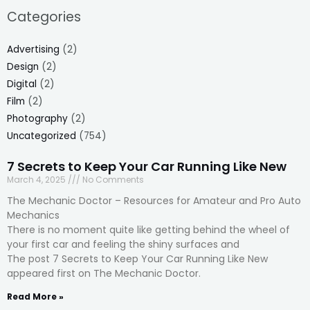
Categories
Advertising
(2)
Design
(2)
Digital
(2)
Film
(2)
Photography
(2)
Uncategorized
(754)
7 Secrets to Keep Your Car Running Like New
March 4, 2025
No Comments
The Mechanic Doctor – Resources for Amateur and Pro Auto
Mechanics
There is no moment quite like getting behind the wheel of
your first car and feeling the shiny surfaces and
The post 7 Secrets to Keep Your Car Running Like New
appeared first on The Mechanic Doctor.
Read More »