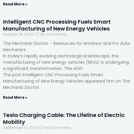
Read More »
Intelligent CNC Processing Fuels Smart
Manufacturing of New Energy Vehicles
October 24, 2024
No Comments
The Mechanic Doctor – Resources for Amateur and Pro Auto
Mechanics
In today’s rapidly evolving technological landscape, the
manufacturing of new energy vehicles (NEVs) is undergoing
a significant transformation. This shift
The post Intelligent CNC Processing Fuels Smart
Manufacturing of New Energy Vehicles appeared first on The
Mechanic Doctor.
Read More »
Tesla Charging Cable: The Lifeline of Electric
Mobility
September 17, 2024
No Comments