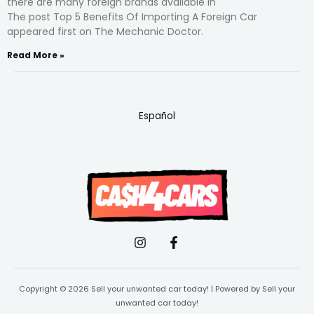
there are many foreign brands available in
The post Top 5 Benefits Of Importing A Foreign Car
appeared first on The Mechanic Doctor.
Read More »
Español
Copyright © 2026 Sell your unwanted car today! | Powered by Sell your
unwanted car today!