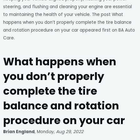
steering, and flushing and cleaning your engine are essential
to maintaining the health of your vehicle. The post What
happens when you don’t properly complete the tire balance
and rotation procedure on your car appeared first on BA Auto
Care.
What happens when
you don’t properly
complete the tire
balance and rotation
procedure on your car
Brian England
, Mond
ay, Aug 29, 2022