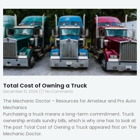
Total Cost of Owning a Truck
December 31, 2024
No Comments
The Mechanic Doctor – Resources for Amateur and Pro Auto
Mechanics
Purchasing a truck means a long-term commitment. Truck
ownership entails sundry bills, which is why one has to look at
The post Total Cost of Owning a Truck appeared first on The
Mechanic Doctor.