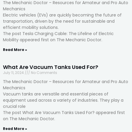
The Mechanic Doctor – Resources for Amateur and Pro Auto
Mechanics
Electric vehicles (EVs) are quickly becoming the future of
transportation, driven by the need for sustainable and
efficient mobility solutions.
The post Tesla Charging Cable: The Lifeline of Electric
Mobility appeared first on The Mechanic Doctor.
Read More »
What Are Vacuum Tanks Used For?
July 11, 2024
No Comments
The Mechanic Doctor – Resources for Amateur and Pro Auto
Mechanics
Vacuum tanks are versatile and essential pieces of
equipment used across a variety of industries. They play a
crucial role
The post What Are Vacuum Tanks Used For? appeared first
on The Mechanic Doctor.
Read More »