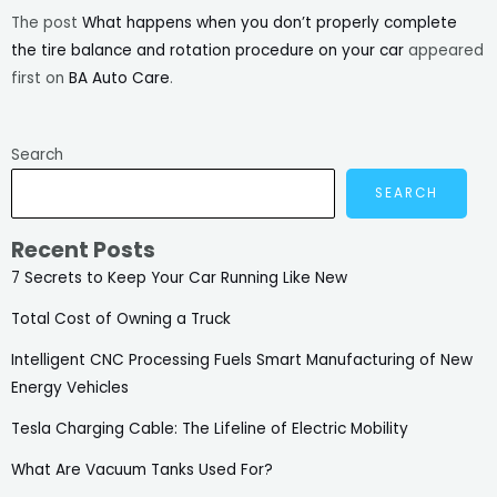
The post
What happens when you don’t properly complete
the tire balance and rotation procedure on your car
appeared
first on
BA Auto Care
.
Search
SEARCH
Recent Posts
7 Secrets to Keep Your Car Running Like New
Total Cost of Owning a Truck
Intelligent CNC Processing Fuels Smart Manufacturing of New
Energy Vehicles
Tesla Charging Cable: The Lifeline of Electric Mobility
What Are Vacuum Tanks Used For?