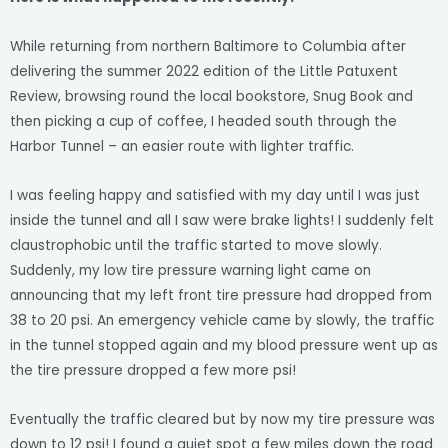
While returning from northern Baltimore to Columbia after
delivering the summer 2022 edition of the Little Patuxent
Review, browsing round the local bookstore, Snug Book and
then picking a cup of coffee, I headed south through the
Harbor Tunnel – an easier route with lighter traffic.
I was feeling happy and satisfied with my day until I was just
inside the tunnel and all I saw were brake lights! I suddenly felt
claustrophobic until the traffic started to move slowly.
Suddenly, my low tire pressure warning light came on
announcing that my left front tire pressure had dropped from
38 to 20 psi. An emergency vehicle came by slowly, the traffic
in the tunnel stopped again and my blood pressure went up as
the tire pressure dropped a few more psi!
Eventually the traffic cleared but by now my tire pressure was
down to 12 psi! I found a quiet spot a few miles down the road