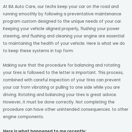
At BA Auto Care, our techs keep your car on the road and
running smoothly by following a preventative maintenance
program custom designed to the unique needs of your car.
Keeping your vehicle aligned properly, flushing your power
steering, and flushing and cleaning your engine are essential
to maintaining the health of your vehicle. Here is what we do
to keep these systems in top form:
Making sure that the procedure for balancing and rotating
your tires is followed to the letter is important. This process,
combined with careful inspection of your tires can prevent
your car from vibrating or pulling to one side while you are
driving. Rotating and balancing your tires is great advice.
However, it must be done correctly. Not completing the
procedure can have other unintended consequences. to other
engine components.
Here is what happened to me recently: