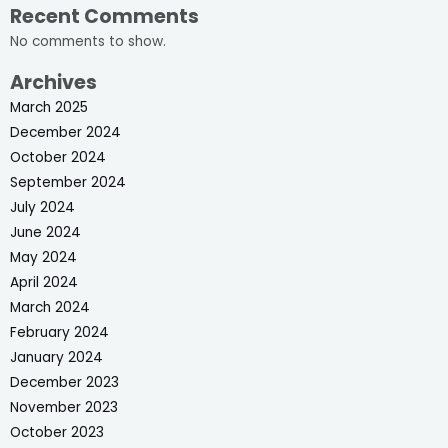
Recent Comments
No comments to show.
Archives
March 2025
December 2024
October 2024
September 2024
July 2024
June 2024
May 2024
April 2024
March 2024
February 2024
January 2024
December 2023
November 2023
October 2023