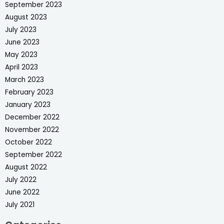
September 2023
August 2023
July 2023
June 2023
May 2023
April 2023
March 2023
February 2023
January 2023
December 2022
November 2022
October 2022
September 2022
August 2022
July 2022
June 2022
July 2021