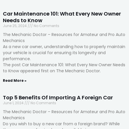
Car Maintenance 101: What Every New Owner
Needs to Know
June 25, 2024
No Comments
The Mechanic Doctor – Resources for Amateur and Pro Auto
Mechanics
As a new car owner, understanding how to properly maintain
your vehicle is crucial for ensuring its longevity and
performance.
The post Car Maintenance 101: What Every New Owner Needs
to Know appeared first on The Mechanic Doctor.
Read More »
Top 5 Benefits Of Importing A Foreign Car
June 1, 2024
No Comments
The Mechanic Doctor – Resources for Amateur and Pro Auto
Mechanics
Do you wish to buy a new car from a foreign brand? While