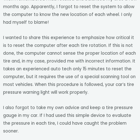
months ago. Apparently, I forgot to reset the system to allow
the computer to know the new location of each wheel. I only
had myself to blame!
I wanted to share this experience to emphasize how critical it
is to reset the computer after each tire rotation. If this is not
done, the computer cannot sense the proper location of each
tire and, in my case, provided me with incorrect information. It
takes an experienced auto tech only 15 minutes to reset the
computer, but it requires the use of a special scanning tool on
most vehicles. When this procedure is followed, your car’s tire
pressure warning light will work properly.
I also forgot to take my own advice and keep a tire pressure
gauge in my car. If I had used this simple device to evaluate
the pressure in each tire, I could have caught the problem
sooner.