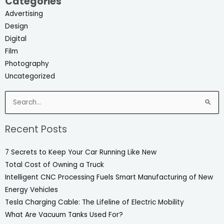
Categories
Advertising
Design
Digital
Film
Photography
Uncategorized
Search
for:
Recent Posts
7 Secrets to Keep Your Car Running Like New
Total Cost of Owning a Truck
Intelligent CNC Processing Fuels Smart Manufacturing of New
Energy Vehicles
Tesla Charging Cable: The Lifeline of Electric Mobility
What Are Vacuum Tanks Used For?