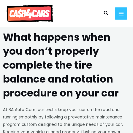
Skip
MAI
to
Search
MEN
content
What happens when
you don’t properly
complete the tire
balance and rotation
procedure on your car
At BA Auto Care, our techs keep your car on the road and
running smoothly by following a preventative maintenance
program custom designed to the unique needs of your car.
Keeping your vehicle aligned properly, flushing your power