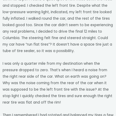
and stopped. I checked the left front tire. Despite what the
low-pressure warning light, indicated, my left front tire looked
fully inflated. I walked round the car, and the rest of the tires
looked good too. Since the car didn’t seem to be experiencing
any real problems, I decided to drive the final 12 miles to
Columbia. The steering felt fine and steered straight. Could
my car have “run flat tires”? It doesn’t have a space tire just a
tube of tire sealer, so it was a possibility.
I was only a quarter mile from my destination when the
pressure dropped to zero. That’s when I heard a noise from
the right rear side of the car. What on earth was going on?
Why was the noise coming from the rear of the car when it
was supposed to be the left front tire with the issue? At the
stop light I quickly checked the tires and sure enough the right
rear tire was flat and off the rim!
Then I remembered I had rotated and balanced my tires a few