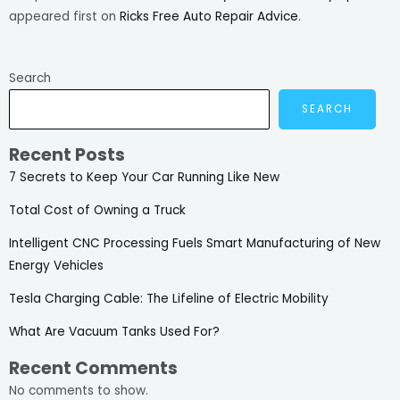
appeared first on
Ricks Free Auto Repair Advice
.
Search
SEARCH
Recent Posts
7 Secrets to Keep Your Car Running Like New
Total Cost of Owning a Truck
Intelligent CNC Processing Fuels Smart Manufacturing of New
Energy Vehicles
Tesla Charging Cable: The Lifeline of Electric Mobility
What Are Vacuum Tanks Used For?
Recent Comments
No comments to show.