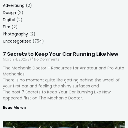
Advertising
(2)
Design
(2)
Digital
(2)
Film
(2)
Photography
(2)
Uncategorized
(754)
7 Secrets to Keep Your Car Running Like New
March 4, 2025
No Comments
The Mechanic Doctor – Resources for Amateur and Pro Auto
Mechanics
There is no moment quite like getting behind the wheel of
your first car and feeling the shiny surfaces and
The post 7 Secrets to Keep Your Car Running Like New
appeared first on The Mechanic Doctor.
Read More »