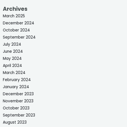
Archives
March 2025
December 2024
October 2024
September 2024
July 2024
June 2024
May 2024
April 2024
March 2024
February 2024
January 2024
December 2023
November 2023
October 2023
September 2023
August 2023