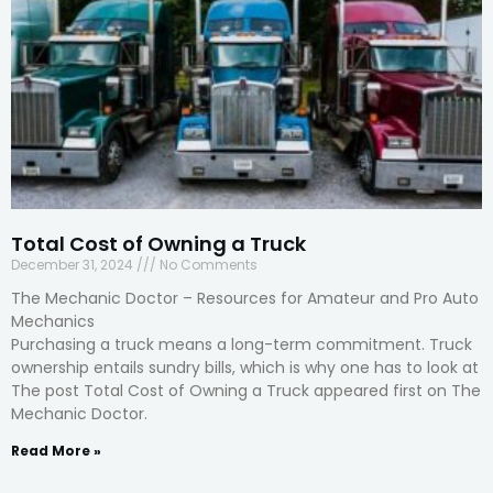
Total Cost of Owning a Truck
December 31, 2024
No Comments
The Mechanic Doctor – Resources for Amateur and Pro Auto
Mechanics
Purchasing a truck means a long-term commitment. Truck
ownership entails sundry bills, which is why one has to look at
The post Total Cost of Owning a Truck appeared first on The
Mechanic Doctor.
Read More »