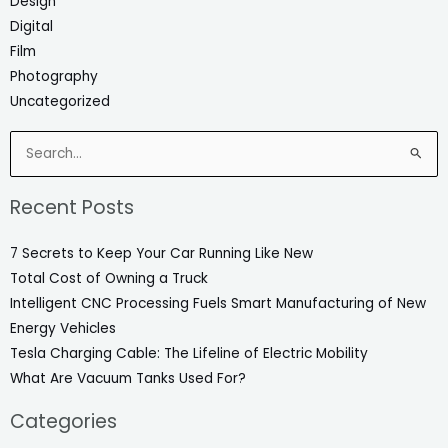
Design
Digital
Film
Photography
Uncategorized
Search
for:
Recent Posts
7 Secrets to Keep Your Car Running Like New
Total Cost of Owning a Truck
Intelligent CNC Processing Fuels Smart Manufacturing of New
Energy Vehicles
Tesla Charging Cable: The Lifeline of Electric Mobility
What Are Vacuum Tanks Used For?
Categories