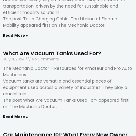
transportation, driven by the need for sustainable and
efficient mobility solutions.
The post Tesla Charging Cable: The Lifeline of Electric
Mobility appeared first on The Mechanic Doctor.
Read More »
What Are Vacuum Tanks Used For?
July 11, 2024
No Comments
The Mechanic Doctor – Resources for Amateur and Pro Auto
Mechanics
Vacuum tanks are versatile and essential pieces of
equipment used across a variety of industries. They play a
crucial role
The post What Are Vacuum Tanks Used For? appeared first
on The Mechanic Doctor.
Read More »
Car Maintenance 101: What Every New Owner