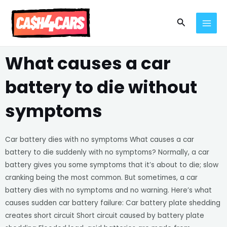
Skip
MAI
to
Search
MEN
content
What causes a car
battery to die without
symptoms
Car battery dies with no symptoms What causes a car
battery to die suddenly with no symptoms? Normally, a car
battery gives you some symptoms that it’s about to die; slow
cranking being the most common. But sometimes, a car
battery dies with no symptoms and no warning. Here’s what
causes sudden car battery failure: Car battery plate shedding
creates short circuit Short circuit caused by battery plate