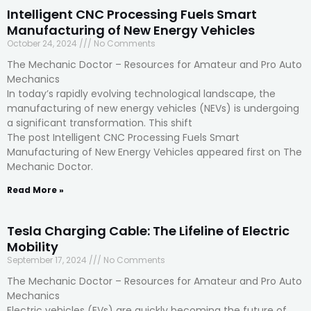
Intelligent CNC Processing Fuels Smart
Manufacturing of New Energy Vehicles
October 24, 2024
No Comments
The Mechanic Doctor – Resources for Amateur and Pro Auto
Mechanics
In today’s rapidly evolving technological landscape, the
manufacturing of new energy vehicles (NEVs) is undergoing
a significant transformation. This shift
The post Intelligent CNC Processing Fuels Smart
Manufacturing of New Energy Vehicles appeared first on The
Mechanic Doctor.
Read More »
Tesla Charging Cable: The Lifeline of Electric
Mobility
September 17, 2024
No Comments
The Mechanic Doctor – Resources for Amateur and Pro Auto
Mechanics
Electric vehicles (EVs) are quickly becoming the future of