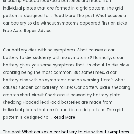
shedding Flooded lead-acid batteries are made from
individual plates that are formed in a grid pattern. The grid
pattern is designed to … Read More The post What causes a
car battery to die without symptoms appeared first on Ricks
Free Auto Repair Advice.
Car battery dies with no symptoms What causes a car
battery to die suddenly with no symptoms? Normally, a car
battery gives you some symptoms that it’s about to die; slow
cranking being the most common. But sometimes, a car
battery dies with no symptoms and no warning. Here’s what
causes sudden car battery failure: Car battery plate shedding
creates short circuit Short circuit caused by battery plate
shedding Flooded lead-acid batteries are made from
individual plates that are formed in a grid pattern. The grid
pattern is designed to …
Read More
The post
What causes a car battery to die without symptoms