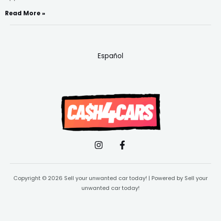
Read More »
Español
Copyright © 2026 Sell your unwanted car today! | Powered by Sell your
unwanted car today!