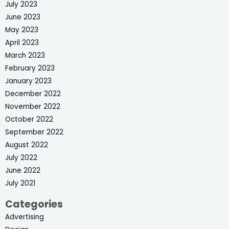
July 2023
June 2023
May 2023
April 2023
March 2023
February 2023
January 2023
December 2022
November 2022
October 2022
September 2022
August 2022
July 2022
June 2022
July 2021
Categories
Advertising