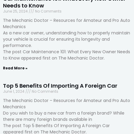
Needs to Know
June 25, 2024
No Comments
The Mechanic Doctor – Resources for Amateur and Pro Auto
Mechanics
As a new car owner, understanding how to properly maintain
your vehicle is crucial for ensuring its longevity and
performance.
The post Car Maintenance 101: What Every New Owner Needs
to Know appeared first on The Mechanic Doctor.
Read More »
Top 5 Benefits Of Importing A Foreign Car
June 1, 2024
No Comments
The Mechanic Doctor – Resources for Amateur and Pro Auto
Mechanics
Do you wish to buy a new car from a foreign brand? While
there are many foreign brands available in
The post Top 5 Benefits Of Importing A Foreign Car
appeared first on The Mechanic Doctor.