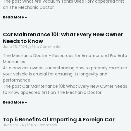
The post What Are Vacuum Tanks Used For? appeared first
on The Mechanic Doctor.
Read More »
Car Maintenance 101: What Every New Owner
Needs to Know
June 25, 2024
No Comments
The Mechanic Doctor – Resources for Amateur and Pro Auto
Mechanics
As a new car owner, understanding how to properly maintain
your vehicle is crucial for ensuring its longevity and
performance.
The post Car Maintenance 101: What Every New Owner Needs
to Know appeared first on The Mechanic Doctor.
Read More »
Top 5 Benefits Of Importing A Foreign Car
June 1, 2024
No Comments