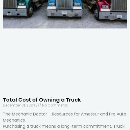
Total Cost of Owning a Truck
December 31, 2024
No Comments
The Mechanic Doctor – Resources for Amateur and Pro Auto
Mechanics
Purchasing a truck means a long-term commitment. Truck