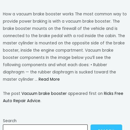
How a vacuum brake booster works The most common way to
provide power braking is with a vacuum brake booster. The
brake booster mounts on the firewall of the vehicle and is
connected to the brake pedal with a rod inside the cabin. The
master cylinder is mounted on the opposite side of the brake
booster, inside the engine compartment. Vacuum brake
booster components In the image below you’ll see the
following components and what each does: • Rubber
diaphragm — the rubber diaphragm is sucked toward the
master cylinder …
Read More
The post
Vacuum brake booster
appeared first on
Ricks Free
Auto Repair Advice
.
Search