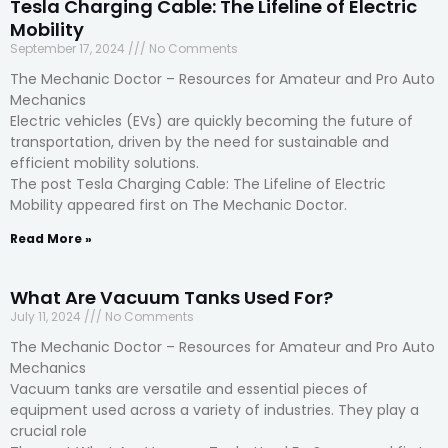
Tesla Charging Cable: The Lifeline of Electric
Mobility
September 17, 2024
No Comments
The Mechanic Doctor – Resources for Amateur and Pro Auto
Mechanics
Electric vehicles (EVs) are quickly becoming the future of
transportation, driven by the need for sustainable and
efficient mobility solutions.
The post Tesla Charging Cable: The Lifeline of Electric
Mobility appeared first on The Mechanic Doctor.
Read More »
What Are Vacuum Tanks Used For?
July 11, 2024
No Comments
The Mechanic Doctor – Resources for Amateur and Pro Auto
Mechanics
Vacuum tanks are versatile and essential pieces of
equipment used across a variety of industries. They play a
crucial role