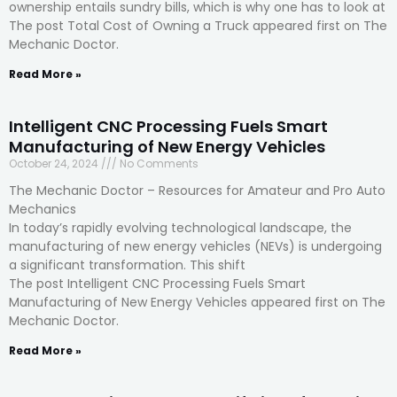
ownership entails sundry bills, which is why one has to look at
The post Total Cost of Owning a Truck appeared first on The
Mechanic Doctor.
Read More »
Intelligent CNC Processing Fuels Smart
Manufacturing of New Energy Vehicles
October 24, 2024
No Comments
The Mechanic Doctor – Resources for Amateur and Pro Auto
Mechanics
In today’s rapidly evolving technological landscape, the
manufacturing of new energy vehicles (NEVs) is undergoing
a significant transformation. This shift
The post Intelligent CNC Processing Fuels Smart
Manufacturing of New Energy Vehicles appeared first on The
Mechanic Doctor.
Read More »