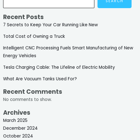
SEARCH
Recent Posts
7 Secrets to Keep Your Car Running Like New
Total Cost of Owning a Truck
Intelligent CNC Processing Fuels Smart Manufacturing of New
Energy Vehicles
Tesla Charging Cable: The Lifeline of Electric Mobility
What Are Vacuum Tanks Used For?
Recent Comments
No comments to show.
Archives
March 2025
December 2024
October 2024