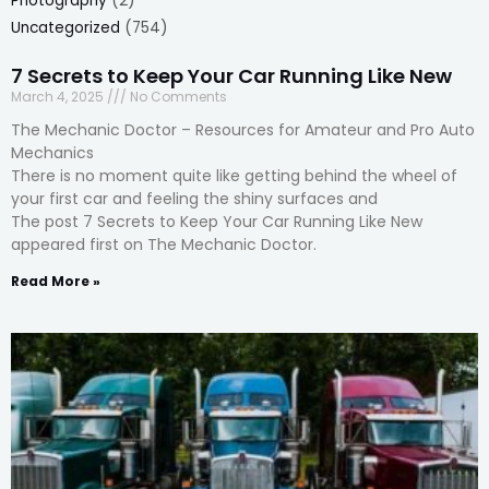
Photography
(2)
Uncategorized
(754)
7 Secrets to Keep Your Car Running Like New
March 4, 2025
No Comments
The Mechanic Doctor – Resources for Amateur and Pro Auto
Mechanics
There is no moment quite like getting behind the wheel of
your first car and feeling the shiny surfaces and
The post 7 Secrets to Keep Your Car Running Like New
appeared first on The Mechanic Doctor.
Read More »