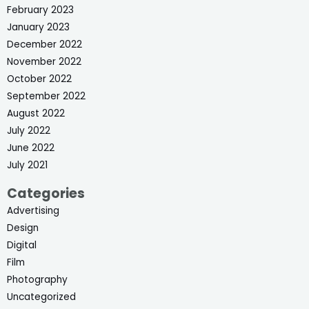
February 2023
January 2023
December 2022
November 2022
October 2022
September 2022
August 2022
July 2022
June 2022
July 2021
Categories
Advertising
Design
Digital
Film
Photography
Uncategorized