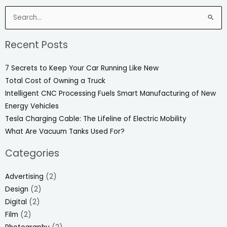
Search
for:
Recent Posts
7 Secrets to Keep Your Car Running Like New
Total Cost of Owning a Truck
Intelligent CNC Processing Fuels Smart Manufacturing of New
Energy Vehicles
Tesla Charging Cable: The Lifeline of Electric Mobility
What Are Vacuum Tanks Used For?
Categories
Advertising
(2)
Design
(2)
Digital
(2)
Film
(2)