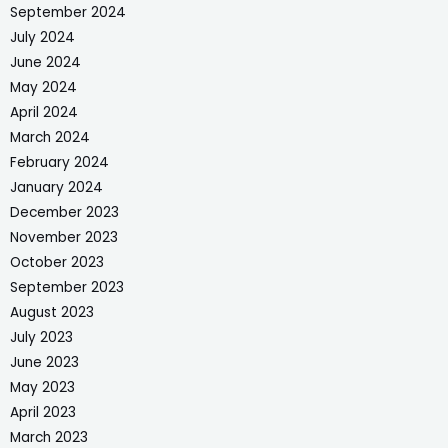
September 2024
July 2024
June 2024
May 2024
April 2024
March 2024
February 2024
January 2024
December 2023
November 2023
October 2023
September 2023
August 2023
July 2023
June 2023
May 2023
April 2023
March 2023