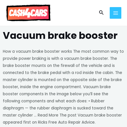
Skip
MAI
to
Search
MEN
content
Vacuum brake booster
How a vacuum brake booster works The most common way to
provide power braking is with a vacuum brake booster. The
brake booster mounts on the firewall of the vehicle and is
connected to the brake pedal with a rod inside the cabin. The
master cylinder is mounted on the opposite side of the brake
booster, inside the engine compartment. Vacuum brake
booster components In the image below you’ll see the
following components and what each does: • Rubber
diaphragm — the rubber diaphragm is sucked toward the
master cylinder … Read More The post Vacuum brake booster
appeared first on Ricks Free Auto Repair Advice.