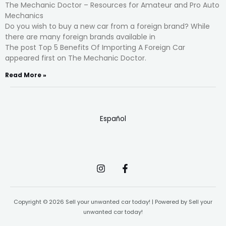
The Mechanic Doctor – Resources for Amateur and Pro Auto
Mechanics
Do you wish to buy a new car from a foreign brand? While
there are many foreign brands available in
The post Top 5 Benefits Of Importing A Foreign Car
appeared first on The Mechanic Doctor.
Read More »
Español
Copyright © 2026 Sell your unwanted car today! | Powered by Sell your
unwanted car today!