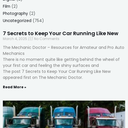
Film
(2)
Photography
(2)
Uncategorized
(754)
7 Secrets to Keep Your Car Running Like New
March 4, 2025
No Comments
The Mechanic Doctor – Resources for Amateur and Pro Auto
Mechanics
There is no moment quite like getting behind the wheel of
your first car and feeling the shiny surfaces and
The post 7 Secrets to Keep Your Car Running Like New
appeared first on The Mechanic Doctor.
Read More »