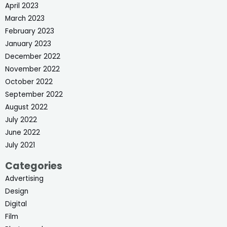
April 2023
March 2023
February 2023
January 2023
December 2022
November 2022
October 2022
September 2022
August 2022
July 2022
June 2022
July 2021
Categories
Advertising
Design
Digital
Film