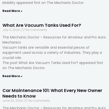
Mobility appeared first on The Mechanic Doctor.
Read More »
What Are Vacuum Tanks Used For?
July 11, 2024
No Comments
The Mechanic Doctor – Resources for Amateur and Pro Auto
Mechanics
Vacuum tanks are versatile and essential pieces of
equipment used across a variety of industries. They play a
crucial role
The post What Are Vacuum Tanks Used For? appeared first
on The Mechanic Doctor.
Read More »
Car Maintenance 101: What Every New Owner
Needs to Know
June 25, 2024
No Comments
The Mechanic Doctor – Resources for Amateur and Pro Auto