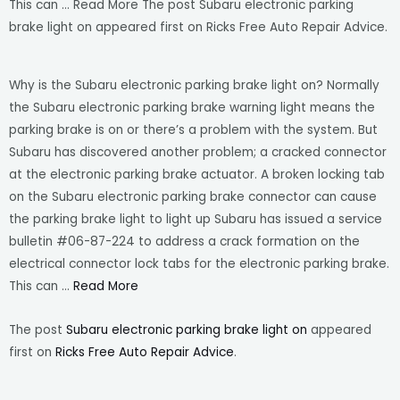
This can … Read More The post Subaru electronic parking
brake light on appeared first on Ricks Free Auto Repair Advice.
Why is the Subaru electronic parking brake light on? Normally
the Subaru electronic parking brake warning light means the
parking brake is on or there’s a problem with the system. But
Subaru has discovered another problem; a cracked connector
at the electronic parking brake actuator. A broken locking tab
on the Subaru electronic parking brake connector can cause
the parking brake light to light up Subaru has issued a service
bulletin #06-87-224 to address a crack formation on the
electrical connector lock tabs for the electronic parking brake.
This can …
Read More
The post
Subaru electronic parking brake light on
appeared
first on
Ricks Free Auto Repair Advice
.