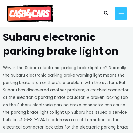
Skip
MAI
to
Search
MEN
content
Subaru electronic
parking brake light on
Why is the Subaru electronic parking brake light on? Normally
the Subaru electronic parking brake warning light means the
parking brake is on or there’s a problem with the system. But
Subaru has discovered another problem; a cracked connector
at the electronic parking brake actuator. A broken locking tab
on the Subaru electronic parking brake connector can cause
the parking brake light to light up Subaru has issued a service
bulletin #06-87-224 to address a crack formation on the
electrical connector lock tabs for the electronic parking brake.