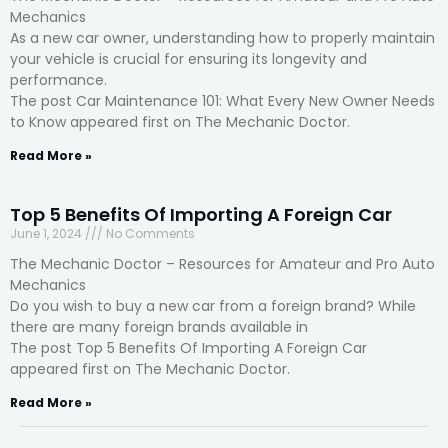
Mechanics
As a new car owner, understanding how to properly maintain
your vehicle is crucial for ensuring its longevity and
performance.
The post Car Maintenance 101: What Every New Owner Needs
to Know appeared first on The Mechanic Doctor.
Read More »
Top 5 Benefits Of Importing A Foreign Car
June 1, 2024
No Comments
The Mechanic Doctor – Resources for Amateur and Pro Auto
Mechanics
Do you wish to buy a new car from a foreign brand? While
there are many foreign brands available in
The post Top 5 Benefits Of Importing A Foreign Car
appeared first on The Mechanic Doctor.
Read More »