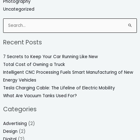
Photography
Uncategorized
Search
for:
Recent Posts
7 Secrets to Keep Your Car Running Like New
Total Cost of Owning a Truck
Intelligent CNC Processing Fuels Smart Manufacturing of New
Energy Vehicles
Tesla Charging Cable: The Lifeline of Electric Mobility
What Are Vacuum Tanks Used For?
Categories
Advertising
(2)
Design
(2)
Digital
(2)