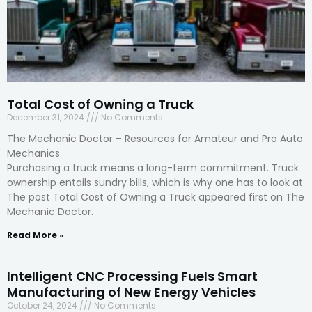
Total Cost of Owning a Truck
December 31, 2024
No Comments
The Mechanic Doctor – Resources for Amateur and Pro Auto
Mechanics
Purchasing a truck means a long-term commitment. Truck
ownership entails sundry bills, which is why one has to look at
The post Total Cost of Owning a Truck appeared first on The
Mechanic Doctor.
Read More »
Intelligent CNC Processing Fuels Smart
Manufacturing of New Energy Vehicles
October 24, 2024
No Comments