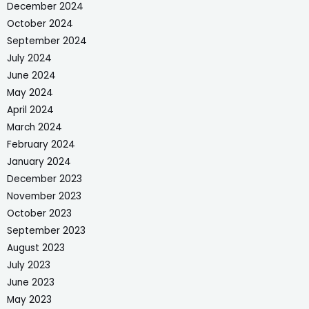
December 2024
October 2024
September 2024
July 2024
June 2024
May 2024
April 2024
March 2024
February 2024
January 2024
December 2023
November 2023
October 2023
September 2023
August 2023
July 2023
June 2023
May 2023