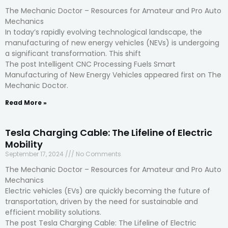
The Mechanic Doctor – Resources for Amateur and Pro Auto
Mechanics
In today’s rapidly evolving technological landscape, the
manufacturing of new energy vehicles (NEVs) is undergoing
a significant transformation. This shift
The post Intelligent CNC Processing Fuels Smart
Manufacturing of New Energy Vehicles appeared first on The
Mechanic Doctor.
Read More »
Tesla Charging Cable: The Lifeline of Electric
Mobility
September 17, 2024
No Comments
The Mechanic Doctor – Resources for Amateur and Pro Auto
Mechanics
Electric vehicles (EVs) are quickly becoming the future of
transportation, driven by the need for sustainable and
efficient mobility solutions.
The post Tesla Charging Cable: The Lifeline of Electric