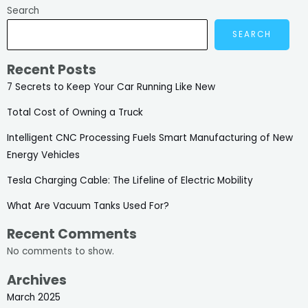
Search
SEARCH
Recent Posts
7 Secrets to Keep Your Car Running Like New
Total Cost of Owning a Truck
Intelligent CNC Processing Fuels Smart Manufacturing of New
Energy Vehicles
Tesla Charging Cable: The Lifeline of Electric Mobility
What Are Vacuum Tanks Used For?
Recent Comments
No comments to show.
Archives
March 2025