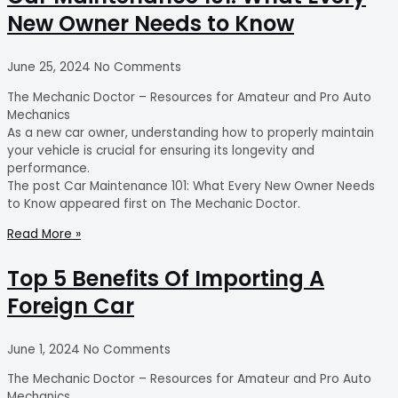
New Owner Needs to Know
June 25, 2024
No Comments
The Mechanic Doctor – Resources for Amateur and Pro Auto
Mechanics
As a new car owner, understanding how to properly maintain
your vehicle is crucial for ensuring its longevity and
performance.
The post Car Maintenance 101: What Every New Owner Needs
to Know appeared first on The Mechanic Doctor.
Read More »
Top 5 Benefits Of Importing A
Foreign Car
June 1, 2024
No Comments
The Mechanic Doctor – Resources for Amateur and Pro Auto
Mechanics