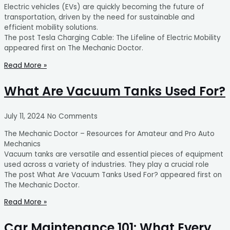
Electric vehicles (EVs) are quickly becoming the future of
transportation, driven by the need for sustainable and
efficient mobility solutions.
The post Tesla Charging Cable: The Lifeline of Electric Mobility
appeared first on The Mechanic Doctor.
Read More »
What Are Vacuum Tanks Used For?
July 11, 2024
No Comments
The Mechanic Doctor – Resources for Amateur and Pro Auto
Mechanics
Vacuum tanks are versatile and essential pieces of equipment
used across a variety of industries. They play a crucial role
The post What Are Vacuum Tanks Used For? appeared first on
The Mechanic Doctor.
Read More »
Car Maintenance 101: What Every