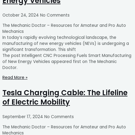
Energy Vehicles
October 24, 2024
No Comments
The Mechanic Doctor – Resources for Amateur and Pro Auto
Mechanics
In today’s rapidly evolving technological landscape, the
manufacturing of new energy vehicles (NEVs) is undergoing a
significant transformation. This shift
The post Intelligent CNC Processing Fuels Smart Manufacturing
of New Energy Vehicles appeared first on The Mechanic
Doctor.
Read More »
Tesla Charging Cable: The Lifeline
of Electric Mobility
September 17, 2024
No Comments
The Mechanic Doctor – Resources for Amateur and Pro Auto
Mechanics