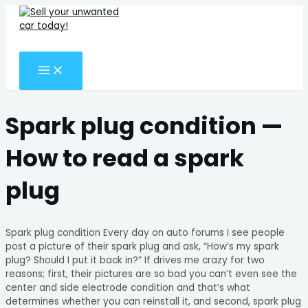
MAIN
Skip
Search
MENU
to
for:
content
Search
Spark plug condition —
How to read a spark
plug
Spark plug condition Every day on auto forums I see people
post a picture of their spark plug and ask, “How’s my spark
plug? Should I put it back in?” If drives me crazy for two
reasons; first, their pictures are so bad you can’t even see the
center and side electrode condition and that’s what
determines whether you can reinstall it, and second, spark plug