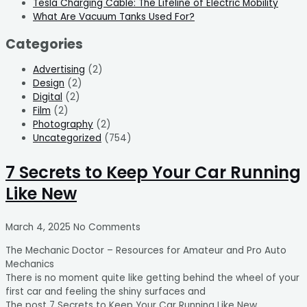
Tesla Charging Cable: The Lifeline of Electric Mobility
What Are Vacuum Tanks Used For?
Categories
Advertising
(2)
Design
(2)
Digital
(2)
Film
(2)
Photography
(2)
Uncategorized
(754)
7 Secrets to Keep Your Car Running
Like New
March 4, 2025
No Comments
The Mechanic Doctor – Resources for Amateur and Pro Auto
Mechanics
There is no moment quite like getting behind the wheel of your
first car and feeling the shiny surfaces and
The post 7 Secrets to Keep Your Car Running Like New