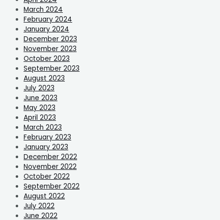
March 2024
February 2024
January 2024
December 2023
November 2023
October 2023
September 2023
August 2023
July 2023
June 2023
May 2023
April 2023
March 2023
February 2023
January 2023
December 2022
November 2022
October 2022
September 2022
August 2022
July 2022
June 2022