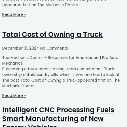
appeared first on The Mechanic Doctor.
Read More »
Total Cost of Owning a Truck
December 31, 2024
No Comments
The Mechanic Doctor – Resources for Amateur and Pro Auto
Mechanics
Purchasing a truck means a long-term commitment. Truck
ownership entails sundry bills, which is why one has to look at
The post Total Cost of Owning a Truck appeared first on The
Mechanic Doctor.
Read More »
Intelligent CNC Processing Fuels
Smart Manufacturing of New