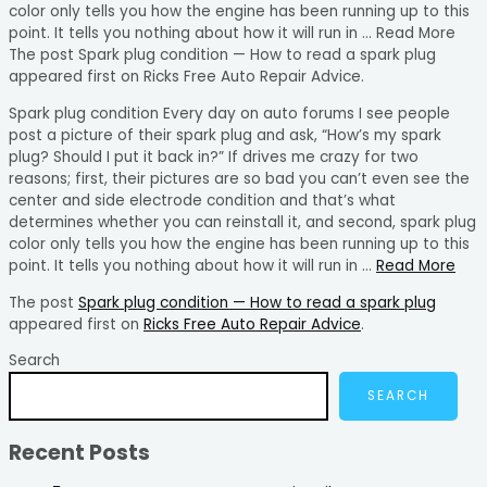
color only tells you how the engine has been running up to this
point. It tells you nothing about how it will run in … Read More
The post Spark plug condition — How to read a spark plug
appeared first on Ricks Free Auto Repair Advice.
Spark plug condition Every day on auto forums I see people
post a picture of their spark plug and ask, “How’s my spark
plug? Should I put it back in?” If drives me crazy for two
reasons; first, their pictures are so bad you can’t even see the
center and side electrode condition and that’s what
determines whether you can reinstall it, and second, spark plug
color only tells you how the engine has been running up to this
point. It tells you nothing about how it will run in …
Read More
The post
Spark plug condition — How to read a spark plug
appeared first on
Ricks Free Auto Repair Advice
.
Search
SEARCH
Recent Posts