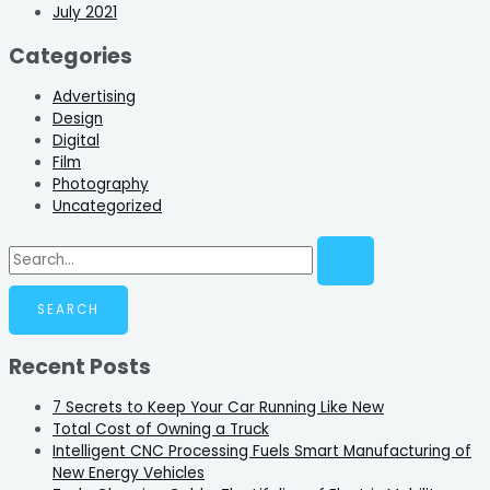
July 2021
Categories
Advertising
Design
Digital
Film
Photography
Uncategorized
Recent Posts
7 Secrets to Keep Your Car Running Like New
Total Cost of Owning a Truck
Intelligent CNC Processing Fuels Smart Manufacturing of
New Energy Vehicles