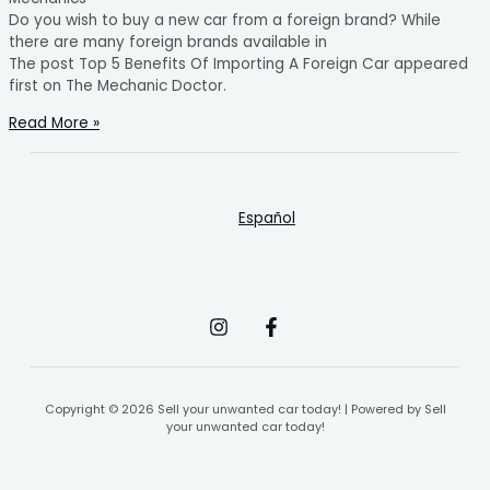
Do you wish to buy a new car from a foreign brand? While
there are many foreign brands available in
The post Top 5 Benefits Of Importing A Foreign Car appeared
first on The Mechanic Doctor.
Read More »
Español
Copyright © 2026 Sell your unwanted car today! | Powered by Sell
your unwanted car today!