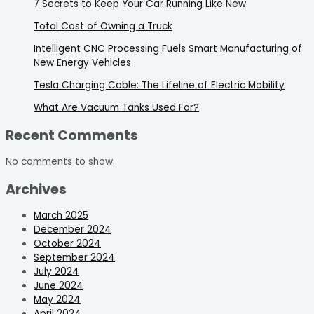
7 Secrets to Keep Your Car Running Like New
Total Cost of Owning a Truck
Intelligent CNC Processing Fuels Smart Manufacturing of
New Energy Vehicles
Tesla Charging Cable: The Lifeline of Electric Mobility
What Are Vacuum Tanks Used For?
Recent Comments
No comments to show.
Archives
March 2025
December 2024
October 2024
September 2024
July 2024
June 2024
May 2024
April 2024