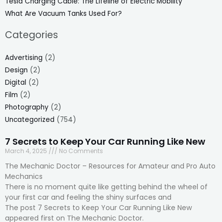
Tesla Charging Cable: The Lifeline of Electric Mobility
What Are Vacuum Tanks Used For?
Categories
Advertising
(2)
Design
(2)
Digital
(2)
Film
(2)
Photography
(2)
Uncategorized
(754)
7 Secrets to Keep Your Car Running Like New
March 4, 2025
No Comments
The Mechanic Doctor – Resources for Amateur and Pro Auto
Mechanics
There is no moment quite like getting behind the wheel of
your first car and feeling the shiny surfaces and
The post 7 Secrets to Keep Your Car Running Like New
appeared first on The Mechanic Doctor.