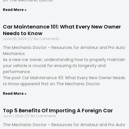
on The Mechanic Doctor.
Read More »
Car Maintenance 101: What Every New Owner
Needs to Know
June 25, 2024
No Comments
The Mechanic Doctor – Resources for Amateur and Pro Auto
Mechanics
As a new car owner, understanding how to properly maintain
your vehicle is crucial for ensuring its longevity and
performance.
The post Car Maintenance 101: What Every New Owner Needs
to Know appeared first on The Mechanic Doctor.
Read More »
Top 5 Benefits Of Importing A Foreign Car
June 1, 2024
No Comments
The Mechanic Doctor – Resources for Amateur and Pro Auto