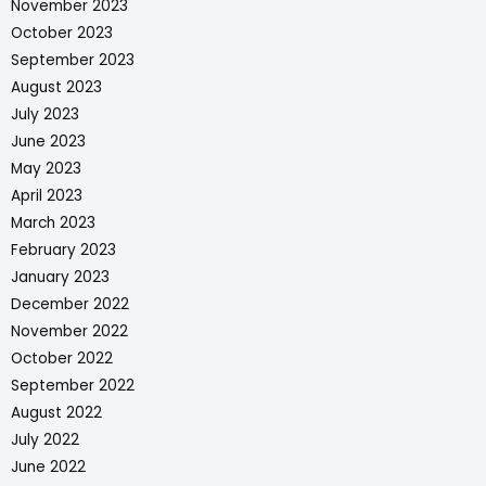
November 2023
October 2023
September 2023
August 2023
July 2023
June 2023
May 2023
April 2023
March 2023
February 2023
January 2023
December 2022
November 2022
October 2022
September 2022
August 2022
July 2022
June 2022