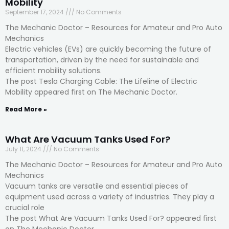
Mobility
September 17, 2024
No Comments
The Mechanic Doctor – Resources for Amateur and Pro Auto
Mechanics
Electric vehicles (EVs) are quickly becoming the future of
transportation, driven by the need for sustainable and
efficient mobility solutions.
The post Tesla Charging Cable: The Lifeline of Electric
Mobility appeared first on The Mechanic Doctor.
Read More »
What Are Vacuum Tanks Used For?
July 11, 2024
No Comments
The Mechanic Doctor – Resources for Amateur and Pro Auto
Mechanics
Vacuum tanks are versatile and essential pieces of
equipment used across a variety of industries. They play a
crucial role
The post What Are Vacuum Tanks Used For? appeared first