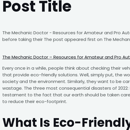
Post Title
The Mechanic Doctor - Resources for Amateur and Pro Auto 
before taking their The post appeared first on The Mechan
The Mechanic Doctor – Resources for Amateur and Pro Au
Every once in a while, people think about checking their veh
that provide eco-friendly solutions. Well, simply put, the 
society and the environment. Similarly, they want to be ca
wastage. The three most consequential disasters of 2022: 
testament to the fact that our earth should be taken care
to reduce their eco-footprint.
What Is Eco-Friendly