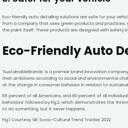
Eco-friendly auto detailing solutions are safe for your veh
from a company that uses green products and practices, yo
the paint itself. These products are designed with safety i
Eco-Friendly Auto D
‘SustainableBrands’ is a premier brand innovation company.
their ambitions according to social and environmental chall
at the change in consumer behavior in relation to sustainab
66 percent of all Americans, and 80 percent of all individua
behaviors’ followed by fig.2, which demonstrates the ‘inten
to do something, but it never happens.
Fig.1 Courtesy SB: Socio-Cultural Trend Tracker 2022