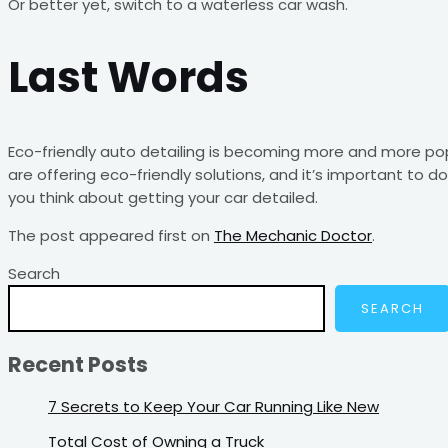
Or better yet, switch to a waterless car wash.
Last Words
Eco-friendly auto detailing is becoming more and more p
are offering eco-friendly solutions, and it’s important to d
you think about getting your car detailed.
The post
appeared first on
The Mechanic Doctor
.
Search
SEARCH
Recent Posts
7 Secrets to Keep Your Car Running Like New
Total Cost of Owning a Truck