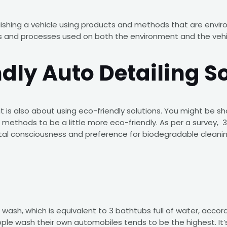
olishing a vehicle using products and methods that are enviro
s and processes used on both the environment and the vehicl
ndly Auto Detailing S
 it is also about using eco-friendly solutions. You might be 
find methods to be a little more eco-friendly. As per a survey
ental consciousness and preference for biodegradable clean
r wash, which is equivalent to 3 bathtubs full of water, ac
ple wash their own automobiles tends to be the highest. It’s