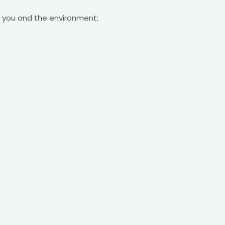
or you and the environment: