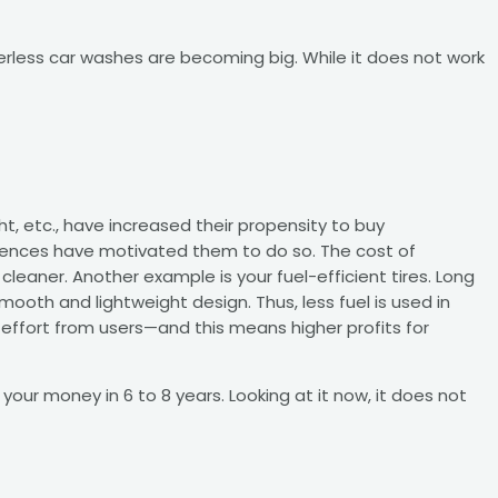
rless car washes are becoming big. While it does not work
ht, etc., have increased their propensity to buy
urrences have motivated them to do so. The cost of
leaner. Another example is your fuel-efficient tires. Long
mooth and lightweight design. Thus, less fuel is used in
 effort from users—and this means higher profits for
 your money in 6 to 8 years. Looking at it now, it does not