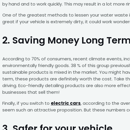
by hand and to work quickly. This may result in a lot more r
One of the greatest methods to lessen your water waste is
great if your vehicle is extremely dirty, it could work wonders
2. Saving Money Long Ter
According to 70% of consumers, recent climate events, includ
environmentally friendly goods. 38 % of this group previou
sustainable products is mixed in the market. You might have
term, these products are definitely worth the cost. Take the
driving. Eco-friendly detailing products are also more eff
businesses that sell them!
Finally, if you switch to
electric cars
, according to the aver
seem such an attractive proposition. But these numbers cou
3. Safer for your vehicle