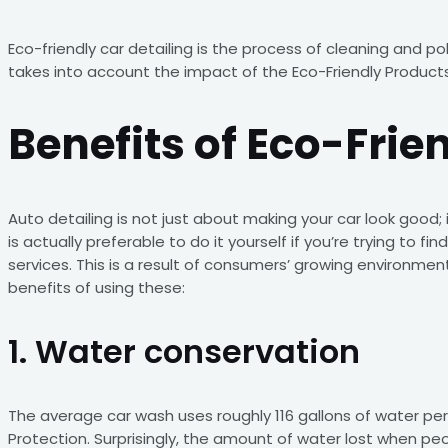
Eco-friendly car detailing is the process of cleaning and p
takes into account the impact of the Eco-Friendly Product
Benefits of Eco-Frie
Auto detailing is not just about making your car look good;
is actually preferable to do it yourself if you’re trying to 
services. This is a result of consumers’ growing environm
benefits of using these:
1. Water conservation
The average car wash uses roughly 116 gallons of water pe
Protection. Surprisingly, the amount of water lost when peo