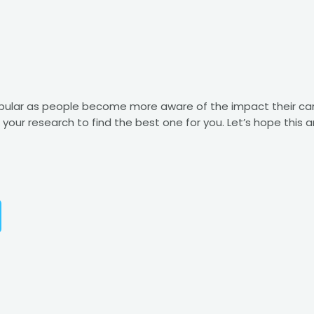
opular as people become more aware of the impact their ca
o your research to find the best one for you. Let’s hope this