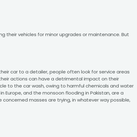
ng their vehicles for minor upgrades or maintenance. But
eir car to a detailer, people often look for service areas
 their actions can have a detrimental impact on their
hicle to the car wash, owing to harmful chemicals and water
in Europe, and the monsoon flooding in Pakistan, are a
he concerned masses are trying, in whatever way possible,