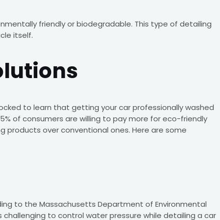
nmentally friendly or biodegradable. This type of detailing
e itself.
olutions
shocked to learn that getting your car professionally washed
, 35% of consumers are willing to pay more for eco-friendly
ing products over conventional ones. Here are some
cording to the Massachusetts Department of Environmental
 challenging to control water pressure while detailing a car