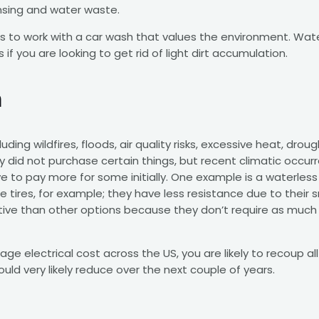
insing and water waste.
 to work with a car wash that values the environment. Wate
 if you are looking to get rid of light dirt accumulation.
m
ing wildfires, floods, air quality risks, excessive heat, droug
sly did not purchase certain things, but recent climatic occ
 to pay more for some initially. One example is a waterless c
 tires, for example; they have less resistance due to their s
ective than other options because they don’t require as much
age electrical cost across the US, you are likely to recoup all
ld very likely reduce over the next couple of years.