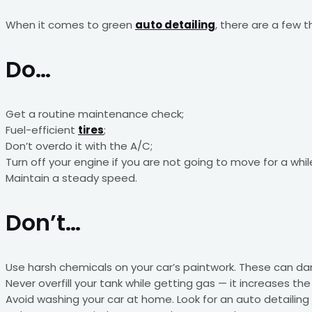
When it comes to green
auto detailing
, there are a few 
Do…
Get a routine maintenance check;
Fuel-efficient
tires
;
Don’t overdo it with the A/C;
Turn off your engine if you are not going to move for a whil
Maintain a steady speed.
Don’t…
Use harsh chemicals on your car’s paintwork. These can d
Never overfill your tank while getting gas — it increases the
Avoid washing your car at home. Look for an auto detailing 