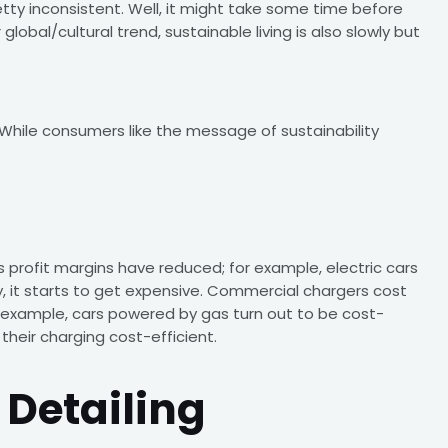
etty inconsistent. Well, it might take some time before
lobal/cultural trend, sustainable living is also slowly but
While consumers like the message of sustainability
s profit margins have reduced; for example, electric cars
y, it starts to get expensive. Commercial chargers cost
is example, cars powered by gas turn out to be cost-
their charging cost-efficient.
 Detailing