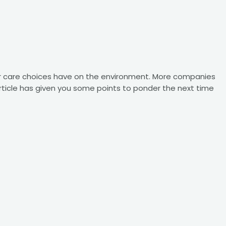
r care choices have on the environment. More companies
 article has given you some points to ponder the next time