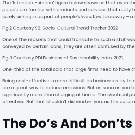
The ‘Intention – Action’ figure below shows us that even th
people are familiar with products and services that really ta
surely sinking in as part of people’s lives. Key takeaway –
Fig.2 Courtesy SB: Socio-Cultural Trend Tracker 2022
One of the reasons that could translate to such a stat wo
conveyed by certain icons, they are often confused by the l
Fig.3 Courtesy PDI Business of Sustainability Index 2022
One-third of the total said that large firms need to have thi
Being cost-effective is more difficult as businesses try to
are a great way to reduce emissions. But as soon as you tak
significantly more than charging at home. The electrical po
effective. But that shouldn’t dishearten you, as the automo
The Do’s And Don’ts 