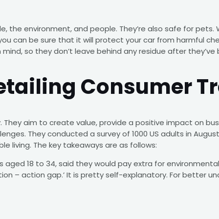
icle, the environment, and people. They’re also safe for pet
u can be sure that it will protect your car from harmful ch
n mind, so they don’t leave behind any residue after they’ve 
etailing Consumer T
 They aim to create value, provide a positive impact on busi
enges. They conducted a survey of 1000 US adults in August o
le living. The key takeaways are as follows:
ls aged 18 to 34, said they would pay extra for environmentall
tion – action gap.’ It is pretty self-explanatory. For better