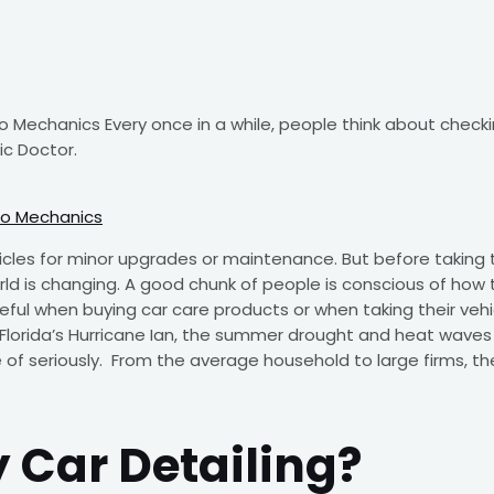
Mechanics Every once in a while, people think about checki
ic Doctor.
to Mechanics
icles for minor upgrades or maintenance. But before taking th
world is changing. A good chunk of people is conscious of how
reful when buying car care products or when taking their ve
Florida’s Hurricane Ian, the summer drought and heat waves 
 of seriously. From the average household to large firms, t
 Car Detailing?