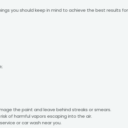
things you should keep in mind to achieve the best results f
e;
amage the paint and leave behind streaks or smears.
 risk of harmful vapors escaping into the air.
service or car wash near you.