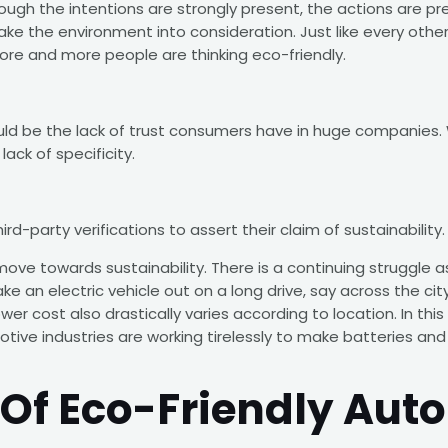
ough the intentions are strongly present, the actions are pr
ke the environment into consideration. Just like every other g
 more and more people are thinking eco-friendly.
uld be the lack of trust consumers have in huge companies. 
ack of specificity.
rd-party verifications to assert their claim of sustainability.
 move towards sustainability. There is a continuing struggle a
e an electric vehicle out on a long drive, say across the cit
wer cost also drastically varies according to location. In th
tive industries are working tirelessly to make batteries and 
Of Eco-Friendly Auto