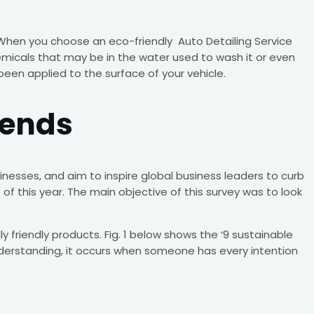
s. When you choose an eco-friendly Auto Detailing Service
emicals that may be in the water used to wash it or even
been applied to the surface of your vehicle.
rends
nesses, and aim to inspire global business leaders to curb
f this year. The main objective of this survey was to look
y friendly products. Fig. 1 below shows the ‘9 sustainable
 understanding, it occurs when someone has every intention