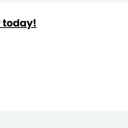
 today!