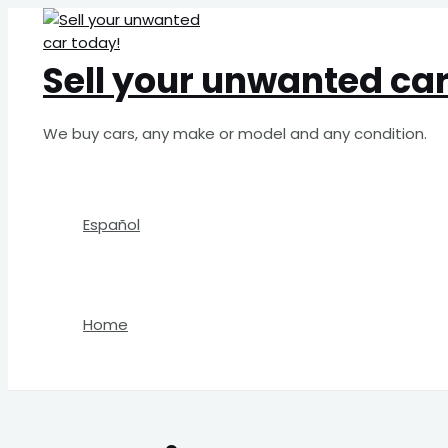
Skip
Search
to
for:
content
Sell your unwanted car
We buy cars, any make or model and any condition.
Español
Home