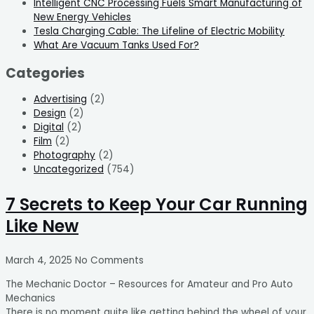
Intelligent CNC Processing Fuels Smart Manufacturing of
New Energy Vehicles
Tesla Charging Cable: The Lifeline of Electric Mobility
What Are Vacuum Tanks Used For?
Categories
Advertising
(2)
Design
(2)
Digital
(2)
Film
(2)
Photography
(2)
Uncategorized
(754)
7 Secrets to Keep Your Car Running
Like New
March 4, 2025
No Comments
The Mechanic Doctor – Resources for Amateur and Pro Auto
Mechanics
There is no moment quite like getting behind the wheel of your