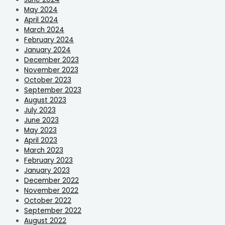
May 2024
April 2024
March 2024
February 2024
January 2024
December 2023
November 2023
October 2023
September 2023
August 2023
July 2023
June 2023
May 2023
April 2023
March 2023
February 2023
January 2023
December 2022
November 2022
October 2022
September 2022
August 2022