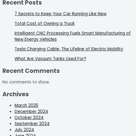
Recent Posts
7 Secrets to Keep Your Car Running Like New
Total Cost of Owning a Truck
Intelligent CNC Processing Fuels Smart Manufacturing of
New Energy Vehicles
Tesla Charging Cable: The Lifeline of Electric Mobility
What Are Vacuum Tanks Used For?
Recent Comments
No comments to show.
Archives
March 2025
December 2024
October 2024
September 2024
July 2024
June 2024