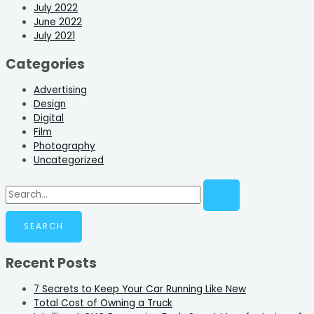
July 2022
June 2022
July 2021
Categories
Advertising
Design
Digital
Film
Photography
Uncategorized
Recent Posts
7 Secrets to Keep Your Car Running Like New
Total Cost of Owning a Truck