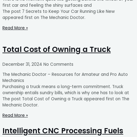
first car and feeling the shiny surfaces and
The post 7 Secrets to Keep Your Car Running Like New
appeared first on The Mechanic Doctor.
Read More »
Total Cost of Owning a Truck
December 31, 2024
No Comments
The Mechanic Doctor – Resources for Amateur and Pro Auto
Mechanics
Purchasing a truck means a long-term commitment. Truck
ownership entails sundry bills, which is why one has to look at
The post Total Cost of Owning a Truck appeared first on The
Mechanic Doctor.
Read More »
Intelligent CNC Processing Fuels