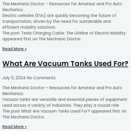
The Mechanic Doctor – Resources for Amateur and Pro Auto
Mechanics
Electric vehicles (EVs) are quickly becoming the future of
transportation, driven by the need for sustainable and
efficient mobility solutions.
The post Tesla Charging Cable: The Lifeline of Electric Mobility
appeared first on The Mechanic Doctor.
Read More »
What Are Vacuum Tanks Used For?
July 11, 2024
No Comments
The Mechanic Doctor – Resources for Amateur and Pro Auto
Mechanics
Vacuum tanks are versatile and essential pieces of equipment
used across a variety of industries. They play a crucial role
The post What Are Vacuum Tanks Used For? appeared first on
The Mechanic Doctor.
Read More »