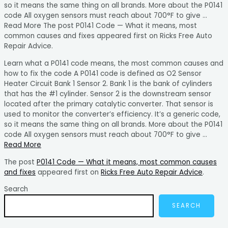
so it means the same thing on all brands. More about the P0141
code All oxygen sensors must reach about 700°F to give …
Read More The post P0141 Code — What it means, most
common causes and fixes appeared first on Ricks Free Auto
Repair Advice.
Learn what a P0141 code means, the most common causes and
how to fix the code A P0141 code is defined as O2 Sensor
Heater Circuit Bank 1 Sensor 2. Bank 1 is the bank of cylinders
that has the #1 cylinder. Sensor 2 is the downstream sensor
located after the primary catalytic converter. That sensor is
used to monitor the converter’s efficiency. It’s a generic code,
so it means the same thing on all brands. More about the P0141
code All oxygen sensors must reach about 700°F to give …
Read More
The post
P0141 Code — What it means, most common causes
and fixes
appeared first on
Ricks Free Auto Repair Advice
.
Search
SEARCH