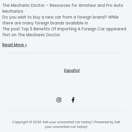
The Mechanic Doctor – Resources for Amateur and Pro Auto
Mechanics
Do you wish to buy a new car from a foreign brand? While
there are many foreign brands available in
The post Top 5 Benefits Of Importing A Foreign Car appeared
first on The Mechanic Doctor.
Read More »
Español
Copyright © 2026 Sell your unwanted car today! | Powered by Sell
your unwanted car today!