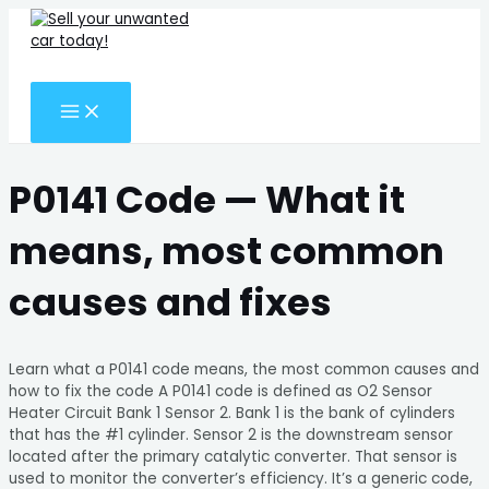
MAIN
Skip
Search
MENU
to
for:
content
Search
P0141 Code — What it
means, most common
causes and fixes
Learn what a P0141 code means, the most common causes and
how to fix the code A P0141 code is defined as O2 Sensor
Heater Circuit Bank 1 Sensor 2. Bank 1 is the bank of cylinders
that has the #1 cylinder. Sensor 2 is the downstream sensor
located after the primary catalytic converter. That sensor is
used to monitor the converter’s efficiency. It’s a generic code,