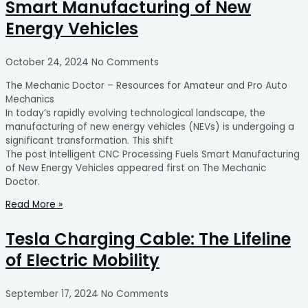
Smart Manufacturing of New
Energy Vehicles
October 24, 2024
No Comments
The Mechanic Doctor – Resources for Amateur and Pro Auto
Mechanics
In today’s rapidly evolving technological landscape, the
manufacturing of new energy vehicles (NEVs) is undergoing a
significant transformation. This shift
The post Intelligent CNC Processing Fuels Smart Manufacturing
of New Energy Vehicles appeared first on The Mechanic
Doctor.
Read More »
Tesla Charging Cable: The Lifeline
of Electric Mobility
September 17, 2024
No Comments