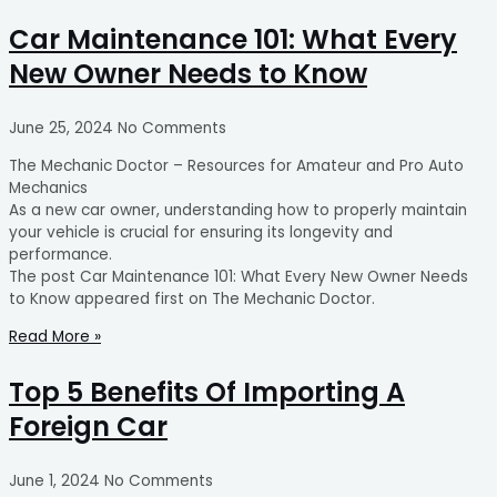
Car Maintenance 101: What Every
New Owner Needs to Know
June 25, 2024
No Comments
The Mechanic Doctor – Resources for Amateur and Pro Auto
Mechanics
As a new car owner, understanding how to properly maintain
your vehicle is crucial for ensuring its longevity and
performance.
The post Car Maintenance 101: What Every New Owner Needs
to Know appeared first on The Mechanic Doctor.
Read More »
Top 5 Benefits Of Importing A
Foreign Car
June 1, 2024
No Comments