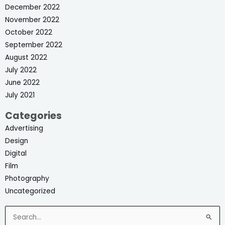
December 2022
November 2022
October 2022
September 2022
August 2022
July 2022
June 2022
July 2021
Categories
Advertising
Design
Digital
Film
Photography
Uncategorized
Search