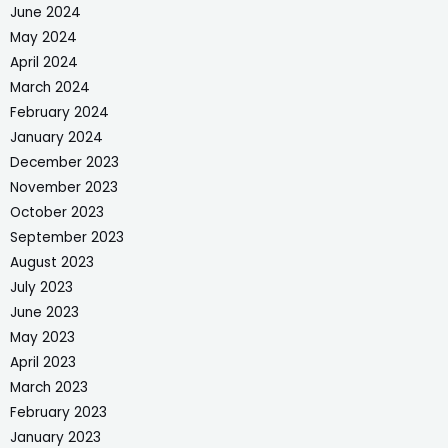
June 2024
May 2024
April 2024
March 2024
February 2024
January 2024
December 2023
November 2023
October 2023
September 2023
August 2023
July 2023
June 2023
May 2023
April 2023
March 2023
February 2023
January 2023