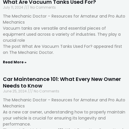
What Are Vacuum Tanks Used For?
July 11, 2024
No Comments
The Mechanic Doctor – Resources for Amateur and Pro Auto
Mechanics
Vacuum tanks are versatile and essential pieces of
equipment used across a variety of industries. They play a
crucial role
The post What Are Vacuum Tanks Used For? appeared first
on The Mechanic Doctor.
Read More »
Car Maintenance 101: What Every New Owner
Needs to Know
June 25, 2024
No Comments
The Mechanic Doctor – Resources for Amateur and Pro Auto
Mechanics
As a new car owner, understanding how to properly maintain
your vehicle is crucial for ensuring its longevity and
performance.