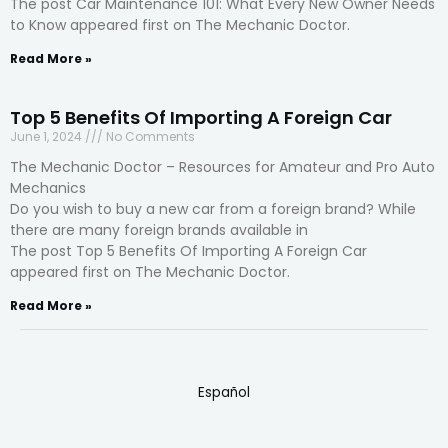
The post Car Maintenance 101: What Every New Owner Needs
to Know appeared first on The Mechanic Doctor.
Read More »
Top 5 Benefits Of Importing A Foreign Car
June 1, 2024
No Comments
The Mechanic Doctor – Resources for Amateur and Pro Auto
Mechanics
Do you wish to buy a new car from a foreign brand? While
there are many foreign brands available in
The post Top 5 Benefits Of Importing A Foreign Car
appeared first on The Mechanic Doctor.
Read More »
Español