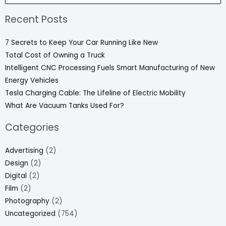
for:
Recent Posts
7 Secrets to Keep Your Car Running Like New
Total Cost of Owning a Truck
Intelligent CNC Processing Fuels Smart Manufacturing of New
Energy Vehicles
Tesla Charging Cable: The Lifeline of Electric Mobility
What Are Vacuum Tanks Used For?
Categories
Advertising
(2)
Design
(2)
Digital
(2)
Film
(2)
Photography
(2)
Uncategorized
(754)