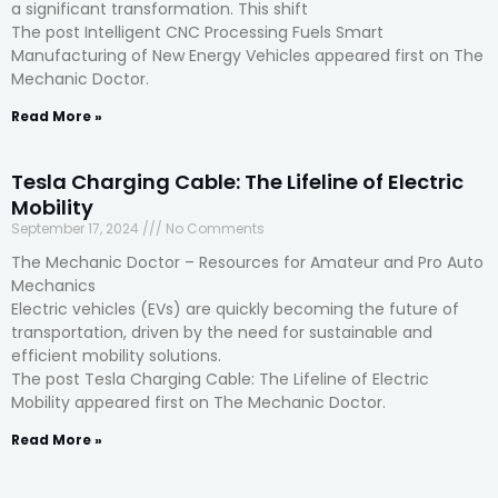
a significant transformation. This shift
The post Intelligent CNC Processing Fuels Smart
Manufacturing of New Energy Vehicles appeared first on The
Mechanic Doctor.
Read More »
Tesla Charging Cable: The Lifeline of Electric
Mobility
September 17, 2024
No Comments
The Mechanic Doctor – Resources for Amateur and Pro Auto
Mechanics
Electric vehicles (EVs) are quickly becoming the future of
transportation, driven by the need for sustainable and
efficient mobility solutions.
The post Tesla Charging Cable: The Lifeline of Electric
Mobility appeared first on The Mechanic Doctor.
Read More »