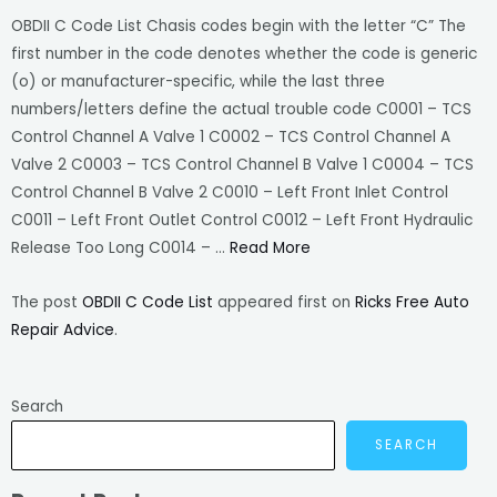
OBDII C Code List Chasis codes begin with the letter “C” The
first number in the code denotes whether the code is generic
(o) or manufacturer-specific, while the last three
numbers/letters define the actual trouble code C0001 – TCS
Control Channel A Valve 1 C0002 – TCS Control Channel A
Valve 2 C0003 – TCS Control Channel B Valve 1 C0004 – TCS
Control Channel B Valve 2 C0010 – Left Front Inlet Control
C0011 – Left Front Outlet Control C0012 – Left Front Hydraulic
Release Too Long C0014 – …
Read More
The post
OBDII C Code List
appeared first on
Ricks Free Auto
Repair Advice
.
Search
SEARCH