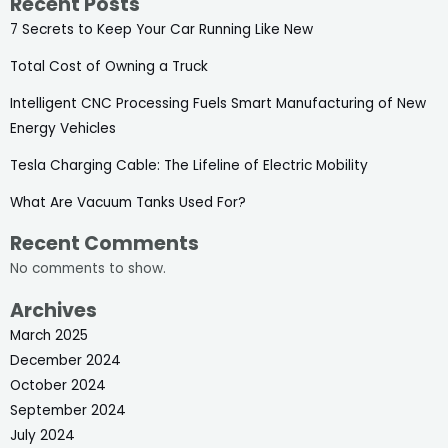
Recent Posts
7 Secrets to Keep Your Car Running Like New
Total Cost of Owning a Truck
Intelligent CNC Processing Fuels Smart Manufacturing of New
Energy Vehicles
Tesla Charging Cable: The Lifeline of Electric Mobility
What Are Vacuum Tanks Used For?
Recent Comments
No comments to show.
Archives
March 2025
December 2024
October 2024
September 2024
July 2024