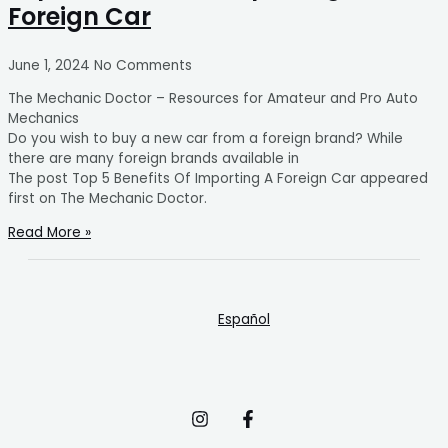
Foreign Car
June 1, 2024
No Comments
The Mechanic Doctor – Resources for Amateur and Pro Auto
Mechanics
Do you wish to buy a new car from a foreign brand? While
there are many foreign brands available in
The post Top 5 Benefits Of Importing A Foreign Car appeared
first on The Mechanic Doctor.
Read More »
Español