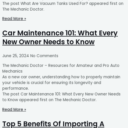
The post What Are Vacuum Tanks Used For? appeared first on
The Mechanic Doctor.
Read More »
Car Maintenance 101: What Every
New Owner Needs to Know
June 25, 2024
No Comments
The Mechanic Doctor – Resources for Amateur and Pro Auto
Mechanics
As a new car owner, understanding how to properly maintain
your vehicle is crucial for ensuring its longevity and
performance.
The post Car Maintenance 101: What Every New Owner Needs
to Know appeared first on The Mechanic Doctor.
Read More »
Top 5 Benefits Of Importing A