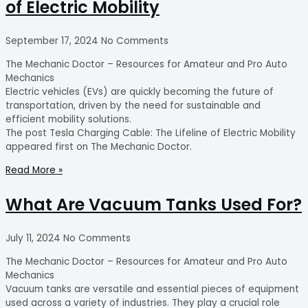
of Electric Mobility
September 17, 2024
No Comments
The Mechanic Doctor – Resources for Amateur and Pro Auto
Mechanics
Electric vehicles (EVs) are quickly becoming the future of
transportation, driven by the need for sustainable and
efficient mobility solutions.
The post Tesla Charging Cable: The Lifeline of Electric Mobility
appeared first on The Mechanic Doctor.
Read More »
What Are Vacuum Tanks Used For?
July 11, 2024
No Comments
The Mechanic Doctor – Resources for Amateur and Pro Auto
Mechanics
Vacuum tanks are versatile and essential pieces of equipment
used across a variety of industries. They play a crucial role