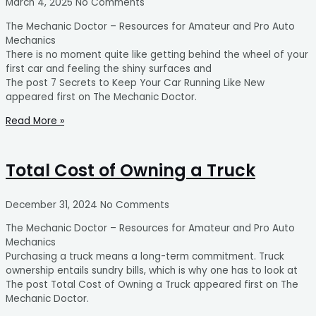
March 4, 2025
No Comments
The Mechanic Doctor – Resources for Amateur and Pro Auto
Mechanics
There is no moment quite like getting behind the wheel of your
first car and feeling the shiny surfaces and
The post 7 Secrets to Keep Your Car Running Like New
appeared first on The Mechanic Doctor.
Read More »
Total Cost of Owning a Truck
December 31, 2024
No Comments
The Mechanic Doctor – Resources for Amateur and Pro Auto
Mechanics
Purchasing a truck means a long-term commitment. Truck
ownership entails sundry bills, which is why one has to look at
The post Total Cost of Owning a Truck appeared first on The
Mechanic Doctor.