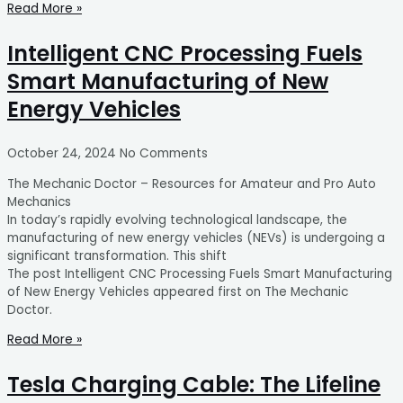
Read More »
Intelligent CNC Processing Fuels
Smart Manufacturing of New
Energy Vehicles
October 24, 2024
No Comments
The Mechanic Doctor – Resources for Amateur and Pro Auto
Mechanics
In today’s rapidly evolving technological landscape, the
manufacturing of new energy vehicles (NEVs) is undergoing a
significant transformation. This shift
The post Intelligent CNC Processing Fuels Smart Manufacturing
of New Energy Vehicles appeared first on The Mechanic
Doctor.
Read More »
Tesla Charging Cable: The Lifeline