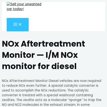
MAIN
Skip
Search
MENU
to
for:
content
Search
NOx Aftertreatment
Monitor — I/M NOx
monitor for diesel
NOx Aftertreatment Monitor Diesel vehicles are now required
to reduce NOx even further. A special catalytic converter is
used to accomplish the NOx reductions. The catalytic
converter is treated with a special washcoat containing
zeolites. The zeolite acts as a molecular “sponge” to trap the
NO and NO2 molecules in the exhaust stream. In some