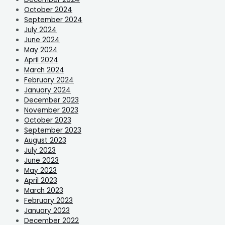
October 2024
September 2024
July 2024
June 2024
May 2024
April 2024
March 2024
February 2024
January 2024
December 2023
November 2023
October 2023
September 2023
August 2023
July 2023
June 2023
May 2023
April 2023
March 2023
February 2023
January 2023
December 2022