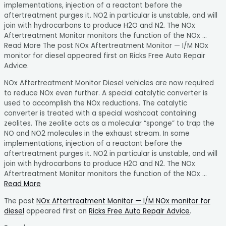
implementations, injection of a reactant before the
aftertreatment purges it. NO2 in particular is unstable, and will
join with hydrocarbons to produce H2O and N2. The NOx
Aftertreatment Monitor monitors the function of the NOx …
Read More The post NOx Aftertreatment Monitor — I/M NOx
monitor for diesel appeared first on Ricks Free Auto Repair
Advice.
NOx Aftertreatment Monitor Diesel vehicles are now required
to reduce NOx even further. A special catalytic converter is
used to accomplish the NOx reductions. The catalytic
converter is treated with a special washcoat containing
zeolites. The zeolite acts as a molecular “sponge” to trap the
NO and NO2 molecules in the exhaust stream. In some
implementations, injection of a reactant before the
aftertreatment purges it. NO2 in particular is unstable, and will
join with hydrocarbons to produce H2O and N2. The NOx
Aftertreatment Monitor monitors the function of the NOx …
Read More
The post
NOx Aftertreatment Monitor — I/M NOx monitor for
diesel
appeared first on
Ricks Free Auto Repair Advice
.