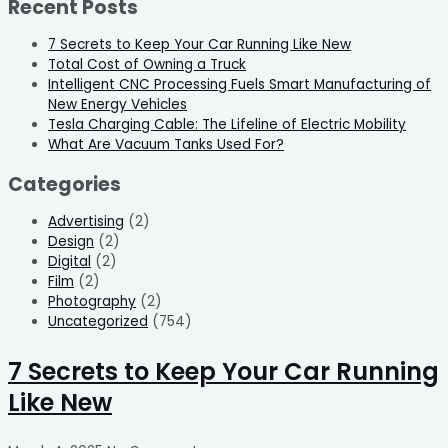
Recent Posts
7 Secrets to Keep Your Car Running Like New
Total Cost of Owning a Truck
Intelligent CNC Processing Fuels Smart Manufacturing of
New Energy Vehicles
Tesla Charging Cable: The Lifeline of Electric Mobility
What Are Vacuum Tanks Used For?
Categories
Advertising
(2)
Design
(2)
Digital
(2)
Film
(2)
Photography
(2)
Uncategorized
(754)
7 Secrets to Keep Your Car Running
Like New