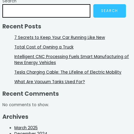
Search
SEARCH
Recent Posts
7 Secrets to Keep Your Car Running Like New
Total Cost of Owning a Truck
Intelligent CNC Processing Fuels Smart Manufacturing of
New Energy Vehicles
Tesla Charging Cable: The Lifeline of Electric Mobility
What Are Vacuum Tanks Used For?
Recent Comments
No comments to show.
Archives
March 2025
December 2024