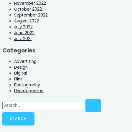
November 2022
October 2022
September 2022
August 2022
July 2022
June 2022
July 2021
Categories
Advertising
Design
Digital
Film
Photography
Uncategorized