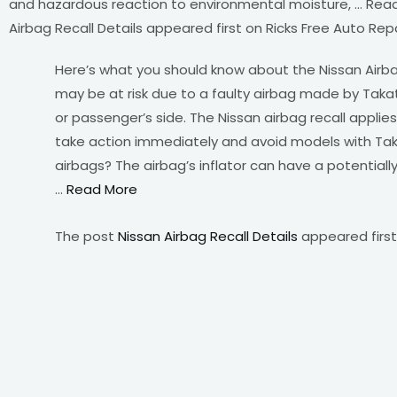
and hazardous reaction to environmental moisture, … Rea
Airbag Recall Details appeared first on Ricks Free Auto Repa
Here’s what you should know about the Nissan Airba
may be at risk due to a faulty airbag made by Takat
or passenger’s side. The Nissan airbag recall applie
take action immediately and avoid models with Taka
airbags? The airbag’s inflator can have a potential
…
Read More
The post
Nissan Airbag Recall Details
appeared firs