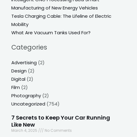
Manufacturing of New Energy Vehicles
Tesla Charging Cable: The Lifeline of Electric
Mobility
What Are Vacuum Tanks Used For?
Categories
Advertising
(2)
Design
(2)
Digital
(2)
Film
(2)
Photography
(2)
Uncategorized
(754)
7 Secrets to Keep Your Car Running
Like New
March 4, 2025
No Comments