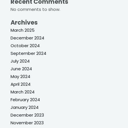
Recent Comments
No comments to show.
Archives
March 2025
December 2024
October 2024
September 2024
July 2024
June 2024
May 2024
April 2024
March 2024
February 2024
January 2024
December 2023
November 2023