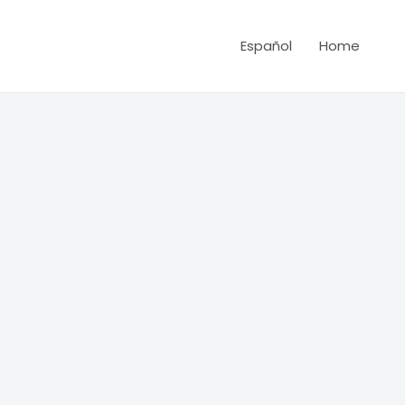
Español
Home