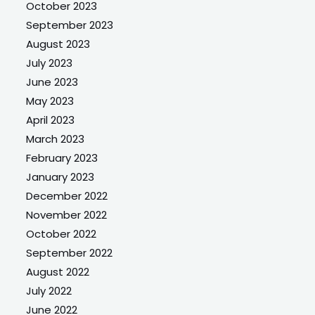
October 2023
September 2023
August 2023
July 2023
June 2023
May 2023
April 2023
March 2023
February 2023
January 2023
December 2022
November 2022
October 2022
September 2022
August 2022
July 2022
June 2022