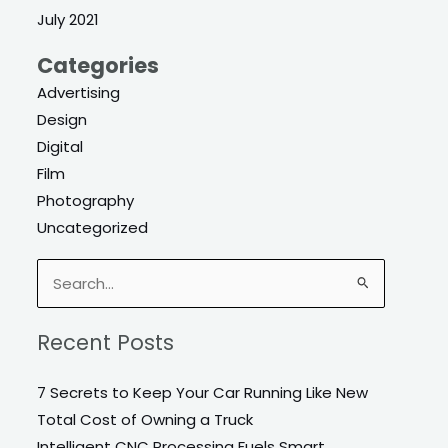
July 2021
Categories
Advertising
Design
Digital
Film
Photography
Uncategorized
Search
for:
Recent Posts
7 Secrets to Keep Your Car Running Like New
Total Cost of Owning a Truck
Intelligent CNC Processing Fuels Smart