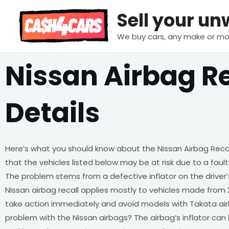
Skip
Sell your u
to
content
We buy cars, any make or mo
Nissan Airbag Re
Details
Here’s what you should know about the Nissan Airbag Reca
that the vehicles listed below may be at risk due to a fau
The problem stems from a defective inflator on the driver’
Nissan airbag recall applies mostly to vehicles made from 2
take action immediately and avoid models with Takata air
problem with the Nissan airbags? The airbag’s inflator can 