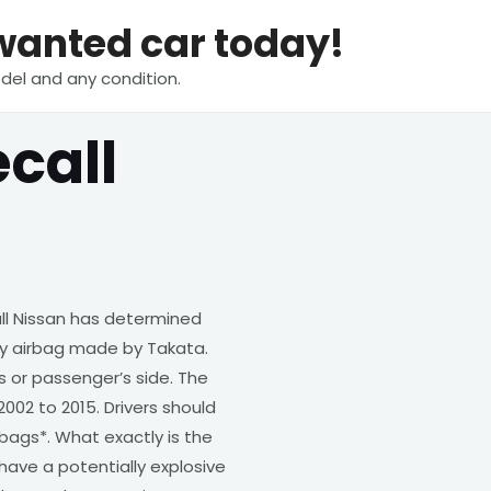
nwanted car today!
del and any condition.
call
ll Nissan has determined
lty airbag made by Takata.
s or passenger’s side. The
002 to 2015. Drivers should
bags*. What exactly is the
have a potentially explosive