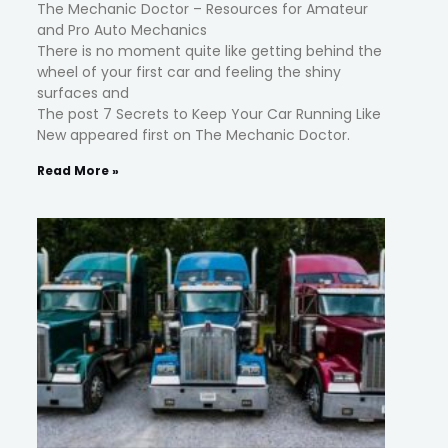
The Mechanic Doctor – Resources for Amateur
and Pro Auto Mechanics
There is no moment quite like getting behind the
wheel of your first car and feeling the shiny
surfaces and
The post 7 Secrets to Keep Your Car Running Like
New appeared first on The Mechanic Doctor.
Read More »