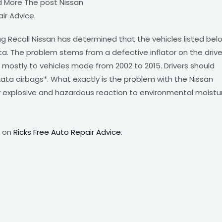
d More The post Nissan
ir Advice.
g Recall Nissan has determined that the vehicles listed bel
a. The problem stems from a defective inflator on the drive
s mostly to vehicles made from 2002 to 2015. Drivers should
ta airbags*. What exactly is the problem with the Nissan
ly explosive and hazardous reaction to environmental moistu
t on
Ricks Free Auto Repair Advice
.