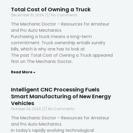
Total Cost of Owning a Truck
December 31, 2024
No Comments
The Mechanic Doctor – Resources for Amateur
and Pro Auto Mechanics
Purchasing a truck means a long-term
commitment. Truck ownership entails sundry
bills, which is why one has to look at
The post Total Cost of Owning a Truck appeared
first on The Mechanic Doctor.
Read More »
Intelligent CNC Processing Fuels
Smart Manufacturing of New Energy
Vehicles
October 24, 2024
No Comments
The Mechanic Doctor – Resources for Amateur
and Pro Auto Mechanics
In today’s rapidly evolving technological