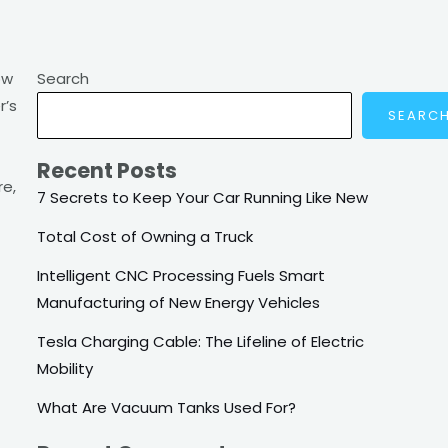
ow
Search
r’s
SEARC
Recent Posts
re,
7 Secrets to Keep Your Car Running Like New
Total Cost of Owning a Truck
Intelligent CNC Processing Fuels Smart
Manufacturing of New Energy Vehicles
Tesla Charging Cable: The Lifeline of Electric
Mobility
What Are Vacuum Tanks Used For?