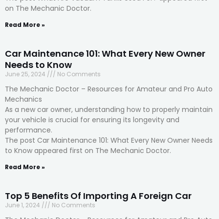
on The Mechanic Doctor.
Read More »
Car Maintenance 101: What Every New Owner
Needs to Know
June 25, 2024
No Comments
The Mechanic Doctor – Resources for Amateur and Pro Auto
Mechanics
As a new car owner, understanding how to properly maintain
your vehicle is crucial for ensuring its longevity and
performance.
The post Car Maintenance 101: What Every New Owner Needs
to Know appeared first on The Mechanic Doctor.
Read More »
Top 5 Benefits Of Importing A Foreign Car
June 1, 2024
No Comments