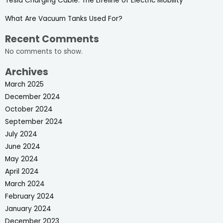
Tesla Charging Cable: The Lifeline of Electric Mobility
What Are Vacuum Tanks Used For?
Recent Comments
No comments to show.
Archives
March 2025
December 2024
October 2024
September 2024
July 2024
June 2024
May 2024
April 2024
March 2024
February 2024
January 2024
December 2023