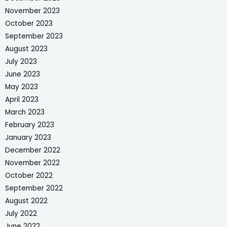
November 2023
October 2023
September 2023
August 2023
July 2023
June 2023
May 2023
April 2023
March 2023
February 2023
January 2023
December 2022
November 2022
October 2022
September 2022
August 2022
July 2022
June 2022