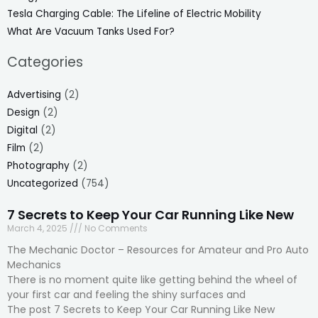
Tesla Charging Cable: The Lifeline of Electric Mobility
What Are Vacuum Tanks Used For?
Categories
Advertising
(2)
Design
(2)
Digital
(2)
Film
(2)
Photography
(2)
Uncategorized
(754)
7 Secrets to Keep Your Car Running Like New
March 4, 2025
No Comments
The Mechanic Doctor – Resources for Amateur and Pro Auto
Mechanics
There is no moment quite like getting behind the wheel of
your first car and feeling the shiny surfaces and
The post 7 Secrets to Keep Your Car Running Like New