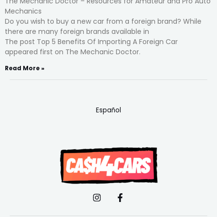
The Mechanic Doctor – Resources for Amateur and Pro Auto
Mechanics
Do you wish to buy a new car from a foreign brand? While
there are many foreign brands available in
The post Top 5 Benefits Of Importing A Foreign Car
appeared first on The Mechanic Doctor.
Read More »
Español