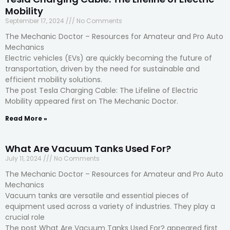
Mobility
September 17, 2024
No Comments
The Mechanic Doctor – Resources for Amateur and Pro Auto
Mechanics
Electric vehicles (EVs) are quickly becoming the future of
transportation, driven by the need for sustainable and
efficient mobility solutions.
The post Tesla Charging Cable: The Lifeline of Electric
Mobility appeared first on The Mechanic Doctor.
Read More »
What Are Vacuum Tanks Used For?
July 11, 2024
No Comments
The Mechanic Doctor – Resources for Amateur and Pro Auto
Mechanics
Vacuum tanks are versatile and essential pieces of
equipment used across a variety of industries. They play a
crucial role
The post What Are Vacuum Tanks Used For? appeared first