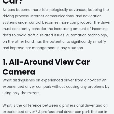
Car?
As cars become more technologically advanced, keeping the
driving process, Internet communications, and navigation
systems under control becomes more complicated. The driver
must constantly consider the increasing amount of incoming
data to avoid traffic-related issues. Automation technology,
on the other hand, has the potential to significantly simplify
and improve car management in any situation.
1. All-Around View Car
Camera
What distinguishes an experienced driver from a novice? An
experienced driver can park without causing any problems by
using only the mirrors.
What is the difference between a professional driver and an
experienced driver? A professional driver can park the car in