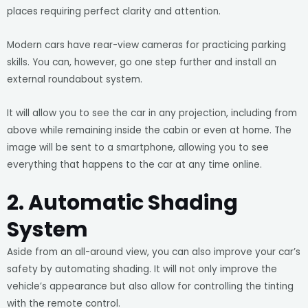
places requiring perfect clarity and attention.
Modern cars have rear-view cameras for practicing parking
skills. You can, however, go one step further and install an
external roundabout system.
It will allow you to see the car in any projection, including from
above while remaining inside the cabin or even at home. The
image will be sent to a smartphone, allowing you to see
everything that happens to the car at any time online.
2. Automatic Shading
System
Aside from an all-around view, you can also improve your car’s
safety by automating shading. It will not only improve the
vehicle’s appearance but also allow for controlling the tinting
with the remote control.