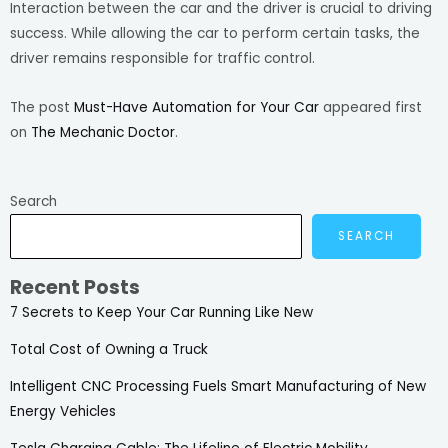
Interaction between the car and the driver is crucial to driving
success. While allowing the car to perform certain tasks, the
driver remains responsible for traffic control.
The post
Must-Have Automation for Your Car
appeared first
on
The Mechanic Doctor
.
Search
SEARCH
Recent Posts
7 Secrets to Keep Your Car Running Like New
Total Cost of Owning a Truck
Intelligent CNC Processing Fuels Smart Manufacturing of New
Energy Vehicles