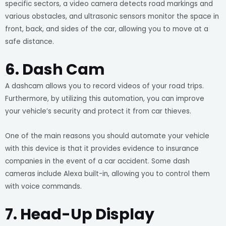
specific sectors, a video camera detects road markings and
various obstacles, and ultrasonic sensors monitor the space in
front, back, and sides of the car, allowing you to move at a
safe distance.
6. Dash Cam
A dashcam allows you to record videos of your road trips.
Furthermore, by utilizing this automation, you can improve
your vehicle’s security and protect it from car thieves.
One of the main reasons you should automate your vehicle
with this device is that it provides evidence to insurance
companies in the event of a car accident. Some dash
cameras include Alexa built-in, allowing you to control them
with voice commands.
7. Head-Up Display