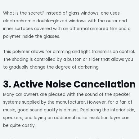
What is the secret? Instead of glass windows, one uses
electrochromic double-glazed windows with the outer and
inner surfaces covered with an athermal armored film and a
polymer inside the glasses.
This polymer allows for dimming and light transmission control.
The shading is controlled by a button or slider that allows you
to gradually change the degree of darkening.
3. Active Noise Cancellation
Many car owners are pleased with the sound of the speaker
systems supplied by the manufacturer. However, for a fan of
music, good sound quality is a must. Replacing the interior skin,
speakers, and laying an additional noise insulation layer can
be quite costly.