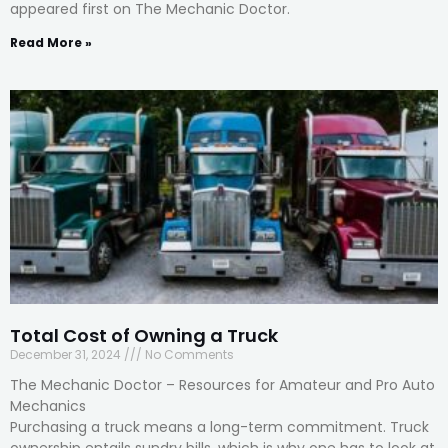
appeared first on The Mechanic Doctor.
Read More »
Total Cost of Owning a Truck
December 31, 2024
No Comments
The Mechanic Doctor – Resources for Amateur and Pro Auto
Mechanics
Purchasing a truck means a long-term commitment. Truck
ownership entails sundry bills, which is why one has to look at