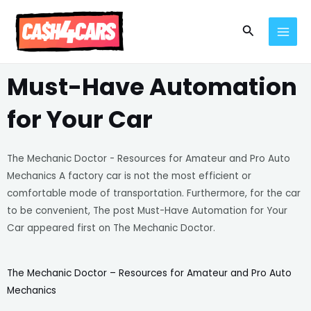
Skip
MAI
to
Search
MEN
content
Must-Have Automation
for Your Car
The Mechanic Doctor - Resources for Amateur and Pro Auto
Mechanics A factory car is not the most efficient or
comfortable mode of transportation. Furthermore, for the car
to be convenient, The post Must-Have Automation for Your
Car appeared first on The Mechanic Doctor.
The Mechanic Doctor – Resources for Amateur and Pro Auto
Mechanics