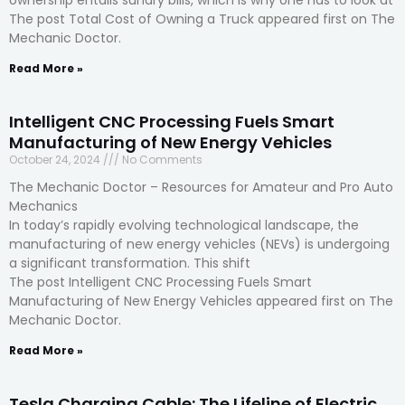
The post Total Cost of Owning a Truck appeared first on The
Mechanic Doctor.
Read More »
Intelligent CNC Processing Fuels Smart
Manufacturing of New Energy Vehicles
October 24, 2024
No Comments
The Mechanic Doctor – Resources for Amateur and Pro Auto
Mechanics
In today’s rapidly evolving technological landscape, the
manufacturing of new energy vehicles (NEVs) is undergoing
a significant transformation. This shift
The post Intelligent CNC Processing Fuels Smart
Manufacturing of New Energy Vehicles appeared first on The
Mechanic Doctor.
Read More »
Tesla Charging Cable: The Lifeline of Electric