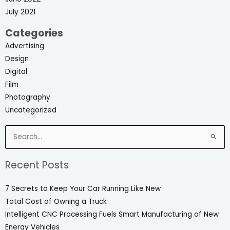
July 2021
Categories
Advertising
Design
Digital
Film
Photography
Uncategorized
Search
for:
Recent Posts
7 Secrets to Keep Your Car Running Like New
Total Cost of Owning a Truck
Intelligent CNC Processing Fuels Smart Manufacturing of New
Energy Vehicles