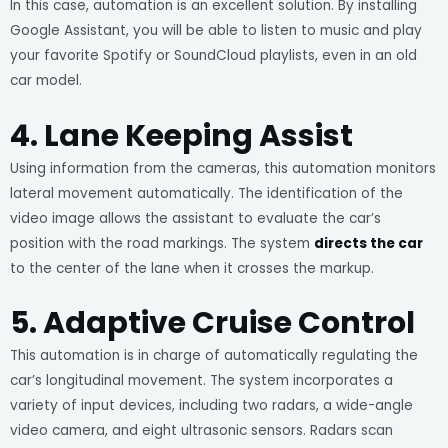
In this case, automation is an excellent solution. By installing
Google Assistant, you will be able to listen to music and play
your favorite Spotify or SoundCloud playlists, even in an old
car model.
4. Lane Keeping Assist
Using information from the cameras, this automation monitors
lateral movement automatically. The identification of the
video image allows the assistant to evaluate the car’s
position with the road markings. The system
directs the car
to the center of the lane when it crosses the markup.
5. Adaptive Cruise Control
This automation is in charge of automatically regulating the
car’s longitudinal movement. The system incorporates a
variety of input devices, including two radars, a wide-angle
video camera, and eight ultrasonic sensors. Radars scan