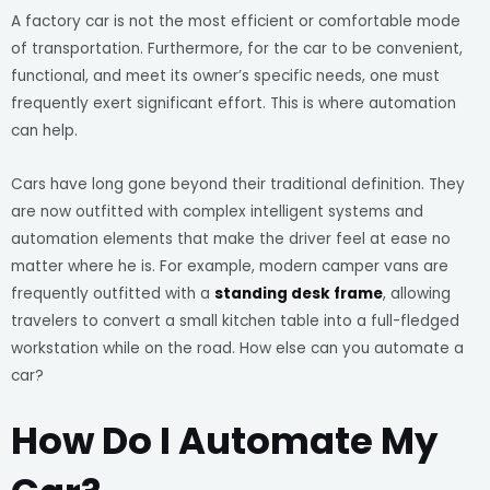
A factory car is not the most efficient or comfortable mode
of transportation. Furthermore, for the car to be convenient,
functional, and meet its owner’s specific needs, one must
frequently exert significant effort. This is where automation
can help.
Cars have long gone beyond their traditional definition. They
are now outfitted with complex intelligent systems and
automation elements that make the driver feel at ease no
matter where he is. For example, modern camper vans are
frequently outfitted with a
standing desk frame
, allowing
travelers to convert a small kitchen table into a full-fledged
workstation while on the road. How else can you automate a
car?
How Do I Automate My