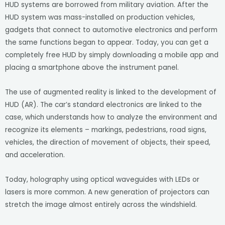
HUD systems are borrowed from military aviation. After the
HUD system was mass-installed on production vehicles,
gadgets that connect to automotive electronics and perform
the same functions began to appear. Today, you can get a
completely free HUD by simply downloading a mobile app and
placing a smartphone above the instrument panel.
The use of augmented reality is linked to the development of
HUD (AR). The car’s standard electronics are linked to the
case, which understands how to analyze the environment and
recognize its elements – markings, pedestrians, road signs,
vehicles, the direction of movement of objects, their speed,
and acceleration.
Today, holography using optical waveguides with LEDs or
lasers is more common. A new generation of projectors can
stretch the image almost entirely across the windshield.