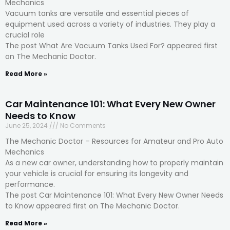
Mechanics
Vacuum tanks are versatile and essential pieces of
equipment used across a variety of industries. They play a
crucial role
The post What Are Vacuum Tanks Used For? appeared first
on The Mechanic Doctor.
Read More »
Car Maintenance 101: What Every New Owner
Needs to Know
June 25, 2024
No Comments
The Mechanic Doctor – Resources for Amateur and Pro Auto
Mechanics
As a new car owner, understanding how to properly maintain
your vehicle is crucial for ensuring its longevity and
performance.
The post Car Maintenance 101: What Every New Owner Needs
to Know appeared first on The Mechanic Doctor.
Read More »