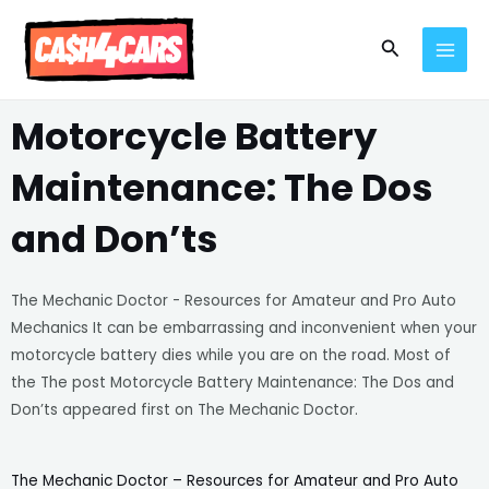
Skip
MAI
to
Search
MEN
content
Motorcycle Battery
Maintenance: The Dos
and Don’ts
The Mechanic Doctor - Resources for Amateur and Pro Auto
Mechanics It can be embarrassing and inconvenient when your
motorcycle battery dies while you are on the road. Most of
the The post Motorcycle Battery Maintenance: The Dos and
Don’ts appeared first on The Mechanic Doctor.
The Mechanic Doctor – Resources for Amateur and Pro Auto