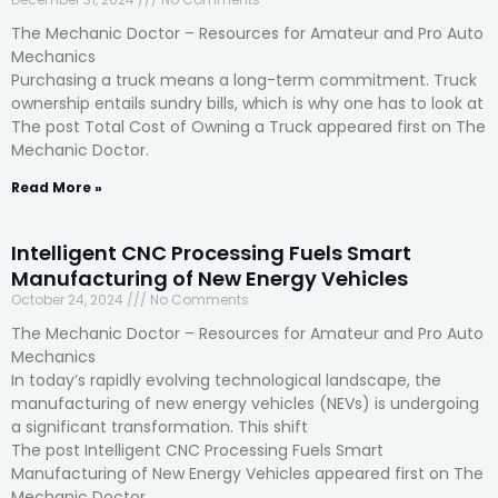
The Mechanic Doctor – Resources for Amateur and Pro Auto
Mechanics
Purchasing a truck means a long-term commitment. Truck
ownership entails sundry bills, which is why one has to look at
The post Total Cost of Owning a Truck appeared first on The
Mechanic Doctor.
Read More »
Intelligent CNC Processing Fuels Smart
Manufacturing of New Energy Vehicles
October 24, 2024
No Comments
The Mechanic Doctor – Resources for Amateur and Pro Auto
Mechanics
In today’s rapidly evolving technological landscape, the
manufacturing of new energy vehicles (NEVs) is undergoing
a significant transformation. This shift
The post Intelligent CNC Processing Fuels Smart
Manufacturing of New Energy Vehicles appeared first on The
Mechanic Doctor.