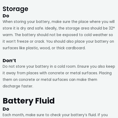
Storage
Do
When storing your battery, make sure the place where you will
store it is dry and safe. Ideally, the storage area should be 32°
warm. The battery should not be exposed to cold weather so
it won’t freeze or crack. You should also place your battery on
surfaces like plastic, wood, or thick cardboard.
Don’t
Do not store your battery in a cold room. Ensure you also keep
it away from places with concrete or metal surfaces. Placing
them on concrete or metal surfaces can make them
discharge faster.
Battery Fluid
Do
Each month, make sure to check your battery’s fluid. If you