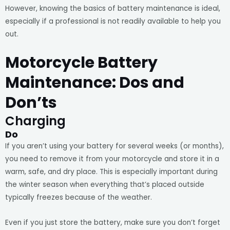
However, knowing the basics of battery maintenance is ideal,
especially if a professional is not readily available to help you
out.
Motorcycle Battery
Maintenance: Dos and
Don’ts
Charging
Do
If you aren’t using your battery for several weeks (or months),
you need to remove it from your motorcycle and store it in a
warm, safe, and dry place. This is especially important during
the winter season when everything that’s placed outside
typically freezes because of the weather.
Even if you just store the battery, make sure you don’t forget