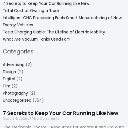
7 Secrets to Keep Your Car Running Like New
Total Cost of Owning a Truck
Intelligent CNC Processing Fuels Smart Manufacturing of New
Energy Vehicles
Tesla Charging Cable: The Lifeline of Electric Mobility
What Are Vacuum Tanks Used For?
Categories
Advertising
(2)
Design
(2)
Digital
(2)
Film
(2)
Photography
(2)
Uncategorized
(754)
7 Secrets to Keep Your Car Running Like New
March 4, 2025
No Comments
The Mechanic Doctor – Resources for Amateur and Pro Auto