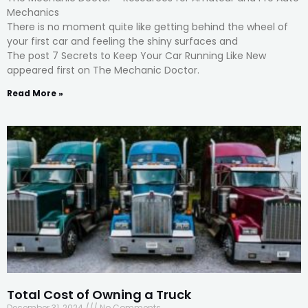
Mechanics
There is no moment quite like getting behind the wheel of
your first car and feeling the shiny surfaces and
The post 7 Secrets to Keep Your Car Running Like New
appeared first on The Mechanic Doctor.
Read More »
Total Cost of Owning a Truck
December 31, 2024
No Comments