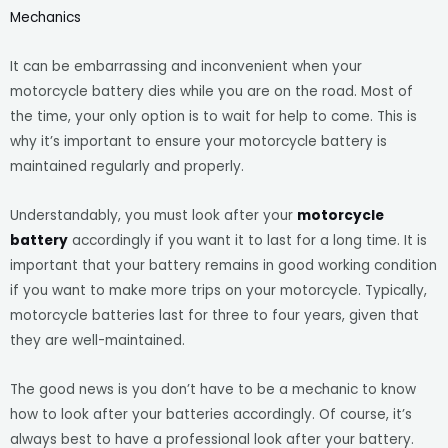
Mechanics
It can be embarrassing and inconvenient when your
motorcycle battery dies while you are on the road. Most of
the time, your only option is to wait for help to come. This is
why it’s important to ensure your motorcycle battery is
maintained regularly and properly.
Understandably, you must look after your
motorcycle
battery
accordingly if you want it to last for a long time. It is
important that your battery remains in good working condition
if you want to make more trips on your motorcycle. Typically,
motorcycle batteries last for three to four years, given that
they are well-maintained.
The good news is you don’t have to be a mechanic to know
how to look after your batteries accordingly. Of course, it’s
always best to have a professional look after your battery.