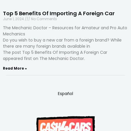
Top 5 Benefits Of Importing A Foreign Car
June 1, 2024
No Comments
The Mechanic Doctor – Resources for Amateur and Pro Auto
Mechanics
Do you wish to buy a new car from a foreign brand? While
there are many foreign brands available in
The post Top 5 Benefits Of Importing A Foreign Car
appeared first on The Mechanic Doctor.
Read More »
Español