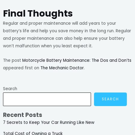
Final Thoughts
Regular and proper maintenance will add years to your
battery’s life and help you save money in the long run. Regular
and proper maintenance can also help ensure your battery
won’t malfunction when you least expect it.
The post
Motorcycle Battery Maintenance: The Dos and Don’ts
appeared first on
The Mechanic Doctor
.
Search
SEARCH
Recent Posts
7 Secrets to Keep Your Car Running Like New
Total Cost of Owning a Truck