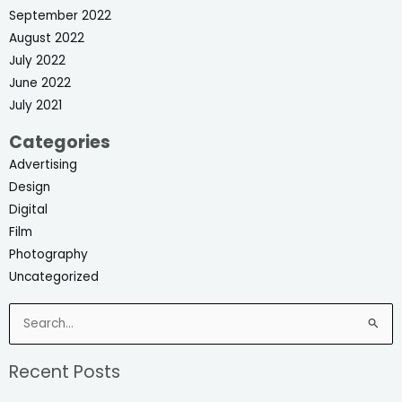
September 2022
August 2022
July 2022
June 2022
July 2021
Categories
Advertising
Design
Digital
Film
Photography
Uncategorized
Search
for:
Recent Posts