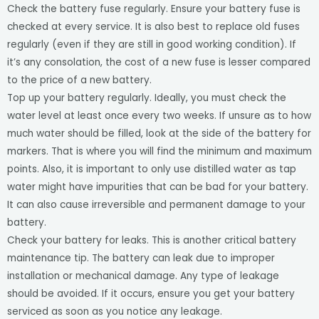
Check the battery fuse regularly. Ensure your battery fuse is
checked at every service. It is also best to replace old fuses
regularly (even if they are still in good working condition). If
it’s any consolation, the cost of a new fuse is lesser compared
to the price of a new battery.
Top up your battery regularly. Ideally, you must check the
water level at least once every two weeks. If unsure as to how
much water should be filled, look at the side of the battery for
markers. That is where you will find the minimum and maximum
points. Also, it is important to only use distilled water as tap
water might have impurities that can be bad for your battery.
It can also cause irreversible and permanent damage to your
battery.
Check your battery for leaks. This is another critical battery
maintenance tip. The battery can leak due to improper
installation or mechanical damage. Any type of leakage
should be avoided. If it occurs, ensure you get your battery
serviced as soon as you notice any leakage.