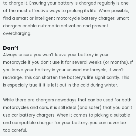
to charge it. Ensuring your battery is charged regularly is one
of the most effective ways to prolong its life. When possible,
find a smart or intelligent motorcycle battery charger. Smart
chargers enable automatic activation and prevent
overcharging.
Don’t
Always ensure you won’t leave your battery in your
motorcycle if you don’t use it for several weeks (or months). If
you leave your battery in your unused motorcycle, it won’t
recharge. This can shorten the battery’s life significantly. This
is especially true if it is left out in the cold during winter.
While there are chargers nowadays that can be used for both
motorcycles and cars, it is still ideal (and safer) that you don’t
use car battery chargers. When it comes to picking a suitable
and compatible charger for your battery, you can never be
too careful.