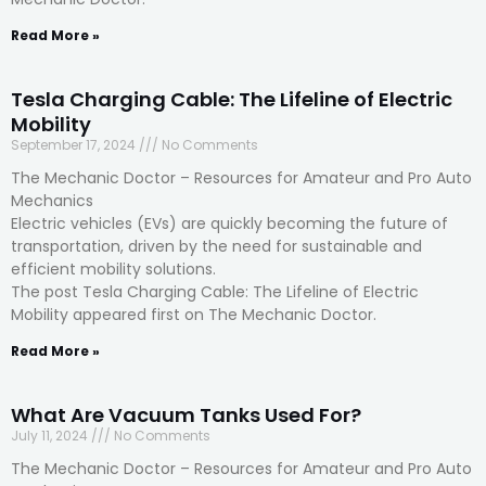
Read More »
Tesla Charging Cable: The Lifeline of Electric
Mobility
September 17, 2024
No Comments
The Mechanic Doctor – Resources for Amateur and Pro Auto
Mechanics
Electric vehicles (EVs) are quickly becoming the future of
transportation, driven by the need for sustainable and
efficient mobility solutions.
The post Tesla Charging Cable: The Lifeline of Electric
Mobility appeared first on The Mechanic Doctor.
Read More »
What Are Vacuum Tanks Used For?
July 11, 2024
No Comments
The Mechanic Doctor – Resources for Amateur and Pro Auto