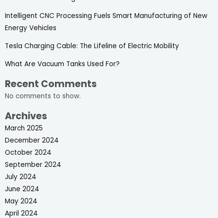
Intelligent CNC Processing Fuels Smart Manufacturing of New
Energy Vehicles
Tesla Charging Cable: The Lifeline of Electric Mobility
What Are Vacuum Tanks Used For?
Recent Comments
No comments to show.
Archives
March 2025
December 2024
October 2024
September 2024
July 2024
June 2024
May 2024
April 2024