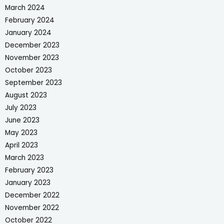
March 2024
February 2024
January 2024
December 2023
November 2023
October 2023
September 2023
August 2023
July 2023
June 2023
May 2023
April 2023
March 2023
February 2023
January 2023
December 2022
November 2022
October 2022