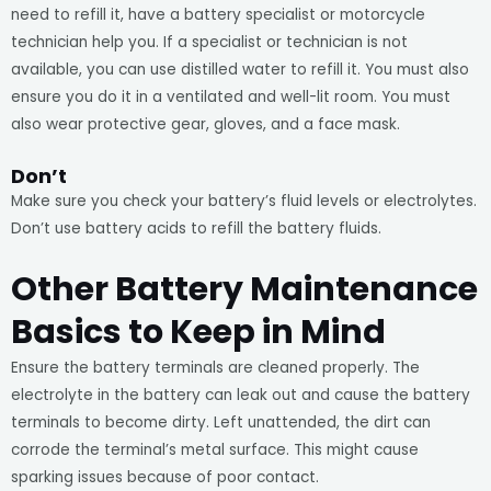
need to refill it, have a battery specialist or motorcycle
technician help you. If a specialist or technician is not
available, you can use distilled water to refill it. You must also
ensure you do it in a ventilated and well-lit room. You must
also wear protective gear, gloves, and a face mask.
Don’t
Make sure you check your battery’s fluid levels or electrolytes.
Don’t use battery acids to refill the battery fluids.
Other Battery Maintenance
Basics to Keep in Mind
Ensure the battery terminals are cleaned properly. The
electrolyte in the battery can leak out and cause the battery
terminals to become dirty. Left unattended, the dirt can
corrode the terminal’s metal surface. This might cause
sparking issues because of poor contact.