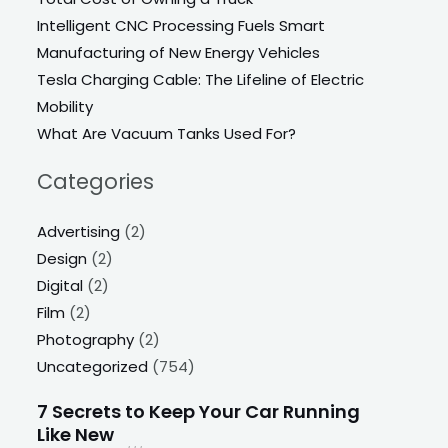
Intelligent CNC Processing Fuels Smart
Manufacturing of New Energy Vehicles
Tesla Charging Cable: The Lifeline of Electric
Mobility
What Are Vacuum Tanks Used For?
Categories
Advertising
(2)
Design
(2)
Digital
(2)
Film
(2)
Photography
(2)
Uncategorized
(754)
7 Secrets to Keep Your Car Running
Like New