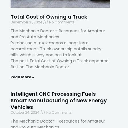
Total Cost of Owning a Truck
December 31, 2024
No Comments
The Mechanic Doctor – Resources for Amateur
and Pro Auto Mechanics
Purchasing a truck means a long-term
commitment. Truck ownership entails sundry
bills, which is why one has to look at
The post Total Cost of Owning a Truck appeared
first on The Mechanic Doctor.
Read More »
Intelligent CNC Processing Fuels
Smart Manufacturing of New Energy
Vehicles
October 24, 2024
No Comments
The Mechanic Doctor – Resources for Amateur
and Pro Auto Mechanics