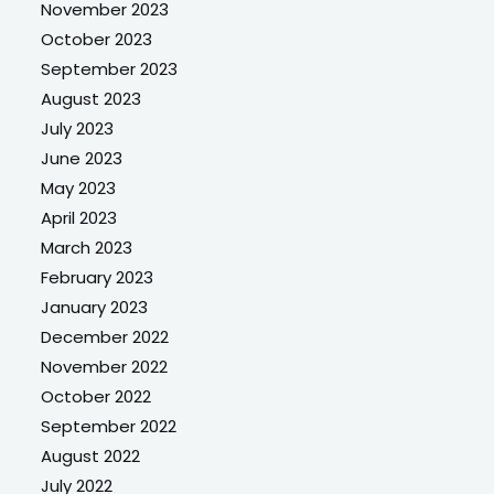
November 2023
October 2023
September 2023
August 2023
July 2023
June 2023
May 2023
April 2023
March 2023
February 2023
January 2023
December 2022
November 2022
October 2022
September 2022
August 2022
July 2022