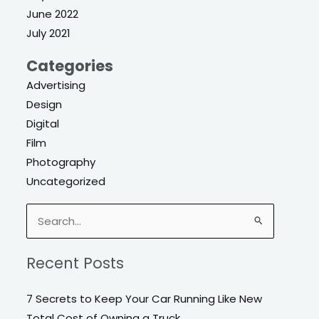
June 2022
July 2021
Categories
Advertising
Design
Digital
Film
Photography
Uncategorized
Search
for:
Recent Posts
7 Secrets to Keep Your Car Running Like New
Total Cost of Owning a Truck