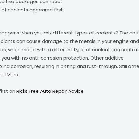
 additive packages can react
 of coolants appeared first
happens when you mix different types of coolants? The anti
 coolants can cause damage to the metals in your engine and
s, when mixed with a different type of coolant can neutral
 you with no anti-corrosion protection. Other additive
g corrosion, resulting in pitting and rust-through. Still othe
ad More
irst on
Ricks Free Auto Repair Advice
.