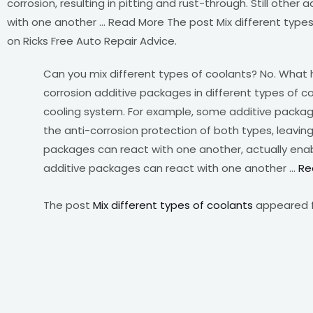
corrosion, resulting in pitting and rust-through. Still other
with one another … Read More The post Mix different types
on Ricks Free Auto Repair Advice.
Can you mix different types of coolants? No. What 
corrosion additive packages in different types of
cooling system. For example, some additive package
the anti-corrosion protection of both types, leaving
packages can react with one another, actually enablin
additive packages can react with one another …
Re
The post
Mix different types of coolants
appeared f