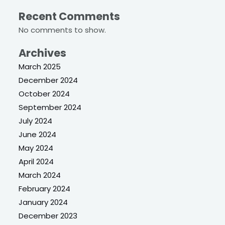
Recent Comments
No comments to show.
Archives
March 2025
December 2024
October 2024
September 2024
July 2024
June 2024
May 2024
April 2024
March 2024
February 2024
January 2024
December 2023