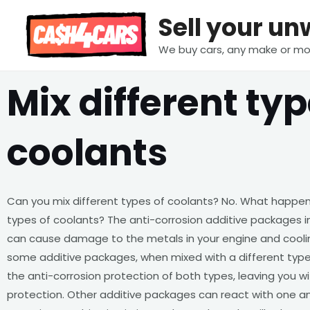
Skip
Sell your u
to
content
We buy cars, any make or mo
Mix different typ
coolants
Can you mix different types of coolants? No. What happen
types of coolants? The anti-corrosion additive packages in
can cause damage to the metals in your engine and cooli
some additive packages, when mixed with a different type
the anti-corrosion protection of both types, leaving you wi
protection. Other additive packages can react with one an