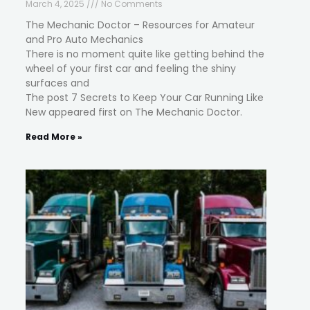
March 4, 2025
No Comments
The Mechanic Doctor – Resources for Amateur
and Pro Auto Mechanics
There is no moment quite like getting behind the
wheel of your first car and feeling the shiny
surfaces and
The post 7 Secrets to Keep Your Car Running Like
New appeared first on The Mechanic Doctor.
Read More »