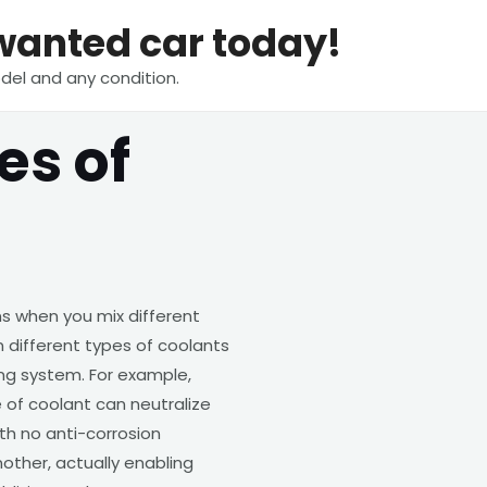
nwanted car today!
del and any condition.
es of
s when you mix different
 different types of coolants
ng system. For example,
 of coolant can neutralize
th no anti-corrosion
other, actually enabling