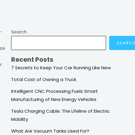
-
Search
SEARC
ize
Recent Posts
r
7 Secrets to Keep Your Car Running Like New
Total Cost of Owning a Truck
Intelligent CNC Processing Fuels Smart
Manufacturing of New Energy Vehicles
Tesla Charging Cable: The Lifeline of Electric
Mobility
What Are Vacuum Tanks Used For?