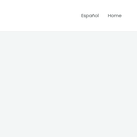
Español
Home