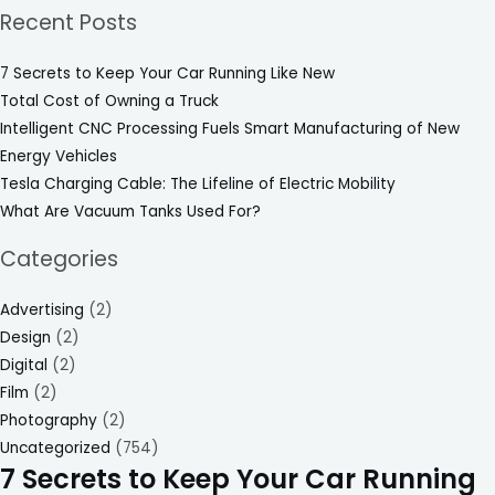
Recent Posts
7 Secrets to Keep Your Car Running Like New
Total Cost of Owning a Truck
Intelligent CNC Processing Fuels Smart Manufacturing of New
Energy Vehicles
Tesla Charging Cable: The Lifeline of Electric Mobility
What Are Vacuum Tanks Used For?
Categories
Advertising
(2)
Design
(2)
Digital
(2)
Film
(2)
Photography
(2)
Uncategorized
(754)
7 Secrets to Keep Your Car Running