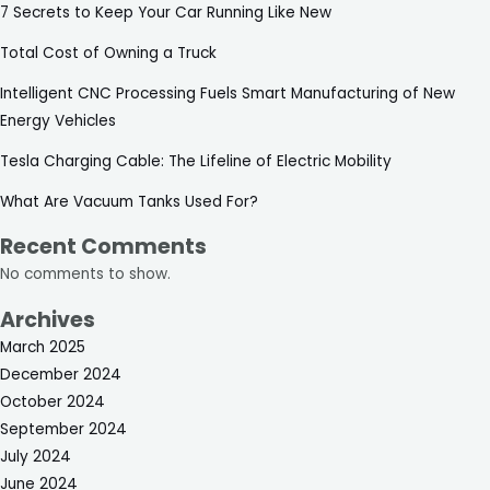
7 Secrets to Keep Your Car Running Like New
Total Cost of Owning a Truck
Intelligent CNC Processing Fuels Smart Manufacturing of New
Energy Vehicles
Tesla Charging Cable: The Lifeline of Electric Mobility
What Are Vacuum Tanks Used For?
Recent Comments
No comments to show.
Archives
March 2025
December 2024
October 2024
September 2024
July 2024
June 2024