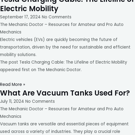
Electric Mobility
September 17, 2024
No Comments
The Mechanic Doctor – Resources for Amateur and Pro Auto
Mechanics
Electric vehicles (EVs) are quickly becoming the future of
transportation, driven by the need for sustainable and efficient
mobility solutions.
The post Tesla Charging Cable: The Lifeline of Electric Mobility
appeared first on The Mechanic Doctor.
Read More »
What Are Vacuum Tanks Used For?
July 11, 2024
No Comments
The Mechanic Doctor – Resources for Amateur and Pro Auto
Mechanics
Vacuum tanks are versatile and essential pieces of equipment
used across a variety of industries. They play a crucial role