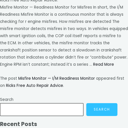
Ricks Free Auto Repair Advice.
Misfire Monitor — Readiness Monitor for Misfires In short, the I/M
Readiness Misfire Monitor is a continuous monitor that is always
checking for r engine misfires. How misfires are detected The
misfire monitor detects misfires in two ways. In vehicles equipped
with smart ignition coils, the COP coil itself reports a misfire to
the ECM. In other vehicles, the misfire monitor tracks the
crankshaft position sensor to detect a slowdown in crankshaft
rotation that indicates a cylinder didn’t fire or “contribute” power.
Engine RPM isn’t constant; instead it’s a series …
Read More
The post
Misfire Monitor — I/M Readiness Monitor
appeared first
on
Ricks Free Auto Repair Advice
.
Search
SEARCH
Recent Posts