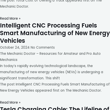
The post Total Cost of Owning a Truck appeared first on The
Mechanic Doctor.
Read More »
Intelligent CNC Processing Fuels
Smart Manufacturing of New Energy
Vehicles
October 24, 2024
No Comments
The Mechanic Doctor – Resources for Amateur and Pro Auto
Mechanics
In today’s rapidly evolving technological landscape, the
manufacturing of new energy vehicles (NEVs) is undergoing a
significant transformation. This shift
The post Intelligent CNC Processing Fuels Smart Manufacturing of
New Energy Vehicles appeared first on The Mechanic Doctor.
Read More »
Tesla Charging Cable: The Lifeline of