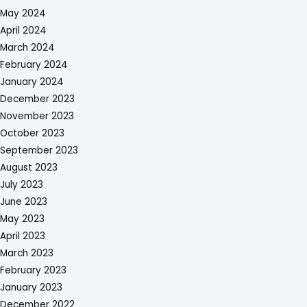
May 2024
April 2024
March 2024
February 2024
January 2024
December 2023
November 2023
October 2023
September 2023
August 2023
July 2023
June 2023
May 2023
April 2023
March 2023
February 2023
January 2023
December 2022