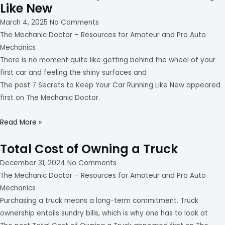
Like New
March 4, 2025
No Comments
The Mechanic Doctor – Resources for Amateur and Pro Auto
Mechanics
There is no moment quite like getting behind the wheel of your
first car and feeling the shiny surfaces and
The post 7 Secrets to Keep Your Car Running Like New appeared
first on The Mechanic Doctor.
Read More »
Total Cost of Owning a Truck
December 31, 2024
No Comments
The Mechanic Doctor – Resources for Amateur and Pro Auto
Mechanics
Purchasing a truck means a long-term commitment. Truck
ownership entails sundry bills, which is why one has to look at