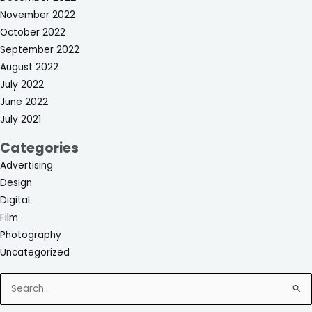
November 2022
October 2022
September 2022
August 2022
July 2022
June 2022
July 2021
Categories
Advertising
Design
Digital
Film
Photography
Uncategorized
Search
for: