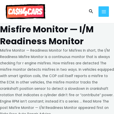
Skip
MAI
to
Search
MEN
content
Misfire Monitor — I/M
Readiness Monitor
Misfire Monitor — Readiness Monitor for Misfires In short, the I/M
Readiness Misfire Monitor is a continuous monitor that is always
checking for r engine misfires. How misfires are detected The
misfire monitor detects misfires in two ways. In vehicles equipped
with smart ignition coils, the COP coil itself reports a misfire to
the ECM. In other vehicles, the misfire monitor tracks the
crankshaft position sensor to detect a slowdown in crankshaft
rotation that indicates a cylinder didn’t fire or “contribute” power.
Engine RPM isn’t constant; instead it’s a series … Read More The
post Misfire Monitor — I/M Readiness Monitor appeared first on