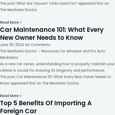
The post What Are Vacuum Tanks Used For? appeared first on
The Mechanic Doctor.
Read More »
Car Maintenance 101: What Every
New Owner Needs to Know
June 25, 2024
No Comments
The Mechanic Doctor – Resources for Amateur and Pro Auto
Mechanics
As a new car owner, understanding how to properly maintain your
vehicle is crucial for ensuring its longevity and performance.
The post Car Maintenance 101: What Every New Owner Needs to
Know appeared first on The Mechanic Doctor.
Read More »
Top 5 Benefits Of Importing A
Foreign Car