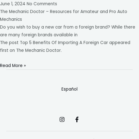
June 1, 2024
No Comments
The Mechanic Doctor – Resources for Amateur and Pro Auto
Mechanics
Do you wish to buy a new car from a foreign brand? While there
are many foreign brands available in
The post Top 5 Benefits Of Importing A Foreign Car appeared
first on The Mechanic Doctor.
Read More »
Español