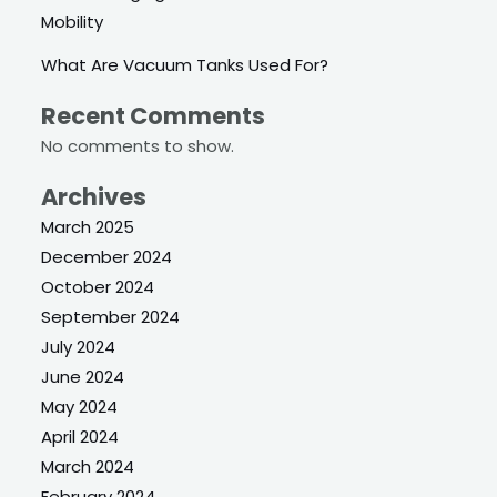
Mobility
What Are Vacuum Tanks Used For?
Recent Comments
No comments to show.
Archives
March 2025
December 2024
October 2024
September 2024
July 2024
June 2024
May 2024
April 2024
March 2024
February 2024