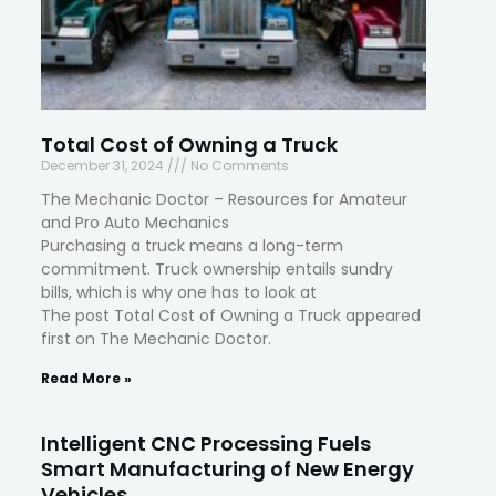
Total Cost of Owning a Truck
December 31, 2024
No Comments
The Mechanic Doctor – Resources for Amateur
and Pro Auto Mechanics
Purchasing a truck means a long-term
commitment. Truck ownership entails sundry
bills, which is why one has to look at
The post Total Cost of Owning a Truck appeared
first on The Mechanic Doctor.
Read More »
Intelligent CNC Processing Fuels
Smart Manufacturing of New Energy
Vehicles