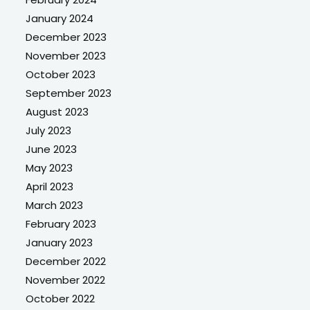
January 2024
December 2023
November 2023
October 2023
September 2023
August 2023
July 2023
June 2023
May 2023
April 2023
March 2023
February 2023
January 2023
December 2022
November 2022
October 2022