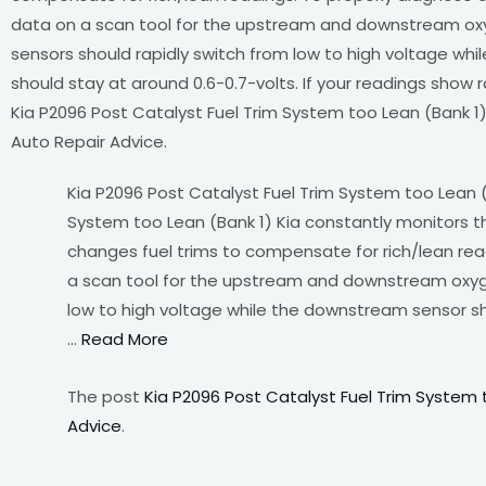
data on a scan tool for the upstream and downstream ox
sensors should rapidly switch from low to high voltage wh
should stay at around 0.6-0.7-volts. If your readings show
Kia P2096 Post Catalyst Fuel Trim System too Lean (Bank 1)
Auto Repair Advice.
Kia P2096 Post Catalyst Fuel Trim System too Lean (
System too Lean (Bank 1) Kia constantly monitors
changes fuel trims to compensate for rich/lean read
a scan tool for the upstream and downstream oxyg
low to high voltage while the downstream sensor sho
…
Read More
The post
Kia P2096 Post Catalyst Fuel Trim System 
Advice
.