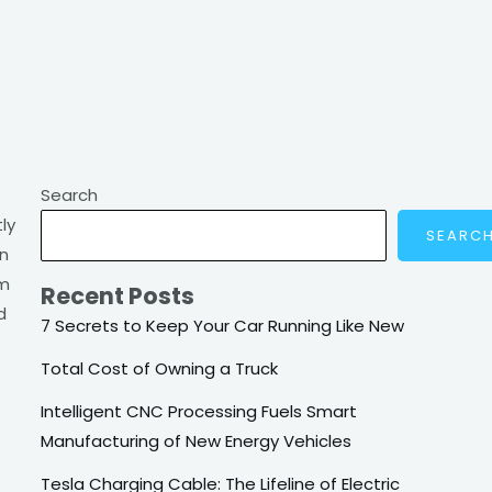
Search
ly
SEARC
on
om
Recent Posts
d
7 Secrets to Keep Your Car Running Like New
Total Cost of Owning a Truck
Intelligent CNC Processing Fuels Smart
Manufacturing of New Energy Vehicles
Tesla Charging Cable: The Lifeline of Electric