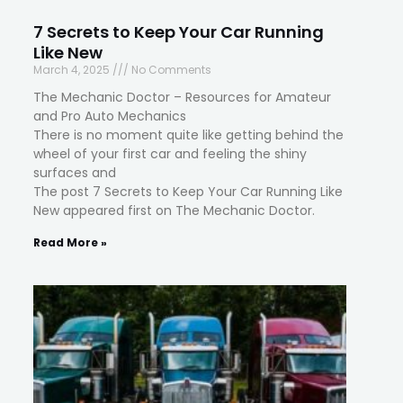
7 Secrets to Keep Your Car Running
Like New
March 4, 2025
No Comments
The Mechanic Doctor – Resources for Amateur
and Pro Auto Mechanics
There is no moment quite like getting behind the
wheel of your first car and feeling the shiny
surfaces and
The post 7 Secrets to Keep Your Car Running Like
New appeared first on The Mechanic Doctor.
Read More »