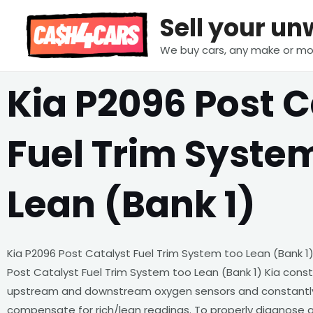
Skip
Sell your u
to
content
We buy cars, any make or mo
Kia P2096 Post C
Fuel Trim Syste
Lean (Bank 1)
Kia P2096 Post Catalyst Fuel Trim System too Lean (Bank 1)
Post Catalyst Fuel Trim System too Lean (Bank 1) Kia cons
upstream and downstream oxygen sensors and constantly 
compensate for rich/lean readings. To properly diagnose a 