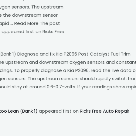
ygen sensors. The upstream
ile the downstream sensor
 rapid … Read More The post
 appeared first on Ricks Free
Bank 1) Diagnose and fix Kia P2096 Post Catalyst Fuel Trim
 the upstream and downstream oxygen sensors and constant
ings. To properly diagnose a Kia P2096, read the live data 
en sensors. The upstream sensors should rapidly switch fr
uld stay at around 0.6-0.7-volts. If your readings show rapi
too Lean (Bank 1)
appeared first on
Ricks Free Auto Repair