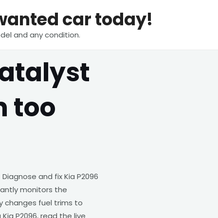
nwanted car today!
del and any condition.
atalyst
m too
 Diagnose and fix Kia P2096
tantly monitors the
changes fuel trims to
Kia P2096, read the live