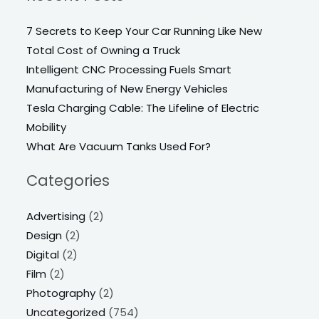
7 Secrets to Keep Your Car Running Like New
Total Cost of Owning a Truck
Intelligent CNC Processing Fuels Smart
Manufacturing of New Energy Vehicles
Tesla Charging Cable: The Lifeline of Electric
Mobility
What Are Vacuum Tanks Used For?
Categories
Advertising
(2)
Design
(2)
Digital
(2)
Film
(2)
Photography
(2)
Uncategorized
(754)