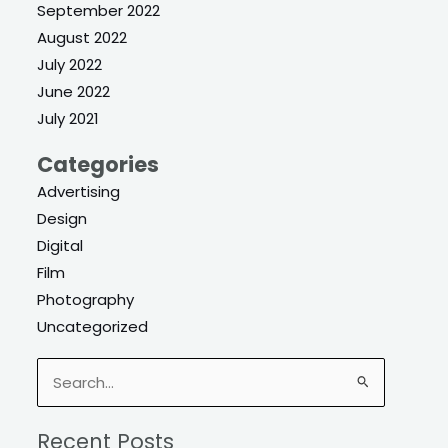
September 2022
August 2022
July 2022
June 2022
July 2021
Categories
Advertising
Design
Digital
Film
Photography
Uncategorized
Search
for:
Recent Posts