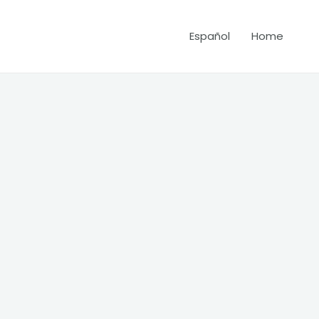
Español
Home