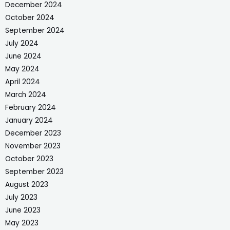
December 2024
October 2024
September 2024
July 2024
June 2024
May 2024
April 2024
March 2024
February 2024
January 2024
December 2023
November 2023
October 2023
September 2023
August 2023
July 2023
June 2023
May 2023