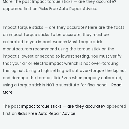
More The post Impact torque sticks — are they accurate?
appeared first on Ricks Free Auto Repair Advice.
Impact torque sticks — are they accurate? Here are the facts
on impact torque sticks To be accurate, they must be
calibrated to you impact wrench Most torque stick
manufacturers recommend using the torque stick on the
impact’s lowest or second to lowest setting. You must verify
that your air or electric impact wrench is not over-torquing
the lug nut. Using a high setting will still over-torque the lug nut
and damage the torque stick Even when properly calibrated,
using a torque stick is NOT a substitute for final hand …
Read
More
The post
Impact torque sticks — are they accurate?
appeared
first on
Ricks Free Auto Repair Advice
.