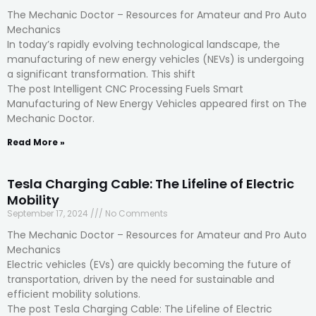
The Mechanic Doctor – Resources for Amateur and Pro Auto
Mechanics
In today’s rapidly evolving technological landscape, the
manufacturing of new energy vehicles (NEVs) is undergoing
a significant transformation. This shift
The post Intelligent CNC Processing Fuels Smart
Manufacturing of New Energy Vehicles appeared first on The
Mechanic Doctor.
Read More »
Tesla Charging Cable: The Lifeline of Electric
Mobility
September 17, 2024
No Comments
The Mechanic Doctor – Resources for Amateur and Pro Auto
Mechanics
Electric vehicles (EVs) are quickly becoming the future of
transportation, driven by the need for sustainable and
efficient mobility solutions.
The post Tesla Charging Cable: The Lifeline of Electric