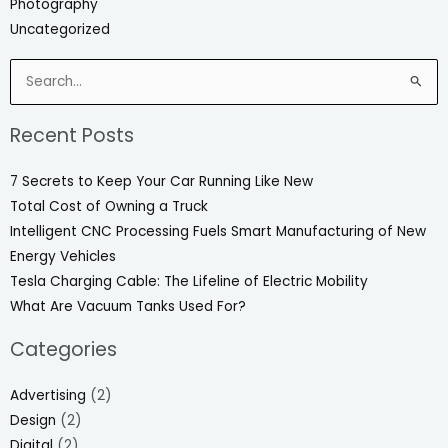
Photography
Uncategorized
Search
for:
Recent Posts
7 Secrets to Keep Your Car Running Like New
Total Cost of Owning a Truck
Intelligent CNC Processing Fuels Smart Manufacturing of New
Energy Vehicles
Tesla Charging Cable: The Lifeline of Electric Mobility
What Are Vacuum Tanks Used For?
Categories
Advertising
(2)
Design
(2)
Digital
(2)