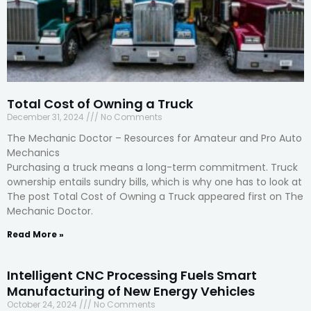
Total Cost of Owning a Truck
December 31, 2024
No Comments
The Mechanic Doctor – Resources for Amateur and Pro Auto
Mechanics
Purchasing a truck means a long-term commitment. Truck
ownership entails sundry bills, which is why one has to look at
The post Total Cost of Owning a Truck appeared first on The
Mechanic Doctor.
Read More »
Intelligent CNC Processing Fuels Smart
Manufacturing of New Energy Vehicles
October 24, 2024
No Comments