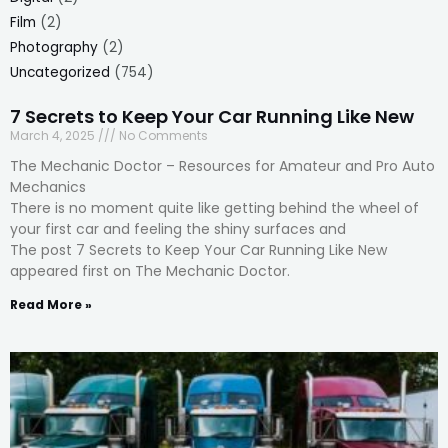
Film
(2)
Photography
(2)
Uncategorized
(754)
7 Secrets to Keep Your Car Running Like New
March 4, 2025
No Comments
The Mechanic Doctor – Resources for Amateur and Pro Auto
Mechanics
There is no moment quite like getting behind the wheel of
your first car and feeling the shiny surfaces and
The post 7 Secrets to Keep Your Car Running Like New
appeared first on The Mechanic Doctor.
Read More »