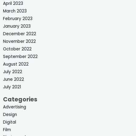
April 2023
March 2023
February 2023
January 2023
December 2022
November 2022
October 2022
September 2022
August 2022
July 2022
June 2022
July 2021
Categories
Advertising
Design
Digital
Film