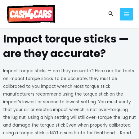
Skip
MAI
to
Search
MEN
content
Impact torque sticks —
are they accurate?
Impact torque sticks — are they accurate? Here are the facts
on impact torque sticks To be accurate, they must be
calibrated to you impact wrench Most torque stick
manufacturers recommend using the torque stick on the
impact’s lowest or second to lowest setting. You must verify
that your air or electric impact wrench is not over-torquing
the lug nut. Using a high setting will still over-torque the lug nut
and damage the torque stick Even when properly calibrated,
using a torque stick is NOT a substitute for final hand … Read