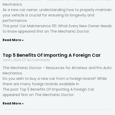
Mechanics
As a new car owner, understanding how to properly maintain
your vehicle is crucial for ensuring its longevity and
performance.
The post Car Maintenance 101: What Every New Owner Needs
to Know appeared first on The Mechanic Doctor.
Read More »
Top 5 Benefits Of Importing A Foreign Car
June 1, 2024
No Comments
The Mechanic Doctor – Resources for Amateur and Pro Auto
Mechanics
Do you wish to buy a new car from a foreign brand? While
there are many foreign brands available in
The post Top 5 Benefits Of Importing A Foreign Car
appeared first on The Mechanic Doctor.
Read More »