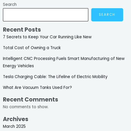
Search
SEARCH
Recent Posts
7 Secrets to Keep Your Car Running Like New
Total Cost of Owning a Truck
Intelligent CNC Processing Fuels Smart Manufacturing of New
Energy Vehicles
Tesla Charging Cable: The Lifeline of Electric Mobility
What Are Vacuum Tanks Used For?
Recent Comments
No comments to show.
Archives
March 2025