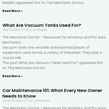
Mobility appeared first on The Mechanic Doctor.
Read More »
What Are Vacuum Tanks Used For?
July 11, 2024
No Comments
The Mechanic Doctor – Resources for Amateur and Pro Auto
Mechanics
Vacuum tanks are versatile and essential pieces of
equipment used across a variety of industries. They play a
crucial role
The post What Are Vacuum Tanks Used For? appeared first
on The Mechanic Doctor.
Read More »
Car Maintenance 101: What Every New Owner
Needs to Know
June 25, 2024
No Comments
The Mechanic Doctor – Resources for Amateur and Pro Auto