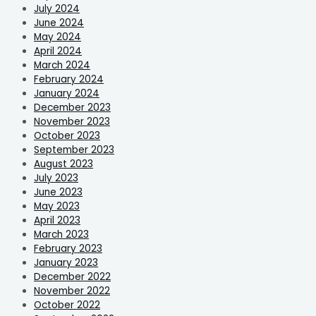
July 2024
June 2024
May 2024
April 2024
March 2024
February 2024
January 2024
December 2023
November 2023
October 2023
September 2023
August 2023
July 2023
June 2023
May 2023
April 2023
March 2023
February 2023
January 2023
December 2022
November 2022
October 2022