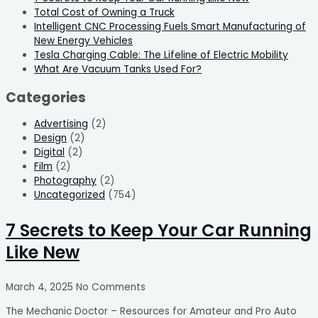
Total Cost of Owning a Truck
Intelligent CNC Processing Fuels Smart Manufacturing of
New Energy Vehicles
Tesla Charging Cable: The Lifeline of Electric Mobility
What Are Vacuum Tanks Used For?
Categories
Advertising
(2)
Design
(2)
Digital
(2)
Film
(2)
Photography
(2)
Uncategorized
(754)
7 Secrets to Keep Your Car Running
Like New
March 4, 2025
No Comments
The Mechanic Doctor – Resources for Amateur and Pro Auto