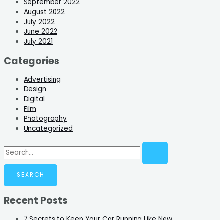
September 2022
August 2022
July 2022
June 2022
July 2021
Categories
Advertising
Design
Digital
Film
Photography
Uncategorized
Recent Posts
7 Secrets to Keep Your Car Running Like New