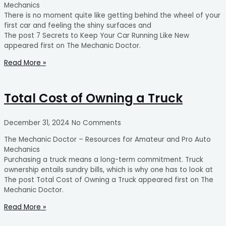
Mechanics
There is no moment quite like getting behind the wheel of your
first car and feeling the shiny surfaces and
The post 7 Secrets to Keep Your Car Running Like New
appeared first on The Mechanic Doctor.
Read More »
Total Cost of Owning a Truck
December 31, 2024
No Comments
The Mechanic Doctor – Resources for Amateur and Pro Auto
Mechanics
Purchasing a truck means a long-term commitment. Truck
ownership entails sundry bills, which is why one has to look at
The post Total Cost of Owning a Truck appeared first on The
Mechanic Doctor.
Read More »