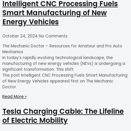
Intelligent CNC Processing Fuels
Smart Manufacturing of New
Energy Vehicles
October 24, 2024
No Comments
The Mechanic Doctor – Resources for Amateur and Pro Auto
Mechanics
In today’s rapidly evolving technological landscape, the
manufacturing of new energy vehicles (NEVs) is undergoing a
significant transformation. This shift
The post Intelligent CNC Processing Fuels Smart Manufacturing
of New Energy Vehicles appeared first on The Mechanic
Doctor.
Read More »
Tesla Charging Cable: The Lifeline
of Electric Mobility