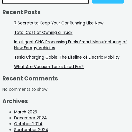
Recent Posts
7 Secrets to Keep Your Car Running Like New
Total Cost of Owning a Truck
Intelligent CNC Processing Fuels Smart Manufacturing of
New Energy Vehicles
Tesla Charging Cable: The Lifeline of Electric Mobility
What Are Vacuum Tanks Used For?
Recent Comments
No comments to show.
Archives
March 2025
December 2024
October 2024
September 2024