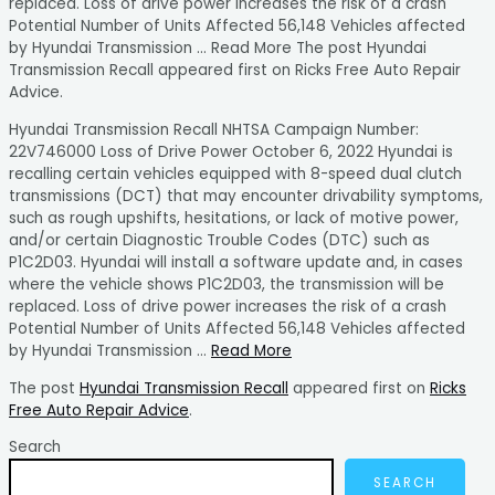
replaced. Loss of drive power increases the risk of a crash
Potential Number of Units Affected 56,148 Vehicles affected
by Hyundai Transmission … Read More The post Hyundai
Transmission Recall appeared first on Ricks Free Auto Repair
Advice.
Hyundai Transmission Recall NHTSA Campaign Number:
22V746000 Loss of Drive Power October 6, 2022 Hyundai is
recalling certain vehicles equipped with 8-speed dual clutch
transmissions (DCT) that may encounter drivability symptoms,
such as rough upshifts, hesitations, or lack of motive power,
and/or certain Diagnostic Trouble Codes (DTC) such as
P1C2D03. Hyundai will install a software update and, in cases
where the vehicle shows P1C2D03, the transmission will be
replaced. Loss of drive power increases the risk of a crash
Potential Number of Units Affected 56,148 Vehicles affected
by Hyundai Transmission …
Read More
The post
Hyundai Transmission Recall
appeared first on
Ricks
Free Auto Repair Advice
.
Search
SEARCH