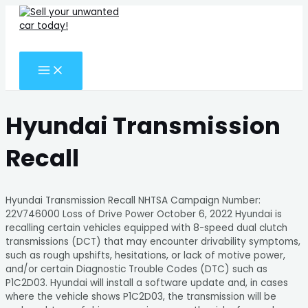
MAIN
Skip
Search
MENU
to
for:
content
Search
Hyundai Transmission
Recall
Hyundai Transmission Recall NHTSA Campaign Number:
22V746000 Loss of Drive Power October 6, 2022 Hyundai is
recalling certain vehicles equipped with 8-speed dual clutch
transmissions (DCT) that may encounter drivability symptoms,
such as rough upshifts, hesitations, or lack of motive power,
and/or certain Diagnostic Trouble Codes (DTC) such as
P1C2D03. Hyundai will install a software update and, in cases
where the vehicle shows P1C2D03, the transmission will be