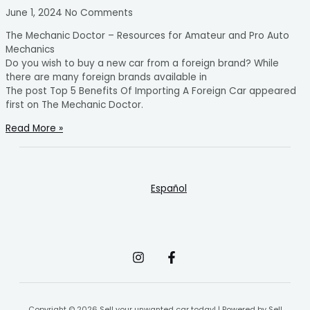
June 1, 2024
No Comments
The Mechanic Doctor – Resources for Amateur and Pro Auto
Mechanics
Do you wish to buy a new car from a foreign brand? While
there are many foreign brands available in
The post Top 5 Benefits Of Importing A Foreign Car appeared
first on The Mechanic Doctor.
Read More »
Español
Copyright © 2026 Sell your unwanted car today! | Powered by Sell