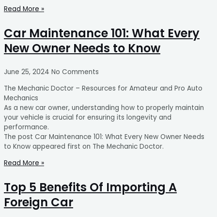
Read More »
Car Maintenance 101: What Every
New Owner Needs to Know
June 25, 2024
No Comments
The Mechanic Doctor – Resources for Amateur and Pro Auto
Mechanics
As a new car owner, understanding how to properly maintain
your vehicle is crucial for ensuring its longevity and
performance.
The post Car Maintenance 101: What Every New Owner Needs
to Know appeared first on The Mechanic Doctor.
Read More »
Top 5 Benefits Of Importing A
Foreign Car