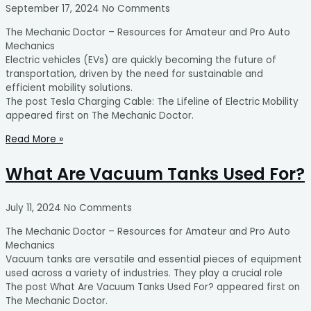
September 17, 2024
No Comments
The Mechanic Doctor – Resources for Amateur and Pro Auto
Mechanics
Electric vehicles (EVs) are quickly becoming the future of
transportation, driven by the need for sustainable and
efficient mobility solutions.
The post Tesla Charging Cable: The Lifeline of Electric Mobility
appeared first on The Mechanic Doctor.
Read More »
What Are Vacuum Tanks Used For?
July 11, 2024
No Comments
The Mechanic Doctor – Resources for Amateur and Pro Auto
Mechanics
Vacuum tanks are versatile and essential pieces of equipment
used across a variety of industries. They play a crucial role
The post What Are Vacuum Tanks Used For? appeared first on
The Mechanic Doctor.