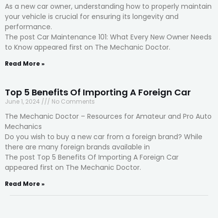
As a new car owner, understanding how to properly maintain
your vehicle is crucial for ensuring its longevity and
performance.
The post Car Maintenance 101: What Every New Owner Needs
to Know appeared first on The Mechanic Doctor.
Read More »
Top 5 Benefits Of Importing A Foreign Car
June 1, 2024
No Comments
The Mechanic Doctor – Resources for Amateur and Pro Auto
Mechanics
Do you wish to buy a new car from a foreign brand? While
there are many foreign brands available in
The post Top 5 Benefits Of Importing A Foreign Car
appeared first on The Mechanic Doctor.
Read More »