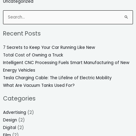
Uncategorized
Search
for:
Recent Posts
7 Secrets to Keep Your Car Running Like New
Total Cost of Owning a Truck
Intelligent CNC Processing Fuels Smart Manufacturing of New
Energy Vehicles
Tesla Charging Cable: The Lifeline of Electric Mobility
What Are Vacuum Tanks Used For?
Categories
Advertising
(2)
Design
(2)
Digital
(2)
Film
(2)