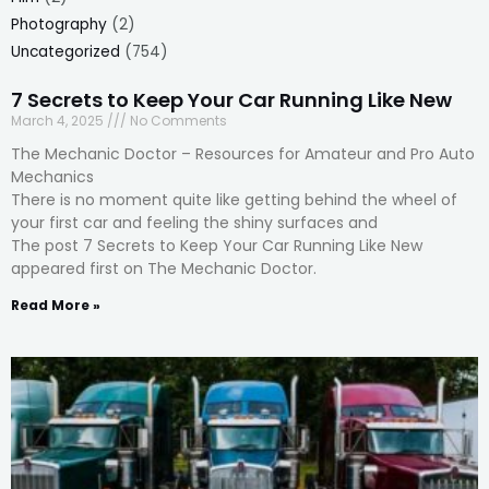
Photography
(2)
Uncategorized
(754)
7 Secrets to Keep Your Car Running Like New
March 4, 2025
No Comments
The Mechanic Doctor – Resources for Amateur and Pro Auto
Mechanics
There is no moment quite like getting behind the wheel of
your first car and feeling the shiny surfaces and
The post 7 Secrets to Keep Your Car Running Like New
appeared first on The Mechanic Doctor.
Read More »