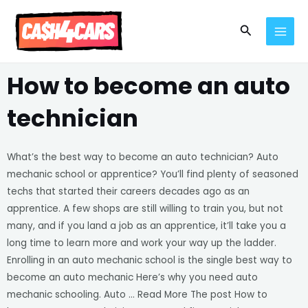
Skip
MAI
to
Search
MEN
content
How to become an auto
technician
What’s the best way to become an auto technician? Auto
mechanic school or apprentice? You’ll find plenty of seasoned
techs that started their careers decades ago as an
apprentice. A few shops are still willing to train you, but not
many, and if you land a job as an apprentice, it’ll take you a
long time to learn more and work your way up the ladder.
Enrolling in an auto mechanic school is the single best way to
become an auto mechanic Here’s why you need auto
mechanic schooling. Auto … Read More The post How to