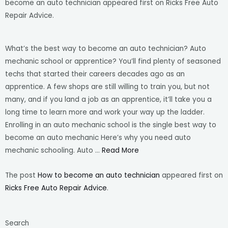
become an auto technician appeared first on Ricks Free Auto
Repair Advice.
What’s the best way to become an auto technician? Auto
mechanic school or apprentice? You’ll find plenty of seasoned
techs that started their careers decades ago as an
apprentice. A few shops are still willing to train you, but not
many, and if you land a job as an apprentice, it’ll take you a
long time to learn more and work your way up the ladder.
Enrolling in an auto mechanic school is the single best way to
become an auto mechanic Here’s why you need auto
mechanic schooling. Auto …
Read More
The post
How to become an auto technician
appeared first on
Ricks Free Auto Repair Advice
.
Search