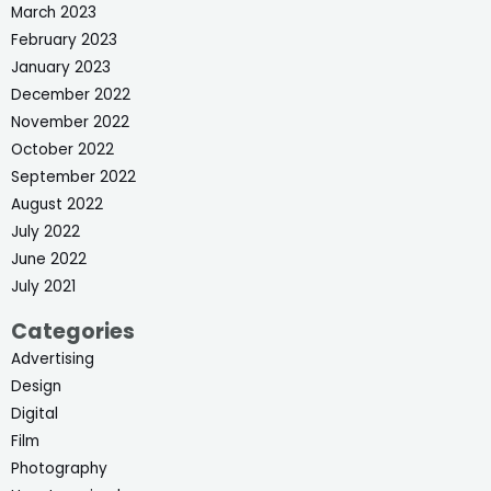
March 2023
February 2023
January 2023
December 2022
November 2022
October 2022
September 2022
August 2022
July 2022
June 2022
July 2021
Categories
Advertising
Design
Digital
Film
Photography