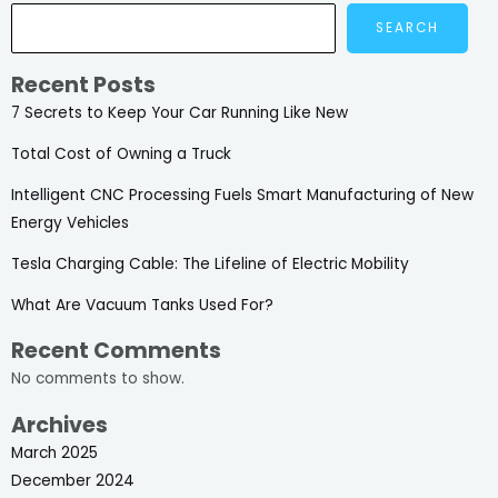
SEARCH
Recent Posts
7 Secrets to Keep Your Car Running Like New
Total Cost of Owning a Truck
Intelligent CNC Processing Fuels Smart Manufacturing of New
Energy Vehicles
Tesla Charging Cable: The Lifeline of Electric Mobility
What Are Vacuum Tanks Used For?
Recent Comments
No comments to show.
Archives
March 2025
December 2024