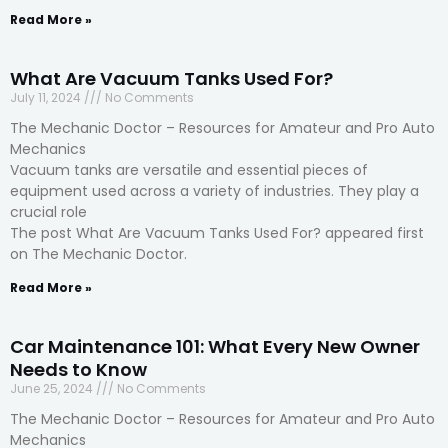
Read More »
What Are Vacuum Tanks Used For?
July 11, 2024
No Comments
The Mechanic Doctor – Resources for Amateur and Pro Auto
Mechanics
Vacuum tanks are versatile and essential pieces of
equipment used across a variety of industries. They play a
crucial role
The post What Are Vacuum Tanks Used For? appeared first
on The Mechanic Doctor.
Read More »
Car Maintenance 101: What Every New Owner
Needs to Know
June 25, 2024
No Comments
The Mechanic Doctor – Resources for Amateur and Pro Auto
Mechanics