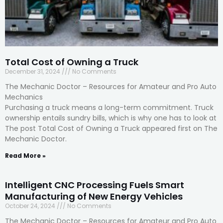
Total Cost of Owning a Truck
December 31, 2024
No Comments
The Mechanic Doctor – Resources for Amateur and Pro Auto
Mechanics
Purchasing a truck means a long-term commitment. Truck
ownership entails sundry bills, which is why one has to look at
The post Total Cost of Owning a Truck appeared first on The
Mechanic Doctor.
Read More »
Intelligent CNC Processing Fuels Smart
Manufacturing of New Energy Vehicles
October 24, 2024
No Comments
The Mechanic Doctor – Resources for Amateur and Pro Auto