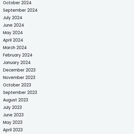
October 2024
September 2024
July 2024
June 2024
May 2024
April 2024
March 2024
February 2024
January 2024
December 2023
November 2023
October 2023
September 2023
August 2023
July 2023
June 2023
May 2023
April 2023