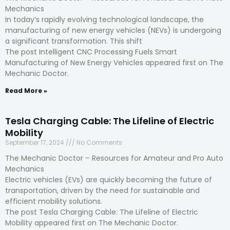
Mechanics
In today’s rapidly evolving technological landscape, the
manufacturing of new energy vehicles (NEVs) is undergoing
a significant transformation. This shift
The post Intelligent CNC Processing Fuels Smart
Manufacturing of New Energy Vehicles appeared first on The
Mechanic Doctor.
Read More »
Tesla Charging Cable: The Lifeline of Electric
Mobility
September 17, 2024
No Comments
The Mechanic Doctor – Resources for Amateur and Pro Auto
Mechanics
Electric vehicles (EVs) are quickly becoming the future of
transportation, driven by the need for sustainable and
efficient mobility solutions.
The post Tesla Charging Cable: The Lifeline of Electric
Mobility appeared first on The Mechanic Doctor.