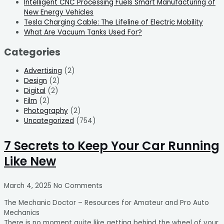
Intelligent CNC Processing Fuels Smart Manufacturing of
New Energy Vehicles
Tesla Charging Cable: The Lifeline of Electric Mobility
What Are Vacuum Tanks Used For?
Categories
Advertising
(2)
Design
(2)
Digital
(2)
Film
(2)
Photography
(2)
Uncategorized
(754)
7 Secrets to Keep Your Car Running
Like New
March 4, 2025
No Comments
The Mechanic Doctor – Resources for Amateur and Pro Auto
Mechanics
There is no moment quite like getting behind the wheel of your