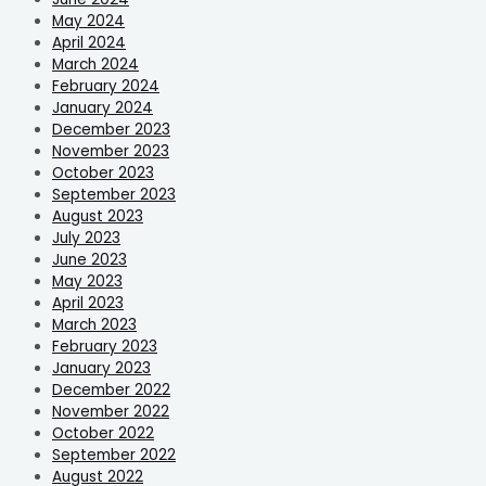
May 2024
April 2024
March 2024
February 2024
January 2024
December 2023
November 2023
October 2023
September 2023
August 2023
July 2023
June 2023
May 2023
April 2023
March 2023
February 2023
January 2023
December 2022
November 2022
October 2022
September 2022
August 2022