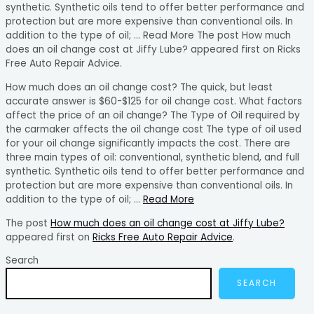
synthetic. Synthetic oils tend to offer better performance and
protection but are more expensive than conventional oils. In
addition to the type of oil; … Read More The post How much
does an oil change cost at Jiffy Lube? appeared first on Ricks
Free Auto Repair Advice.
How much does an oil change cost? The quick, but least
accurate answer is $60-$125 for oil change cost. What factors
affect the price of an oil change? The Type of Oil required by
the carmaker affects the oil change cost The type of oil used
for your oil change significantly impacts the cost. There are
three main types of oil: conventional, synthetic blend, and full
synthetic. Synthetic oils tend to offer better performance and
protection but are more expensive than conventional oils. In
addition to the type of oil; …
Read More
The post
How much does an oil change cost at Jiffy Lube?
appeared first on
Ricks Free Auto Repair Advice
.
Search
SEARCH