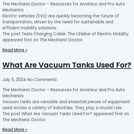
The Mechanic Doctor – Resources for Amateur and Pro Auto
Mechanics
Electric vehicles (EVs) are quickly becoming the future of
transportation, driven by the need for sustainable and
efficient mobility solutions.
The post Tesla Charging Cable: The Lifeline of Electric Mobility
appeared first on The Mechanic Doctor.
Read More »
What Are Vacuum Tanks Used For?
July 11, 2024
No Comments
The Mechanic Doctor – Resources for Amateur and Pro Auto
Mechanics
Vacuum tanks are versatile and essential pieces of equipment
used across a variety of industries. They play a crucial role
The post What Are Vacuum Tanks Used For? appeared first on
The Mechanic Doctor.
Read More »