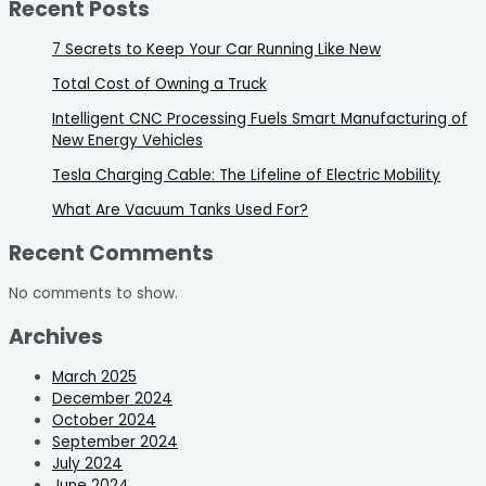
Recent Posts
7 Secrets to Keep Your Car Running Like New
Total Cost of Owning a Truck
Intelligent CNC Processing Fuels Smart Manufacturing of
New Energy Vehicles
Tesla Charging Cable: The Lifeline of Electric Mobility
What Are Vacuum Tanks Used For?
Recent Comments
No comments to show.
Archives
March 2025
December 2024
October 2024
September 2024
July 2024
June 2024