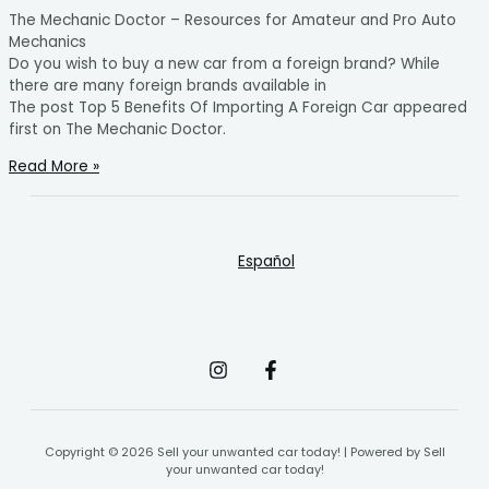
The Mechanic Doctor – Resources for Amateur and Pro Auto
Mechanics
Do you wish to buy a new car from a foreign brand? While
there are many foreign brands available in
The post Top 5 Benefits Of Importing A Foreign Car appeared
first on The Mechanic Doctor.
Read More »
Español
Copyright © 2026 Sell your unwanted car today! | Powered by Sell
your unwanted car today!