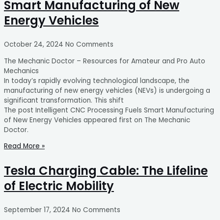
Smart Manufacturing of New
Energy Vehicles
October 24, 2024
No Comments
The Mechanic Doctor – Resources for Amateur and Pro Auto
Mechanics
In today’s rapidly evolving technological landscape, the
manufacturing of new energy vehicles (NEVs) is undergoing a
significant transformation. This shift
The post Intelligent CNC Processing Fuels Smart Manufacturing
of New Energy Vehicles appeared first on The Mechanic
Doctor.
Read More »
Tesla Charging Cable: The Lifeline
of Electric Mobility
September 17, 2024
No Comments