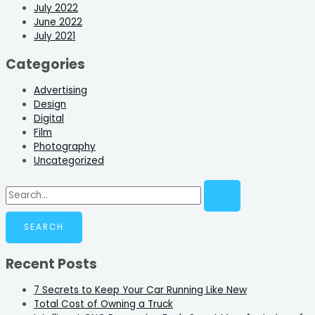
July 2022
June 2022
July 2021
Categories
Advertising
Design
Digital
Film
Photography
Uncategorized
Recent Posts
7 Secrets to Keep Your Car Running Like New
Total Cost of Owning a Truck