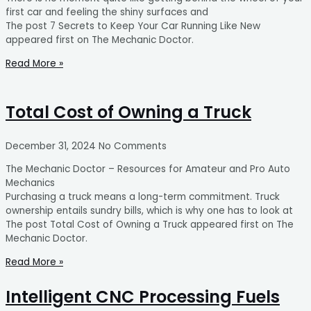
first car and feeling the shiny surfaces and
The post 7 Secrets to Keep Your Car Running Like New
appeared first on The Mechanic Doctor.
Read More »
Total Cost of Owning a Truck
December 31, 2024
No Comments
The Mechanic Doctor – Resources for Amateur and Pro Auto
Mechanics
Purchasing a truck means a long-term commitment. Truck
ownership entails sundry bills, which is why one has to look at
The post Total Cost of Owning a Truck appeared first on The
Mechanic Doctor.
Read More »
Intelligent CNC Processing Fuels