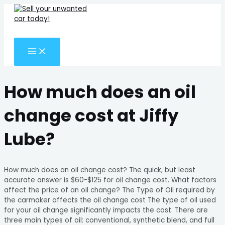
MAIN
Skip
Search
MENU
to
for:
content
Search
How much does an oil
change cost at Jiffy
Lube?
How much does an oil change cost? The quick, but least
accurate answer is $60-$125 for oil change cost. What factors
affect the price of an oil change? The Type of Oil required by
the carmaker affects the oil change cost The type of oil used
for your oil change significantly impacts the cost. There are
three main types of oil: conventional, synthetic blend, and full