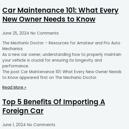
Car Maintenance 101: What Every
New Owner Needs to Know
June 25, 2024
No Comments
The Mechanic Doctor – Resources for Amateur and Pro Auto
Mechanics
As a new car owner, understanding how to properly maintain
your vehicle is crucial for ensuring its longevity and
performance.
The post Car Maintenance 101: What Every New Owner Needs
to Know appeared first on The Mechanic Doctor.
Read More »
Top 5 Benefits Of Importing A
Foreign Car
June 1, 2024
No Comments