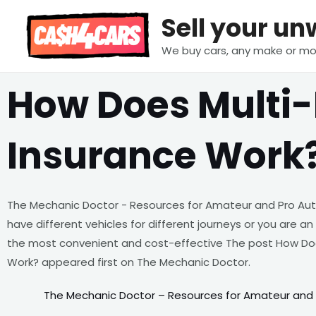
Skip
Sell your u
to
content
We buy cars, any make or mo
How Does Multi-
Insurance Work
The Mechanic Doctor - Resources for Amateur and Pro Au
have different vehicles for different journeys or you are an
the most convenient and cost-effective The post How Doe
Work? appeared first on The Mechanic Doctor.
The Mechanic Doctor – Resources for Amateur and