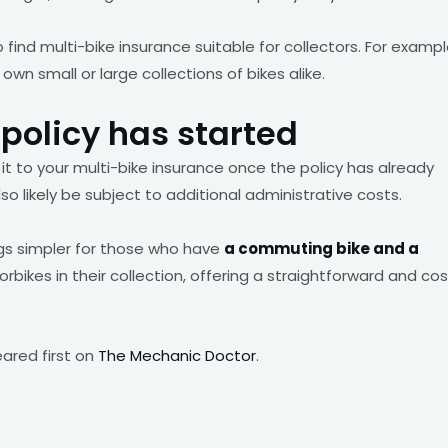
o find multi-bike insurance suitable for collectors. For exampl
wn small or large collections of bikes alike.
policy has started
it to your multi-bike insurance once the policy has already
so likely be subject to additional administrative costs.
ngs simpler for those who have
a commuting bike and a
ikes in their collection, offering a straightforward and cos
red first on
The Mechanic Doctor
.