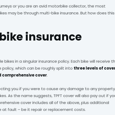
ourneys or you are an avid motorbike collector, the most
ikes may be through multi-bike insurance. But how does this
bike insurance
e bikes in a singular insurance policy. Each bike will receive t
 policy, which can be roughly split into
three levels of cove
 and comprehensive cover
.
tecting you if you were to cause any damage to any property
ikes. As the name suggests, TPFT cover will also pay out if yo
mprehensive cover includes all of the above, plus additional
t fault – be it repair or replacement costs.