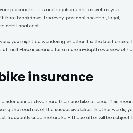
 your personal needs and requirements, as well as your
fit from breakdown, trackway, personal accident, legal,
an additional cost.
vers, you might be wondering whether it is the best choice f
of multi-bike insurance for a more in-depth overview of h
-bike insurance
one rider cannot drive more than one bike at once. This mean
ucing the road risk of the successive bikes. In other words, yo
t frequently used motorbike – those after will be subject 