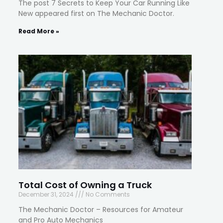
The post 7 Secrets to Keep Your Car Running Like
New appeared first on The Mechanic Doctor.
Read More »
Total Cost of Owning a Truck
December 31, 2024
No Comments
The Mechanic Doctor – Resources for Amateur
and Pro Auto Mechanics