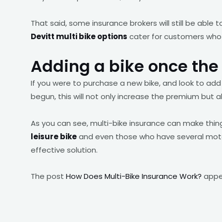
That said, some insurance brokers will still be able t
Devitt multi bike options
cater for customers who o
Adding a bike once the 
If you were to purchase a new bike, and look to add 
begun, this will not only increase the premium but al
As you can see, multi-bike insurance can make thi
leisure bike
and even those who have several motorb
effective solution.
The post
How Does Multi-Bike Insurance Work?
appea