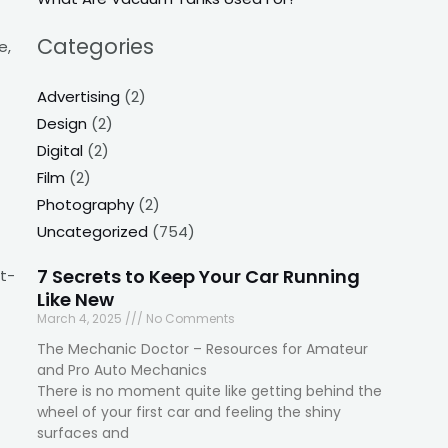
Categories
e,
Advertising
(2)
Design
(2)
Digital
(2)
Film
(2)
Photography
(2)
Uncategorized
(754)
7 Secrets to Keep Your Car Running
t-
Like New
March 4, 2025
No Comments
The Mechanic Doctor – Resources for Amateur
and Pro Auto Mechanics
There is no moment quite like getting behind the
wheel of your first car and feeling the shiny
surfaces and