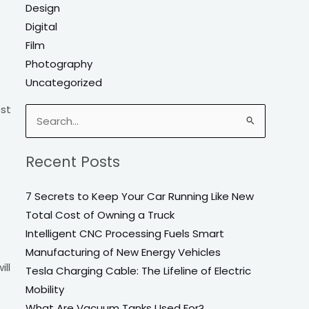
Design
Digital
Film
Photography
Uncategorized
ost
Search
for:
Recent Posts
7 Secrets to Keep Your Car Running Like New
Total Cost of Owning a Truck
Intelligent CNC Processing Fuels Smart
Manufacturing of New Energy Vehicles
ill
Tesla Charging Cable: The Lifeline of Electric
Mobility
What Are Vacuum Tanks Used For?