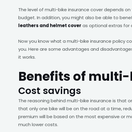
The level of multi-bike insurance cover depends on
budget. In addition, you might also be able to bene
leathers and helmet cover
as optional extras for 
Now you know what a multi-bike insurance policy co
you. Here are some advantages and disadvantages 
it works.
Benefits of multi
Cost savings
The reasoning behind multi-bike insurance is that 
that only one bike will be on the road at a time, red
premium will be based on the most expensive or mos
much lower costs.