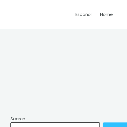
Español
Home
Search