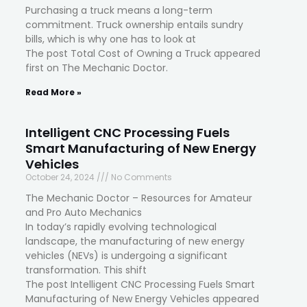
Purchasing a truck means a long-term
commitment. Truck ownership entails sundry
bills, which is why one has to look at
The post Total Cost of Owning a Truck appeared
first on The Mechanic Doctor.
Read More »
Intelligent CNC Processing Fuels
Smart Manufacturing of New Energy
Vehicles
October 24, 2024
No Comments
The Mechanic Doctor – Resources for Amateur
and Pro Auto Mechanics
In today’s rapidly evolving technological
landscape, the manufacturing of new energy
vehicles (NEVs) is undergoing a significant
transformation. This shift
The post Intelligent CNC Processing Fuels Smart
Manufacturing of New Energy Vehicles appeared