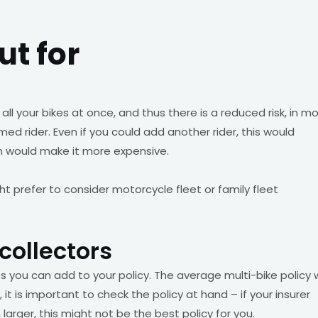
ut for
all your bikes at once, and thus there is a reduced risk, in m
med rider. Even if you could add another rider, this would
ch would make it more expensive.
ht prefer to consider motorcycle fleet or family fleet
collectors
 you can add to your policy. The average multi-bike policy w
 it is important to check the policy at hand – if your insurer
 larger, this might not be the best policy for you.