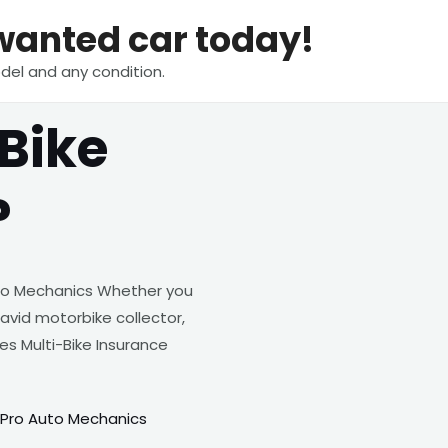
nwanted car today!
del and any condition.
Bike
?
to Mechanics Whether you
 avid motorbike collector,
s Multi-Bike Insurance
 Pro Auto Mechanics