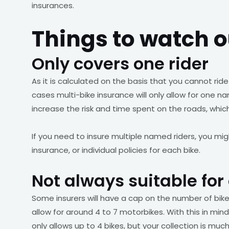
insurances.
Things to watch o
Only covers one rider
As it is calculated on the basis that you cannot ride 
cases multi-bike insurance will only allow for one na
increase the risk and time spent on the roads, whi
If you need to insure multiple named riders, you mig
insurance, or individual policies for each bike.
Not always suitable for 
Some insurers will have a cap on the number of bikes
allow for around 4 to 7 motorbikes. With this in mind,
only allows up to 4 bikes, but your collection is much