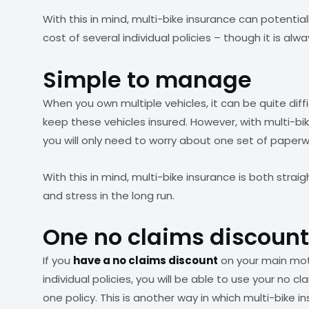
With this in mind, multi-bike insurance can potential
cost of several individual policies – though it is alw
Simple to manage
When you own multiple vehicles, it can be quite dif
keep these vehicles insured. However, with multi-bike
you will only need to worry about one set of pape
With this in mind, multi-bike insurance is both str
and stress in the long run.
One no claims discount
If you
have a no claims discount
on your main moto
individual policies, you will be able to use your no cl
one policy. This is another way in which multi-bike 