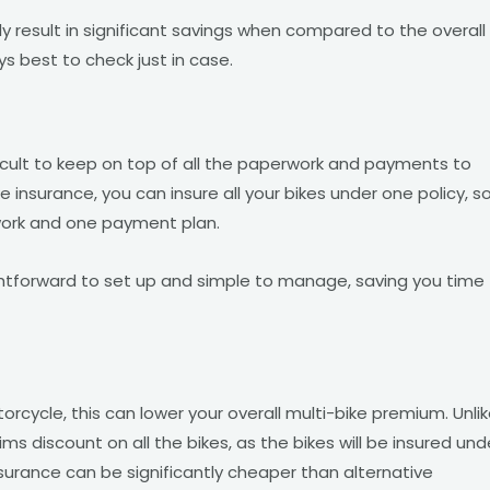
ly result in significant savings when compared to the overall
ays best to check just in case.
ficult to keep on top of all the paperwork and payments to
 insurance, you can insure all your bikes under one policy, s
rwork and one payment plan.
aightforward to set up and simple to manage, saving you time
rcycle, this can lower your overall multi-bike premium. Unli
aims discount on all the bikes, as the bikes will be insured und
insurance can be significantly cheaper than alternative