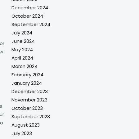
December 2024
October 2024
September 2024
July 2024
June 2024
or
May 2024
ow
April 2024
March 2024
February 2024
January 2024
December 2023
November 2023
s
October 2023
ur
September 2023
to
August 2023
July 2023