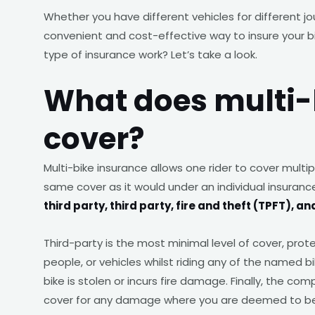
Whether you have different vehicles for different j
convenient and cost-effective way to insure your b
type of insurance work? Let’s take a look.
What does multi-
cover?
Multi-bike insurance allows one rider to cover multipl
same cover as it would under an individual insurance
third party, third party, fire and theft (TPFT),
Third-party is the most minimal level of cover, pro
people, or vehicles whilst riding any of the named b
bike is stolen or incurs fire damage. Finally, the co
cover for any damage where you are deemed to be a