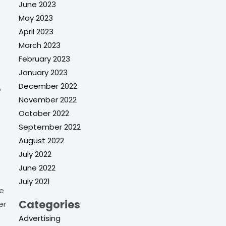
June 2023
May 2023
April 2023
March 2023
February 2023
January 2023
December 2022
o
November 2022
October 2022
September 2022
August 2022
July 2022
June 2022
July 2021
ke
Categories
er
Advertising