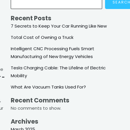
SEARC
Recent Posts
7 Secrets to Keep Your Car Running Like New
Total Cost of Owning a Truck
Intelligent CNC Processing Fuels Smart
Manufacturing of New Energy Vehicles
Tesla Charging Cable: The Lifeline of Electric
he
Mobility
r –
What Are Vacuum Tanks Used For?
Recent Comments
,
No comments to show.
ur
Archives
March 2025