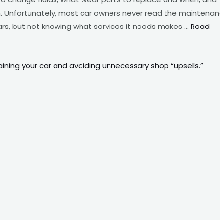
 Unfortunately, most car owners never read the maintena
cars, but not knowing what services it needs makes …
Read
ining your car and avoiding unnecessary shop “upsells.”