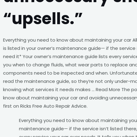
“upsells.”
Everything you need to know about maintaining your car All
is listed in your owner’s maintenance guide— if the service i
need it* Your owner’s maintenance guide lists every service 
you when to change fluids, what wear parts to replace an
components need to be inspected and when. Unfortunatel
read the maintenance guide, so they’re not only under-main
knowing what services it needs makes … Read More The po
know about maintaining your car and avoiding unnecessar
first on Ricks Free Auto Repair Advice.
Everything you need to know about maintaining your c
maintenance guide— if the service isn’t listed there
every service your car ever needs. It tells you whe