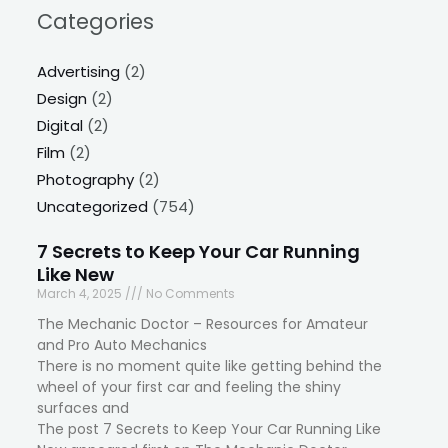
Categories
Advertising
(2)
Design
(2)
Digital
(2)
Film
(2)
Photography
(2)
Uncategorized
(754)
7 Secrets to Keep Your Car Running
Like New
March 4, 2025
No Comments
The Mechanic Doctor – Resources for Amateur
and Pro Auto Mechanics
There is no moment quite like getting behind the
wheel of your first car and feeling the shiny
surfaces and
The post 7 Secrets to Keep Your Car Running Like