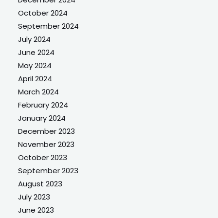
October 2024
September 2024
July 2024
June 2024
May 2024
April 2024
March 2024
February 2024
January 2024
December 2023
November 2023
October 2023
September 2023
August 2023
July 2023
June 2023