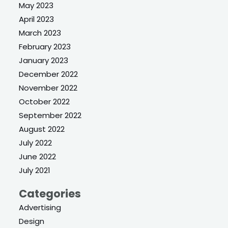
May 2023
April 2023
March 2023
February 2023
January 2023
December 2022
November 2022
October 2022
September 2022
August 2022
July 2022
June 2022
July 2021
Categories
Advertising
Design