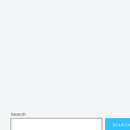
Search
SEARC