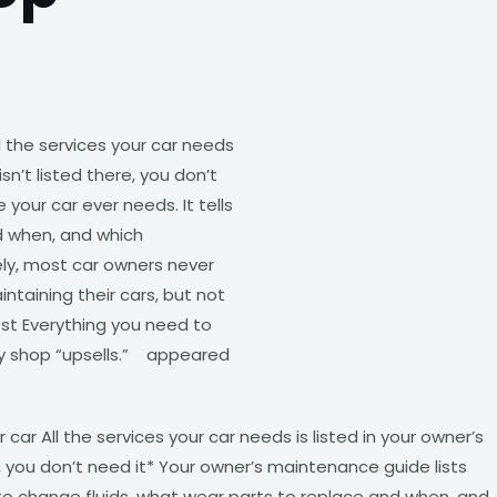
 the services your car needs
sn’t listed there, you don’t
your car ever needs. It tells
d when, and which
y, most car owners never
taining their cars, but not
st Everything you need to
y shop “upsells.” appeared
ar All the services your car needs is listed in your owner’s
, you don’t need it* Your owner’s maintenance guide lists
n to change fluids, what wear parts to replace and when, and