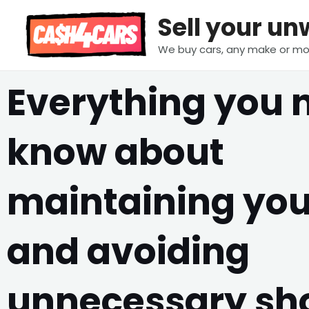
Skip
Sell your u
to
content
We buy cars, any make or mo
Everything you 
know about
maintaining you
and avoiding
unnecessary sh