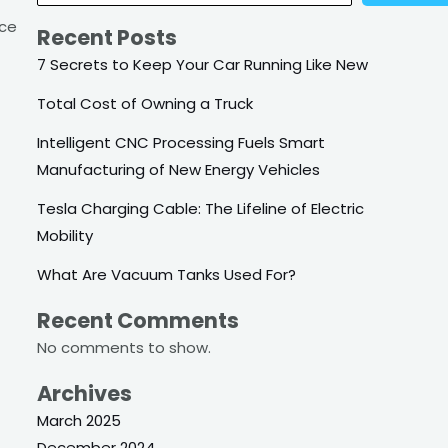
nce
Recent Posts
7 Secrets to Keep Your Car Running Like New
Total Cost of Owning a Truck
Intelligent CNC Processing Fuels Smart
Manufacturing of New Energy Vehicles
Tesla Charging Cable: The Lifeline of Electric
Mobility
What Are Vacuum Tanks Used For?
Recent Comments
No comments to show.
Archives
March 2025
December 2024