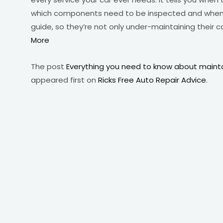
which components need to be inspected and when.
guide, so they’re not only under-maintaining their 
More
The post
Everything you need to know about mainta
appeared first on
Ricks Free Auto Repair Advice
.