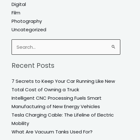
Digital
Film
Photography
Uncategorized
Search
for:
Recent Posts
7 Secrets to Keep Your Car Running Like New
Total Cost of Owning a Truck
Intelligent CNC Processing Fuels Smart
Manufacturing of New Energy Vehicles
Tesla Charging Cable: The Lifeline of Electric
Mobility
What Are Vacuum Tanks Used For?