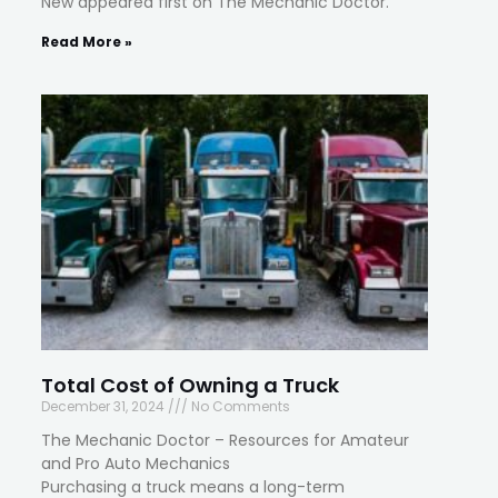
New appeared first on The Mechanic Doctor.
Read More »
Total Cost of Owning a Truck
December 31, 2024
No Comments
The Mechanic Doctor – Resources for Amateur
and Pro Auto Mechanics
Purchasing a truck means a long-term