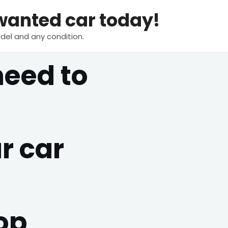
nwanted car today!
del and any condition.
need to
r car
op