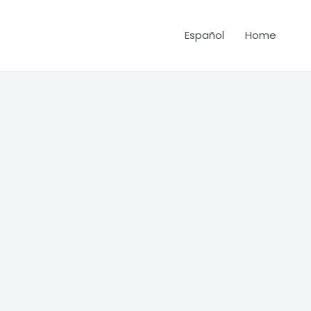
Español
Home