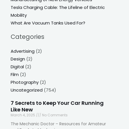
Tesla Charging Cable: The Lifeline of Electric
Mobility
What Are Vacuum Tanks Used For?
Categories
Advertising
(2)
Design
(2)
Digital
(2)
Film
(2)
Photography
(2)
Uncategorized
(754)
7 Secrets to Keep Your Car Running
Like New
March 4, 2025
No Comments
The Mechanic Doctor – Resources for Amateur