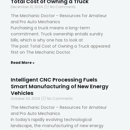
Total Cost of Owning a Truck
December 31, 2024
No Comments
The Mechanic Doctor – Resources for Amateur
and Pro Auto Mechanics
Purchasing a truck means a long-term
commitment. Truck ownership entails sundry
bills, which is why one has to look at
The post Total Cost of Owning a Truck appeared
first on The Mechanic Doctor.
Read More »
Intelligent CNC Processing Fuels
Smart Manufacturing of New Energy
Vehicles
October 24, 2024
No Comments
The Mechanic Doctor – Resources for Amateur
and Pro Auto Mechanics
In today’s rapidly evolving technological
landscape, the manufacturing of new energy