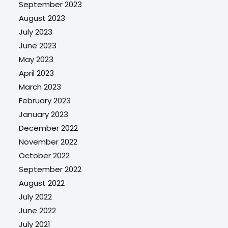
September 2023
August 2023
July 2023
June 2023
May 2023
April 2023
March 2023
February 2023
January 2023
December 2022
November 2022
October 2022
September 2022
August 2022
July 2022
June 2022
July 2021