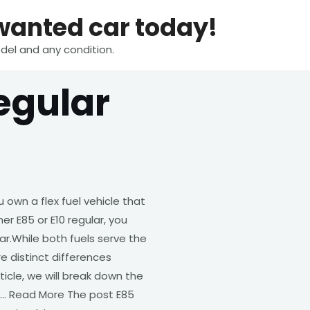
nwanted car today!
del and any condition.
egular
own a flex fuel vehicle that
her E85 or E10 regular, you
ar.While both fuels serve the
 distinct differences
ticle, we will break down the
 … Read More The post E85