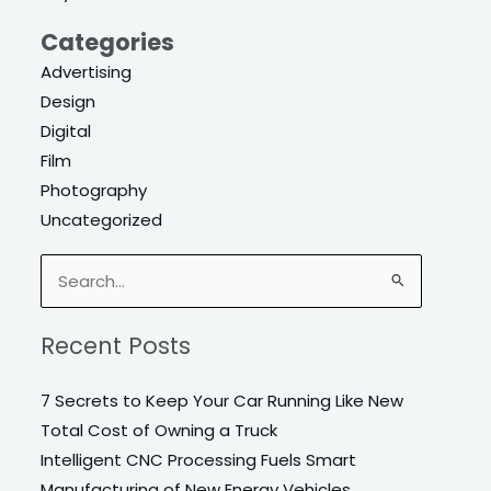
Categories
Advertising
Design
Digital
Film
Photography
Uncategorized
Search
for:
Recent Posts
7 Secrets to Keep Your Car Running Like New
Total Cost of Owning a Truck
Intelligent CNC Processing Fuels Smart
Manufacturing of New Energy Vehicles