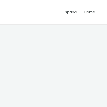
Español
Home