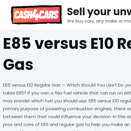
Skip
Sell your u
to
content
We buy cars, any make or mo
E85 versus E10 R
Gas
E85 versus E10 Regular Gas — Which Should You Use? Do you 
takes E85? If you own a flex fuel vehicle that can run on eit
may wonder which fuel you should use: E85 versus E10 regul
primary purpose of powering combustion engines, there are
between them that could influence your decision. In this ar
pros and cons of E85 and regular gas to help you make an