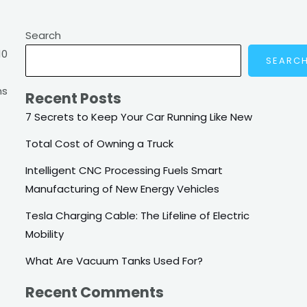
Search
10
SEARC
ns
Recent Posts
7 Secrets to Keep Your Car Running Like New
Total Cost of Owning a Truck
Intelligent CNC Processing Fuels Smart
Manufacturing of New Energy Vehicles
Tesla Charging Cable: The Lifeline of Electric
Mobility
What Are Vacuum Tanks Used For?
Recent Comments