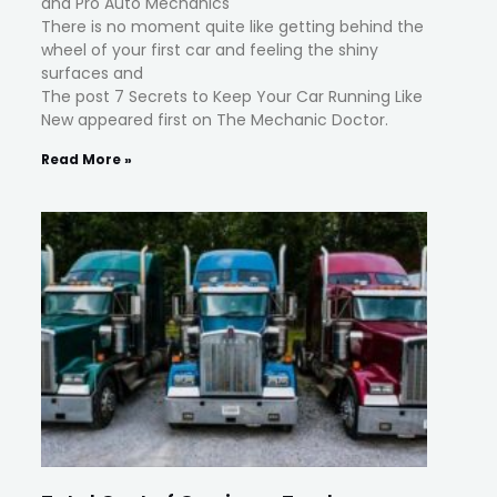
and Pro Auto Mechanics
There is no moment quite like getting behind the
wheel of your first car and feeling the shiny
surfaces and
The post 7 Secrets to Keep Your Car Running Like
New appeared first on The Mechanic Doctor.
Read More »