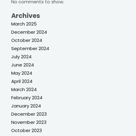
No comments to show.
Archives
March 2025
December 2024
October 2024
September 2024
July 2024
June 2024
May 2024
April 2024
March 2024
February 2024
January 2024
December 2023
November 2023
October 2023