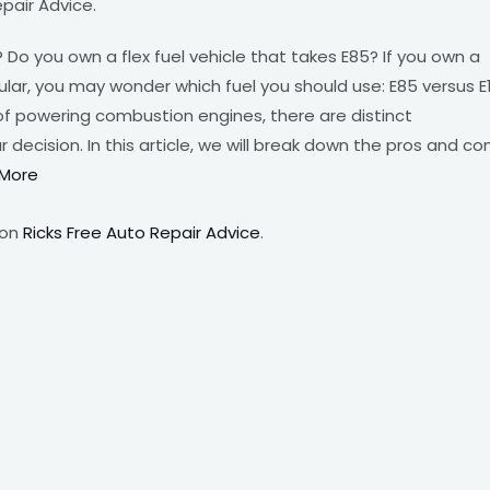
pair Advice.
Do you own a flex fuel vehicle that takes E85? If you own a
egular, you may wonder which fuel you should use: E85 versus E
of powering combustion engines, there are distinct
ecision. In this article, we will break down the pros and co
More
 on
Ricks Free Auto Repair Advice
.