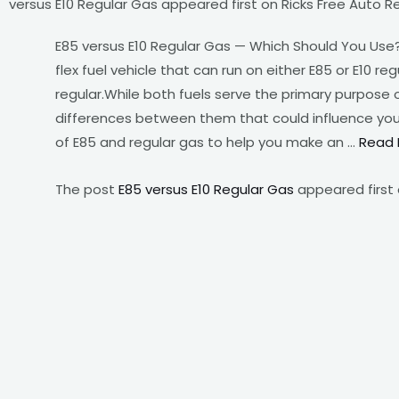
versus E10 Regular Gas appeared first on Ricks Free Auto Re
E85 versus E10 Regular Gas — Which Should You Use? 
flex fuel vehicle that can run on either E85 or E10 r
regular.While both fuels serve the primary purpose 
differences between them that could influence your d
of E85 and regular gas to help you make an …
Read 
The post
E85 versus E10 Regular Gas
appeared first