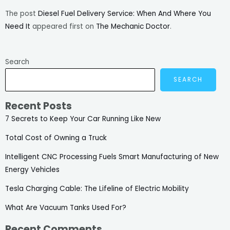
The post
Diesel Fuel Delivery Service: When And Where You
Need It
appeared first on
The Mechanic Doctor
.
Search
SEARCH
Recent Posts
7 Secrets to Keep Your Car Running Like New
Total Cost of Owning a Truck
Intelligent CNC Processing Fuels Smart Manufacturing of New
Energy Vehicles
Tesla Charging Cable: The Lifeline of Electric Mobility
What Are Vacuum Tanks Used For?
Recent Comments