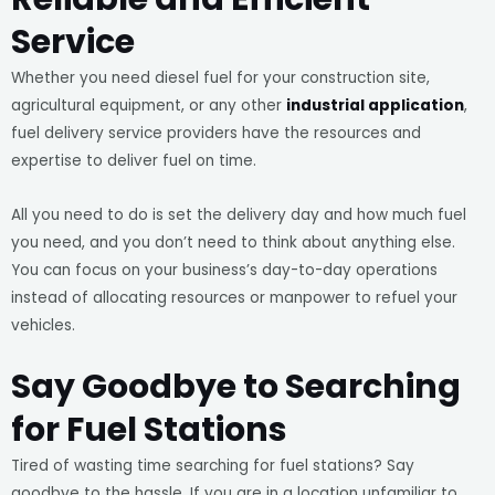
Service
Whether you need diesel fuel for your construction site,
agricultural equipment, or any other
industrial application
,
fuel delivery service providers have the resources and
expertise to deliver fuel on time.
All you need to do is set the delivery day and how much fuel
you need, and you don’t need to think about anything else.
You can focus on your business’s day-to-day operations
instead of allocating resources or manpower to refuel your
vehicles.
Say Goodbye to Searching
for Fuel Stations
Tired of wasting time searching for fuel stations? Say
goodbye to the hassle. If you are in a location unfamiliar to