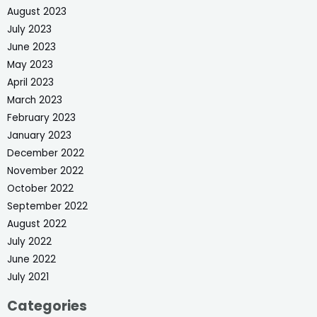
August 2023
July 2023
June 2023
May 2023
April 2023
March 2023
February 2023
January 2023
December 2022
November 2022
October 2022
September 2022
August 2022
July 2022
June 2022
July 2021
Categories