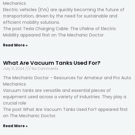
Mechanics
Electric vehicles (EVs) are quickly becoming the future of
transportation, driven by the need for sustainable and
efficient mobility solutions.
The post Tesla Charging Cable: The Lifeline of Electric
Mobility appeared first on The Mechanic Doctor.
Read More »
What Are Vacuum Tanks Used For?
July 11, 2024
No Comments
The Mechanic Doctor – Resources for Amateur and Pro Auto
Mechanics
Vacuum tanks are versatile and essential pieces of
equipment used across a variety of industries. They play a
crucial role
The post What Are Vacuum Tanks Used For? appeared first
on The Mechanic Doctor.
Read More »