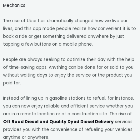
Mechanics
The rise of Uber has dramatically changed how we live our
lives, and this app made people realize how convenient it is to
book a ride or get something delivered anywhere by just
tapping a few buttons on a mobile phone.
People are always seeking to optimize their day with the help
of time-saving apps. Anything can be done for or sold to you
without waiting days to enjoy the service or the product you
paid for.
Instead of lining up in gasoline stations to refuel, for instance,
you can now enjoy reliable and efficient service whether you
are in a remote location or at a construction site. The rise of
Off Road Diesel and Quality Dyed Diesel Delivery
services
provides you with the convenience of refueling your vehicles
anytime or anywhere.