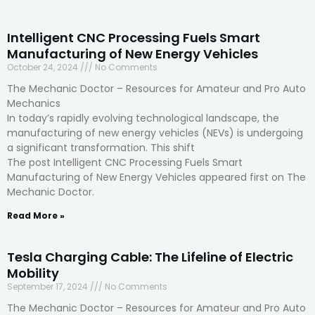
Intelligent CNC Processing Fuels Smart
Manufacturing of New Energy Vehicles
October 24, 2024
No Comments
The Mechanic Doctor – Resources for Amateur and Pro Auto
Mechanics
In today’s rapidly evolving technological landscape, the
manufacturing of new energy vehicles (NEVs) is undergoing
a significant transformation. This shift
The post Intelligent CNC Processing Fuels Smart
Manufacturing of New Energy Vehicles appeared first on The
Mechanic Doctor.
Read More »
Tesla Charging Cable: The Lifeline of Electric
Mobility
September 17, 2024
No Comments
The Mechanic Doctor – Resources for Amateur and Pro Auto