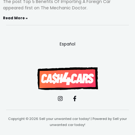
The post Top 5 Benefits Of Importing A Foreign Car
appeared first on The Mechanic Doctor.
Read More »
Español
Copyright © 2026 Sell your unwanted car today! | Powered by Sell your
unwanted car today!