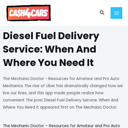
Skip
MAI
to
Search
MEN
content
Diesel Fuel Delivery
Service: When And
Where You Need It
The Mechanic Doctor - Resources for Amateur and Pro Auto
Mechanics The rise of Uber has dramatically changed how we
live our lives, and this app made people realize how
convenient The post Diesel Fuel Delivery Service: When And
Where You Need It appeared first on The Mechanic Doctor.
The Mechanic Doctor – Resources for Amateur and Pro Auto