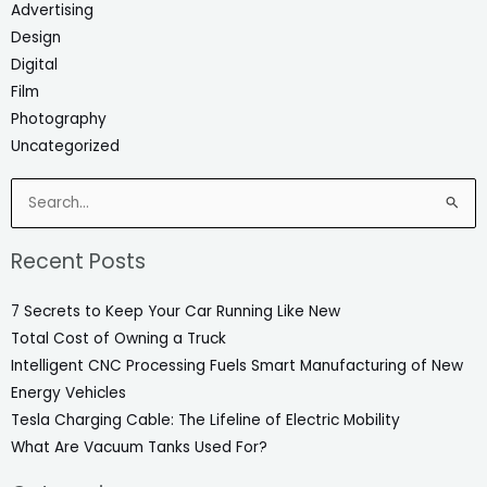
Advertising
Design
Digital
Film
Photography
Uncategorized
Search
for:
Recent Posts
7 Secrets to Keep Your Car Running Like New
Total Cost of Owning a Truck
Intelligent CNC Processing Fuels Smart Manufacturing of New
Energy Vehicles
Tesla Charging Cable: The Lifeline of Electric Mobility
What Are Vacuum Tanks Used For?