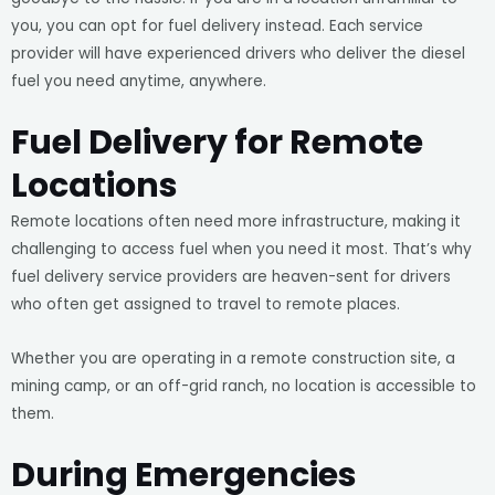
you, you can opt for fuel delivery instead. Each service
provider will have experienced drivers who deliver the diesel
fuel you need anytime, anywhere.
Fuel Delivery for Remote
Locations
Remote locations often need more infrastructure, making it
challenging to access fuel when you need it most. That’s why
fuel delivery service providers are heaven-sent for drivers
who often get assigned to travel to remote places.
Whether you are operating in a remote construction site, a
mining camp, or an off-grid ranch, no location is accessible to
them.
During Emergencies