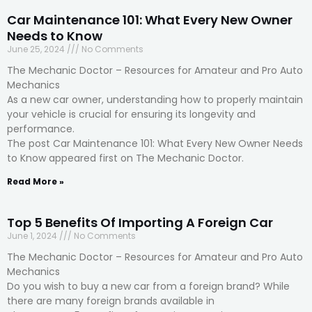
Car Maintenance 101: What Every New Owner
Needs to Know
June 25, 2024
No Comments
The Mechanic Doctor – Resources for Amateur and Pro Auto
Mechanics
As a new car owner, understanding how to properly maintain
your vehicle is crucial for ensuring its longevity and
performance.
The post Car Maintenance 101: What Every New Owner Needs
to Know appeared first on The Mechanic Doctor.
Read More »
Top 5 Benefits Of Importing A Foreign Car
June 1, 2024
No Comments
The Mechanic Doctor – Resources for Amateur and Pro Auto
Mechanics
Do you wish to buy a new car from a foreign brand? While
there are many foreign brands available in