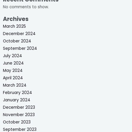
No comments to show.
Archives
March 2025
December 2024
October 2024
September 2024
July 2024
June 2024
May 2024
April 2024
March 2024
February 2024
January 2024
December 2023
November 2023
October 2023
September 2023