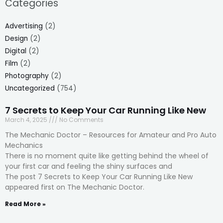
Categories
Advertising
(2)
Design
(2)
Digital
(2)
Film
(2)
Photography
(2)
Uncategorized
(754)
7 Secrets to Keep Your Car Running Like New
March 4, 2025
No Comments
The Mechanic Doctor – Resources for Amateur and Pro Auto
Mechanics
There is no moment quite like getting behind the wheel of
your first car and feeling the shiny surfaces and
The post 7 Secrets to Keep Your Car Running Like New
appeared first on The Mechanic Doctor.
Read More »