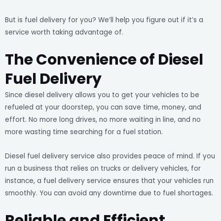
But is fuel delivery for you? We’ll help you figure out if it’s a
service worth taking advantage of.
The Convenience of Diesel
Fuel Delivery
Since diesel delivery allows you to get your vehicles to be
refueled at your doorstep, you can save time, money, and
effort. No more long drives, no more waiting in line, and no
more wasting time searching for a fuel station.
Diesel fuel delivery service also provides peace of mind. If you
run a business that relies on trucks or delivery vehicles, for
instance, a fuel delivery service ensures that your vehicles run
smoothly. You can avoid any downtime due to fuel shortages.
Reliable and Efficient