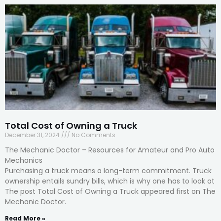
Total Cost of Owning a Truck
December 31, 2024
No Comments
The Mechanic Doctor – Resources for Amateur and Pro Auto
Mechanics
Purchasing a truck means a long-term commitment. Truck
ownership entails sundry bills, which is why one has to look at
The post Total Cost of Owning a Truck appeared first on The
Mechanic Doctor.
Read More »