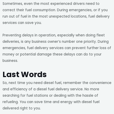
Sometimes, even the most experienced drivers need to
correct their fuel consumption. During emergencies, or if you
run out of fuel in the most unexpected locations, fuel delivery
services can save you.
Preventing delays in operation, especially when doing fleet
deliveries, is any business owner’s number one priority. During
emergencies, fuel delivery services can prevent further loss of
money or potential damage these delays can do to your
business.
Last Words
So, next time you need diesel fuel, remember the convenience
and efficiency of a diesel fuel delivery service. No more
searching for fuel stations or dealing with the hassle of
refueling. You can save time and energy with diesel fuel
delivered right to you.