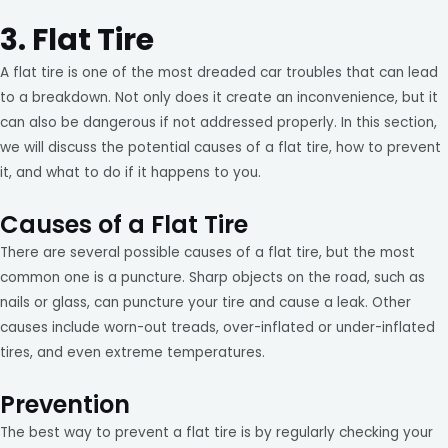
3. Flat Tire
A flat tire is one of the most dreaded car troubles that can lead
to a breakdown. Not only does it create an inconvenience, but it
can also be dangerous if not addressed properly. In this section,
we will discuss the potential causes of a flat tire, how to prevent
it, and what to do if it happens to you.
Causes of a Flat Tire
There are several possible causes of a flat tire, but the most
common one is a puncture. Sharp objects on the road, such as
nails or glass, can puncture your tire and cause a leak. Other
causes include worn-out treads, over-inflated or under-inflated
tires, and even extreme temperatures.
Prevention
The best way to prevent a flat tire is by regularly checking your