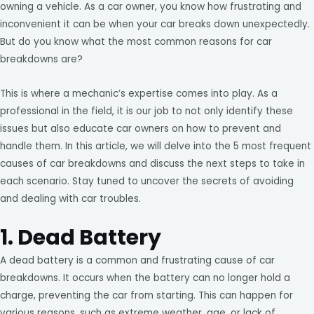
owning a vehicle. As a car owner, you know how frustrating and
inconvenient it can be when your car breaks down unexpectedly.
But do you know what the most common reasons for car
breakdowns are?
This is where a mechanic’s expertise comes into play. As a
professional in the field, it is our job to not only identify these
issues but also educate car owners on how to prevent and
handle them. In this article, we will delve into the 5 most frequent
causes of car breakdowns and discuss the next steps to take in
each scenario. Stay tuned to uncover the secrets of avoiding
and dealing with car troubles.
1. Dead Battery
A dead battery is a common and frustrating cause of car
breakdowns. It occurs when the battery can no longer hold a
charge, preventing the car from starting. This can happen for
various reasons, such as extreme weather, age, or lack of