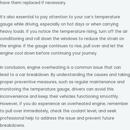
have them replaced if necessary.
It’s also essential to pay attention to your car’s temperature
gauge while driving, especially on hot days or when carrying
heavy loads. If you notice the temperature rising, turn off the air
conditioning and roll down the windows to reduce the strain on
the engine. If the gauge continues to rise, pull over and let the
engine cool down before continuing your journey.
In conclusion, engine overheating is a common issue that can
lead to a car breakdown. By understanding the causes and taking
proper preventive measures, such as regular maintenance and
monitoring the temperature gauge, drivers can avoid this
inconvenience and keep their vehicles functioning smoothly.
However, if you do experience an overheated engine, remember
to pull over immediately, check the coolant level, and seek
professional help to address the issue and prevent future
breakdowns.