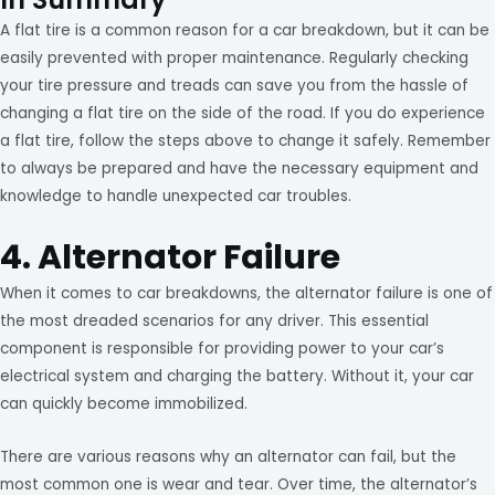
A flat tire is a common reason for a car breakdown, but it can be
easily prevented with proper maintenance. Regularly checking
your tire pressure and treads can save you from the hassle of
changing a flat tire on the side of the road. If you do experience
a flat tire, follow the steps above to change it safely. Remember
to always be prepared and have the necessary equipment and
knowledge to handle unexpected car troubles.
4. Alternator Failure
When it comes to car breakdowns, the alternator failure is one of
the most dreaded scenarios for any driver. This essential
component is responsible for providing power to your car’s
electrical system and charging the battery. Without it, your car
can quickly become immobilized.
There are various reasons why an alternator can fail, but the
most common one is wear and tear. Over time, the alternator’s