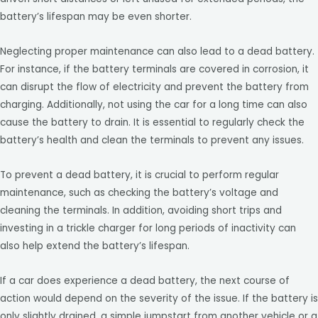
battery’s lifespan may be even shorter.
Neglecting proper maintenance can also lead to a dead battery.
For instance, if the battery terminals are covered in corrosion, it
can disrupt the flow of electricity and prevent the battery from
charging. Additionally, not using the car for a long time can also
cause the battery to drain. It is essential to regularly check the
battery’s health and clean the terminals to prevent any issues.
To prevent a dead battery, it is crucial to perform regular
maintenance, such as checking the battery’s voltage and
cleaning the terminals. In addition, avoiding short trips and
investing in a trickle charger for long periods of inactivity can
also help extend the battery’s lifespan.
If a car does experience a dead battery, the next course of
action would depend on the severity of the issue. If the battery is
only slightly drained, a simple jumpstart from another vehicle or a