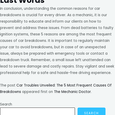
Last Words
In conclusion, understanding the common reasons for car
breakdowns is crucial for every driver. As a mechanic, it is our
responsibility to educate and inform our clients on how to
prevent and address these issues. From dead batteries to faulty
ignition systems, these 5 reasons are among the most frequent
causes of car breakdowns. It is important to regularly maintain
your car to avoid breakdowns, but in case of an unexpected
issue, always be prepared with emergency tools or contact a
breakdown truck. Remember, a small issue left unattended can
lead to severe damage and costly repairs. Stay vigilant and seek
professional help for a safe and hassle-free driving experience.
The post
Car Troubles Unveiled: The 5 Most Frequent Causes Of
Breakdowns
appeared first on
The Mechanic Doctor
.
Search
SEARCH