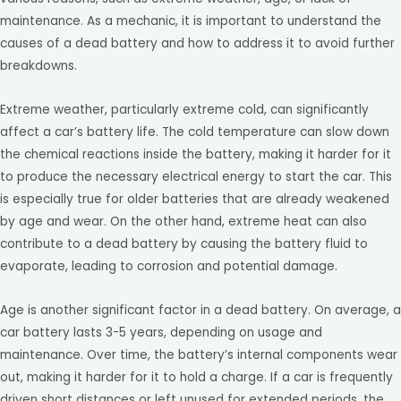
maintenance. As a mechanic, it is important to understand the
causes of a dead battery and how to address it to avoid further
breakdowns.
Extreme weather, particularly extreme cold, can significantly
affect a car’s battery life. The cold temperature can slow down
the chemical reactions inside the battery, making it harder for it
to produce the necessary electrical energy to start the car. This
is especially true for older batteries that are already weakened
by age and wear. On the other hand, extreme heat can also
contribute to a dead battery by causing the battery fluid to
evaporate, leading to corrosion and potential damage.
Age is another significant factor in a dead battery. On average, a
car battery lasts 3-5 years, depending on usage and
maintenance. Over time, the battery’s internal components wear
out, making it harder for it to hold a charge. If a car is frequently
driven short distances or left unused for extended periods, the