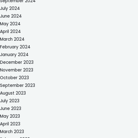
September 2024
July 2024
June 2024
May 2024
April 2024
March 2024
February 2024
January 2024
December 2023
November 2023
October 2023
September 2023
August 2023
July 2023
June 2023
May 2023
April 2023
March 2023