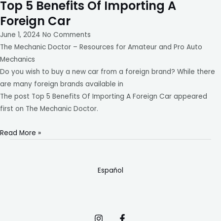
Top 5 Benefits Of Importing A
Foreign Car
June 1, 2024
No Comments
The Mechanic Doctor – Resources for Amateur and Pro Auto
Mechanics
Do you wish to buy a new car from a foreign brand? While there
are many foreign brands available in
The post Top 5 Benefits Of Importing A Foreign Car appeared
first on The Mechanic Doctor.
Read More »
Español