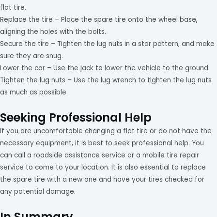
flat tire.
Replace the tire – Place the spare tire onto the wheel base,
aligning the holes with the bolts.
Secure the tire – Tighten the lug nuts in a star pattern, and make
sure they are snug.
Lower the car – Use the jack to lower the vehicle to the ground.
Tighten the lug nuts – Use the lug wrench to tighten the lug nuts
as much as possible.
Seeking Professional Help
If you are uncomfortable changing a flat tire or do not have the
necessary equipment, it is best to seek professional help. You
can call a roadside assistance service or a mobile tire repair
service to come to your location. It is also essential to replace
the spare tire with a new one and have your tires checked for
any potential damage.
In Summary