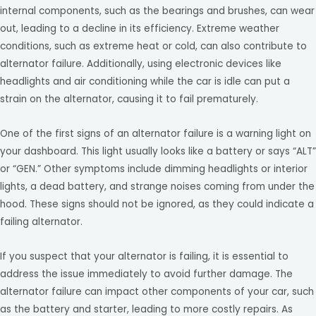
internal components, such as the bearings and brushes, can wear
out, leading to a decline in its efficiency. Extreme weather
conditions, such as extreme heat or cold, can also contribute to
alternator failure. Additionally, using electronic devices like
headlights and air conditioning while the car is idle can put a
strain on the alternator, causing it to fail prematurely.
One of the first signs of an alternator failure is a warning light on
your dashboard. This light usually looks like a battery or says “ALT”
or “GEN.” Other symptoms include dimming headlights or interior
lights, a dead battery, and strange noises coming from under the
hood. These signs should not be ignored, as they could indicate a
failing alternator.
If you suspect that your alternator is failing, it is essential to
address the issue immediately to avoid further damage. The
alternator failure can impact other components of your car, such
as the battery and starter, leading to more costly repairs. As