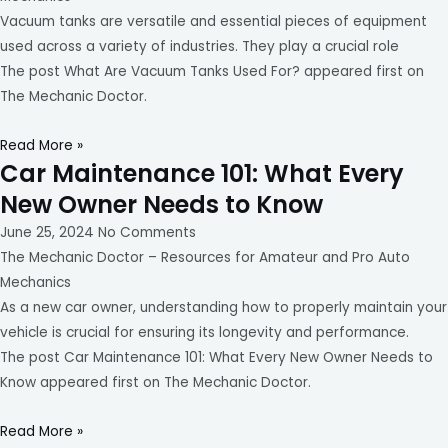
Vacuum tanks are versatile and essential pieces of equipment
used across a variety of industries. They play a crucial role
The post What Are Vacuum Tanks Used For? appeared first on
The Mechanic Doctor.
Read More »
Car Maintenance 101: What Every
New Owner Needs to Know
June 25, 2024
No Comments
The Mechanic Doctor – Resources for Amateur and Pro Auto
Mechanics
As a new car owner, understanding how to properly maintain your
vehicle is crucial for ensuring its longevity and performance.
The post Car Maintenance 101: What Every New Owner Needs to
Know appeared first on The Mechanic Doctor.
Read More »