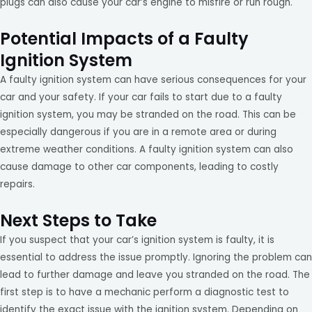
plugs can also cause your car’s engine to misfire or run rough.
Potential Impacts of a Faulty
Ignition System
A faulty ignition system can have serious consequences for your
car and your safety. If your car fails to start due to a faulty
ignition system, you may be stranded on the road. This can be
especially dangerous if you are in a remote area or during
extreme weather conditions. A faulty ignition system can also
cause damage to other car components, leading to costly
repairs.
Next Steps to Take
If you suspect that your car’s ignition system is faulty, it is
essential to address the issue promptly. Ignoring the problem can
lead to further damage and leave you stranded on the road. The
first step is to have a mechanic perform a diagnostic test to
identify the exact issue with the ignition system. Depending on