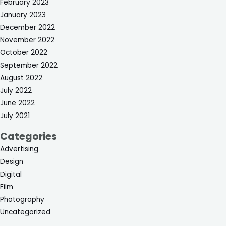
February 2023
January 2023
December 2022
November 2022
October 2022
September 2022
August 2022
July 2022
June 2022
July 2021
Categories
Advertising
Design
Digital
Film
Photography
Uncategorized