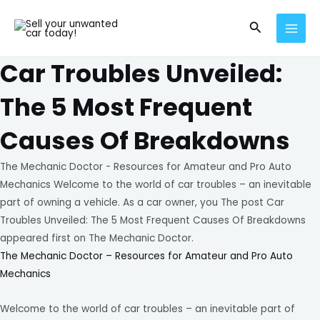
Skip
MAI
Search
to
MEN
content
Car Troubles Unveiled:
The 5 Most Frequent
Causes Of Breakdowns
The Mechanic Doctor - Resources for Amateur and Pro Auto
Mechanics Welcome to the world of car troubles – an inevitable
part of owning a vehicle. As a car owner, you The post Car
Troubles Unveiled: The 5 Most Frequent Causes Of Breakdowns
appeared first on The Mechanic Doctor.
The Mechanic Doctor – Resources for Amateur and Pro Auto
Mechanics
Welcome to the world of car troubles – an inevitable part of