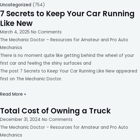
Uncategorized
(754)
7 Secrets to Keep Your Car Running
Like New
March 4, 2025
No Comments
The Mechanic Doctor – Resources for Amateur and Pro Auto
Mechanics
There is no moment quite like getting behind the wheel of your
first car and feeling the shiny surfaces and
The post 7 Secrets to Keep Your Car Running Like New appeared
first on The Mechanic Doctor.
Read More »
Total Cost of Owning a Truck
December 31, 2024
No Comments
The Mechanic Doctor – Resources for Amateur and Pro Auto
Mechanics