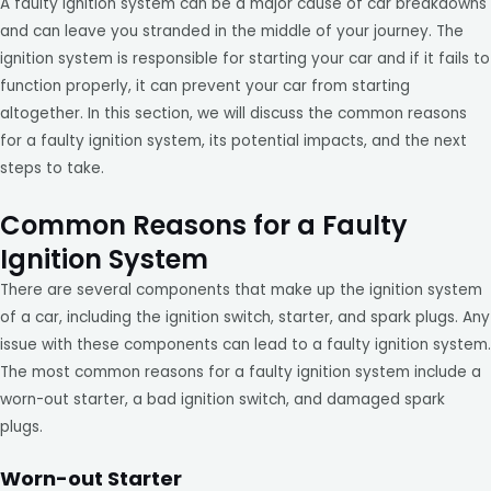
A faulty ignition system can be a major cause of car breakdowns
and can leave you stranded in the middle of your journey. The
ignition system is responsible for starting your car and if it fails to
function properly, it can prevent your car from starting
altogether. In this section, we will discuss the common reasons
for a faulty ignition system, its potential impacts, and the next
steps to take.
Common Reasons for a Faulty
Ignition System
There are several components that make up the ignition system
of a car, including the ignition switch, starter, and spark plugs. Any
issue with these components can lead to a faulty ignition system.
The most common reasons for a faulty ignition system include a
worn-out starter, a bad ignition switch, and damaged spark
plugs.
Worn-out Starter