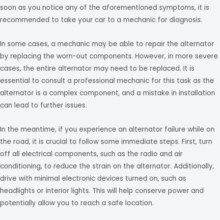
soon as you notice any of the aforementioned symptoms, it is
recommended to take your car to a mechanic for diagnosis.
In some cases, a mechanic may be able to repair the alternator
by replacing the worn-out components. However, in more severe
cases, the entire alternator may need to be replaced. It is
essential to consult a professional mechanic for this task as the
alternator is a complex component, and a mistake in installation
can lead to further issues.
In the meantime, if you experience an alternator failure while on
the road, it is crucial to follow some immediate steps. First, turn
off all electrical components, such as the radio and air
conditioning, to reduce the strain on the alternator. Additionally,
drive with minimal electronic devices turned on, such as
headlights or interior lights. This will help conserve power and
potentially allow you to reach a safe location.