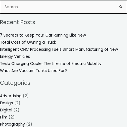
Search
for:
Recent Posts
7 Secrets to Keep Your Car Running Like New
Total Cost of Owning a Truck
Intelligent CNC Processing Fuels Smart Manufacturing of New
Energy Vehicles
Tesla Charging Cable: The Lifeline of Electric Mobility
What Are Vacuum Tanks Used For?
Categories
Advertising
(2)
Design
(2)
Digital
(2)
Film
(2)
Photography
(2)