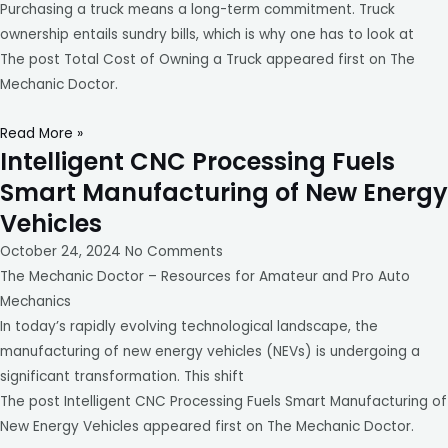
Purchasing a truck means a long-term commitment. Truck
ownership entails sundry bills, which is why one has to look at
The post Total Cost of Owning a Truck appeared first on The
Mechanic Doctor.
Read More »
Intelligent CNC Processing Fuels
Smart Manufacturing of New Energy
Vehicles
October 24, 2024
No Comments
The Mechanic Doctor – Resources for Amateur and Pro Auto
Mechanics
In today’s rapidly evolving technological landscape, the
manufacturing of new energy vehicles (NEVs) is undergoing a
significant transformation. This shift
The post Intelligent CNC Processing Fuels Smart Manufacturing of
New Energy Vehicles appeared first on The Mechanic Doctor.