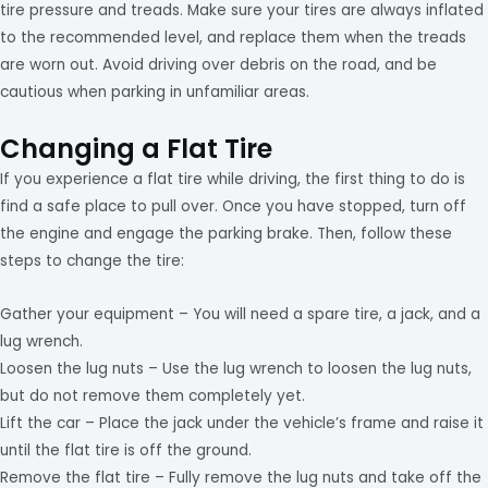
tire pressure and treads. Make sure your tires are always inflated
to the recommended level, and replace them when the treads
are worn out. Avoid driving over debris on the road, and be
cautious when parking in unfamiliar areas.
Changing a Flat Tire
If you experience a flat tire while driving, the first thing to do is
find a safe place to pull over. Once you have stopped, turn off
the engine and engage the parking brake. Then, follow these
steps to change the tire:
Gather your equipment – You will need a spare tire, a jack, and a
lug wrench.
Loosen the lug nuts – Use the lug wrench to loosen the lug nuts,
but do not remove them completely yet.
Lift the car – Place the jack under the vehicle’s frame and raise it
until the flat tire is off the ground.
Remove the flat tire – Fully remove the lug nuts and take off the