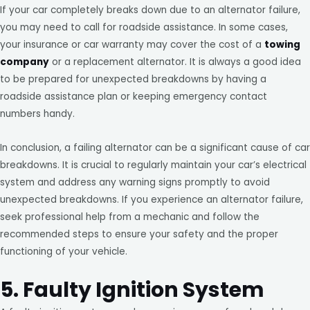
If your car completely breaks down due to an alternator failure,
you may need to call for roadside assistance. In some cases,
your insurance or car warranty may cover the cost of a
towing
company
or a replacement alternator. It is always a good idea
to be prepared for unexpected breakdowns by having a
roadside assistance plan or keeping emergency contact
numbers handy.
In conclusion, a failing alternator can be a significant cause of car
breakdowns. It is crucial to regularly maintain your car’s electrical
system and address any warning signs promptly to avoid
unexpected breakdowns. If you experience an alternator failure,
seek professional help from a mechanic and follow the
recommended steps to ensure your safety and the proper
functioning of your vehicle.
5. Faulty Ignition System