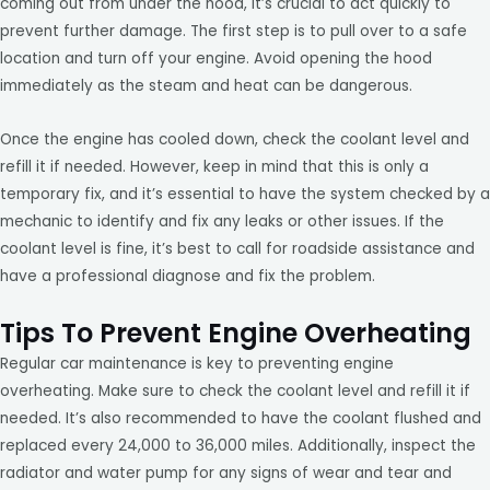
coming out from under the hood, it’s crucial to act quickly to
prevent further damage. The first step is to pull over to a safe
location and turn off your engine. Avoid opening the hood
immediately as the steam and heat can be dangerous.
Once the engine has cooled down, check the coolant level and
refill it if needed. However, keep in mind that this is only a
temporary fix, and it’s essential to have the system checked by a
mechanic to identify and fix any leaks or other issues. If the
coolant level is fine, it’s best to call for roadside assistance and
have a professional diagnose and fix the problem.
Tips To Prevent Engine Overheating
Regular car maintenance is key to preventing engine
overheating. Make sure to check the coolant level and refill it if
needed. It’s also recommended to have the coolant flushed and
replaced every 24,000 to 36,000 miles. Additionally, inspect the
radiator and water pump for any signs of wear and tear and