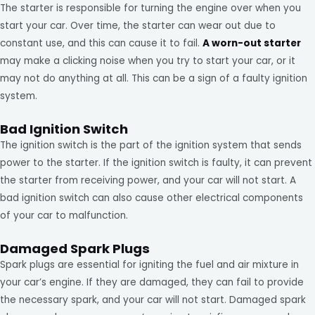
The starter is responsible for turning the engine over when you
start your car. Over time, the starter can wear out due to
constant use, and this can cause it to fail.
A worn-out starter
may make a clicking noise when you try to start your car, or it
may not do anything at all. This can be a sign of a faulty ignition
system.
Bad Ignition Switch
The ignition switch is the part of the ignition system that sends
power to the starter. If the ignition switch is faulty, it can prevent
the starter from receiving power, and your car will not start. A
bad ignition switch can also cause other electrical components
of your car to malfunction.
Damaged Spark Plugs
Spark plugs are essential for igniting the fuel and air mixture in
your car’s engine. If they are damaged, they can fail to provide
the necessary spark, and your car will not start. Damaged spark