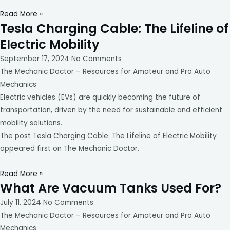
Read More »
Tesla Charging Cable: The Lifeline of
Electric Mobility
September 17, 2024
No Comments
The Mechanic Doctor – Resources for Amateur and Pro Auto
Mechanics
Electric vehicles (EVs) are quickly becoming the future of
transportation, driven by the need for sustainable and efficient
mobility solutions.
The post Tesla Charging Cable: The Lifeline of Electric Mobility
appeared first on The Mechanic Doctor.
Read More »
What Are Vacuum Tanks Used For?
July 11, 2024
No Comments
The Mechanic Doctor – Resources for Amateur and Pro Auto
Mechanics