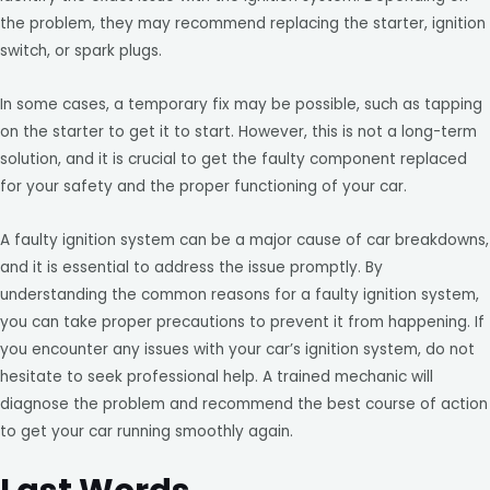
the problem, they may recommend replacing the starter, ignition
switch, or spark plugs.
In some cases, a temporary fix may be possible, such as tapping
on the starter to get it to start. However, this is not a long-term
solution, and it is crucial to get the faulty component replaced
for your safety and the proper functioning of your car.
A faulty ignition system can be a major cause of car breakdowns,
and it is essential to address the issue promptly. By
understanding the common reasons for a faulty ignition system,
you can take proper precautions to prevent it from happening. If
you encounter any issues with your car’s ignition system, do not
hesitate to seek professional help. A trained mechanic will
diagnose the problem and recommend the best course of action
to get your car running smoothly again.