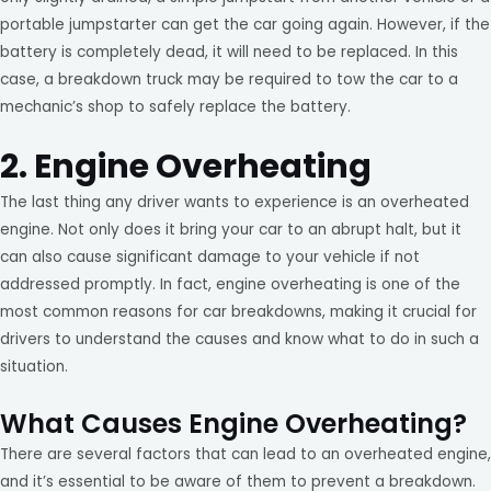
portable jumpstarter can get the car going again. However, if the
battery is completely dead, it will need to be replaced. In this
case, a breakdown truck may be required to tow the car to a
mechanic’s shop to safely replace the battery.
2. Engine Overheating
The last thing any driver wants to experience is an overheated
engine. Not only does it bring your car to an abrupt halt, but it
can also cause significant damage to your vehicle if not
addressed promptly. In fact, engine overheating is one of the
most common reasons for car breakdowns, making it crucial for
drivers to understand the causes and know what to do in such a
situation.
What Causes Engine Overheating?
There are several factors that can lead to an overheated engine,
and it’s essential to be aware of them to prevent a breakdown.