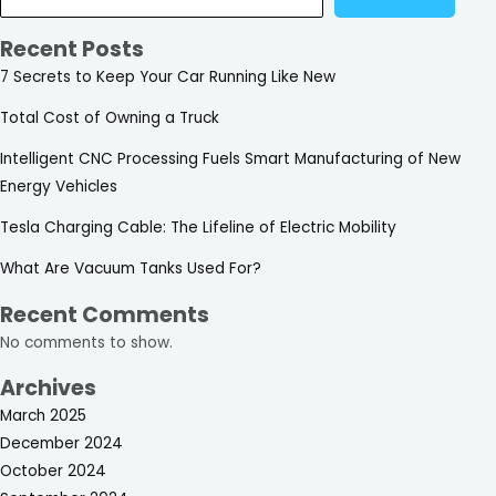
Recent Posts
7 Secrets to Keep Your Car Running Like New
Total Cost of Owning a Truck
Intelligent CNC Processing Fuels Smart Manufacturing of New
Energy Vehicles
Tesla Charging Cable: The Lifeline of Electric Mobility
What Are Vacuum Tanks Used For?
Recent Comments
No comments to show.
Archives
March 2025
December 2024
October 2024