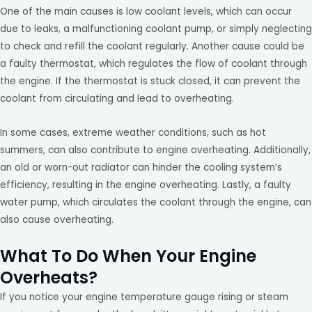
One of the main causes is low coolant levels, which can occur
due to leaks, a malfunctioning coolant pump, or simply neglecting
to check and refill the coolant regularly. Another cause could be
a faulty thermostat, which regulates the flow of coolant through
the engine. If the thermostat is stuck closed, it can prevent the
coolant from circulating and lead to overheating.
In some cases, extreme weather conditions, such as hot
summers, can also contribute to engine overheating. Additionally,
an old or worn-out radiator can hinder the cooling system’s
efficiency, resulting in the engine overheating. Lastly, a faulty
water pump, which circulates the coolant through the engine, can
also cause overheating.
What To Do When Your Engine
Overheats?
If you notice your engine temperature gauge rising or steam