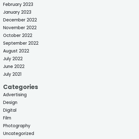
February 2023
January 2023
December 2022
November 2022
October 2022
September 2022
August 2022
July 2022
June 2022
July 2021
Categories
Advertising
Design
Digital
Film
Photography
Uncategorized