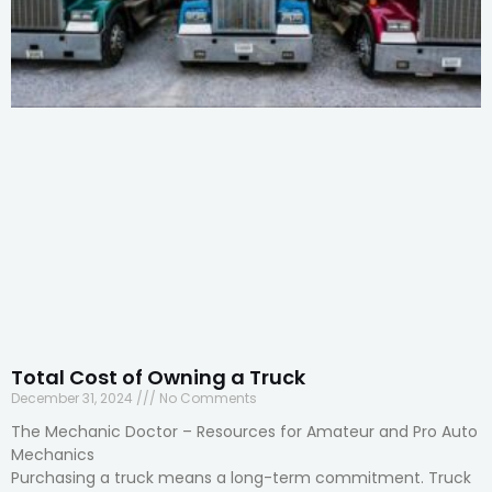
Total Cost of Owning a Truck
December 31, 2024
No Comments
The Mechanic Doctor – Resources for Amateur and Pro Auto
Mechanics
Purchasing a truck means a long-term commitment. Truck