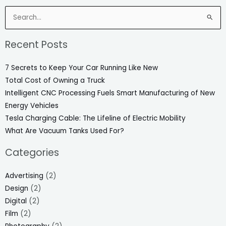
Search
for:
Recent Posts
7 Secrets to Keep Your Car Running Like New
Total Cost of Owning a Truck
Intelligent CNC Processing Fuels Smart Manufacturing of New
Energy Vehicles
Tesla Charging Cable: The Lifeline of Electric Mobility
What Are Vacuum Tanks Used For?
Categories
Advertising
(2)
Design
(2)
Digital
(2)
Film
(2)