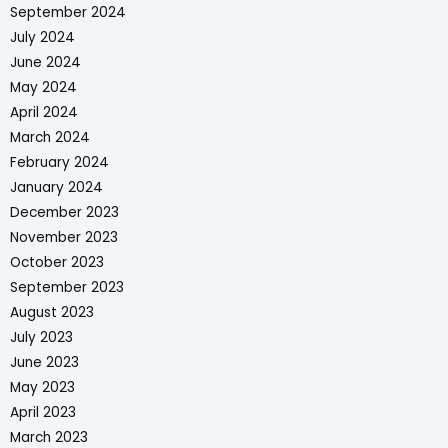
September 2024
July 2024
June 2024
May 2024
April 2024
March 2024
February 2024
January 2024
December 2023
November 2023
October 2023
September 2023
August 2023
July 2023
June 2023
May 2023
April 2023
March 2023