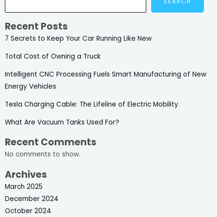
SEARCH
Recent Posts
7 Secrets to Keep Your Car Running Like New
Total Cost of Owning a Truck
Intelligent CNC Processing Fuels Smart Manufacturing of New
Energy Vehicles
Tesla Charging Cable: The Lifeline of Electric Mobility
What Are Vacuum Tanks Used For?
Recent Comments
No comments to show.
Archives
March 2025
December 2024
October 2024