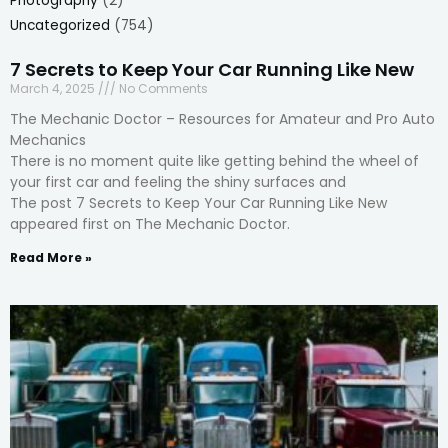
Photography
(2)
Uncategorized
(754)
7 Secrets to Keep Your Car Running Like New
March 4, 2025
No Comments
The Mechanic Doctor – Resources for Amateur and Pro Auto
Mechanics
There is no moment quite like getting behind the wheel of
your first car and feeling the shiny surfaces and
The post 7 Secrets to Keep Your Car Running Like New
appeared first on The Mechanic Doctor.
Read More »