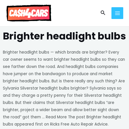
Skip
MAI
to
Search
MEN
content
Brighter headlight bulbs
Brighter headlight bulbs — which brands are brighter? Every
car owner seems to want brighter headlight bulbs so they can
see farther down the road. And headlight bulbs companies
have jumper on the bandwagon to produce and market
brighter headlight bulbs. But is there really any such thing? Are
Sylvania Silverstar headlight bulbs brighter? Sylvania says so
and they charge a pretty penny for their Silverstar headlight
bulbs. But their claims that Silverstar headlight bulbs “are
brighter, project a wider beam and allow better sight down
the road” got them … Read More The post Brighter headlight
bulbs appeared first on Ricks Free Auto Repair Advice.