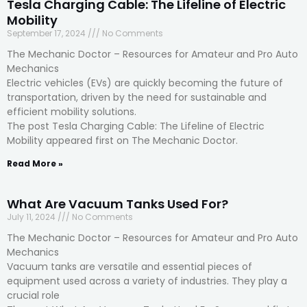
Tesla Charging Cable: The Lifeline of Electric
Mobility
September 17, 2024
No Comments
The Mechanic Doctor – Resources for Amateur and Pro Auto
Mechanics
Electric vehicles (EVs) are quickly becoming the future of
transportation, driven by the need for sustainable and
efficient mobility solutions.
The post Tesla Charging Cable: The Lifeline of Electric
Mobility appeared first on The Mechanic Doctor.
Read More »
What Are Vacuum Tanks Used For?
July 11, 2024
No Comments
The Mechanic Doctor – Resources for Amateur and Pro Auto
Mechanics
Vacuum tanks are versatile and essential pieces of
equipment used across a variety of industries. They play a
crucial role