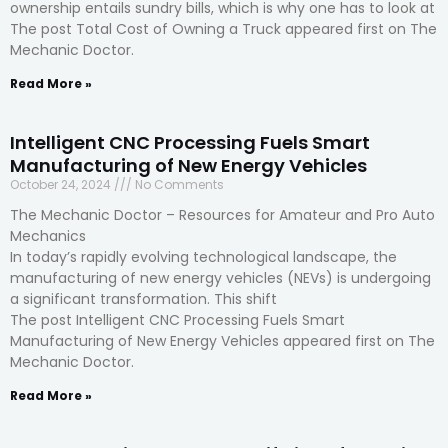
ownership entails sundry bills, which is why one has to look at
The post Total Cost of Owning a Truck appeared first on The
Mechanic Doctor.
Read More »
Intelligent CNC Processing Fuels Smart
Manufacturing of New Energy Vehicles
October 24, 2024
No Comments
The Mechanic Doctor – Resources for Amateur and Pro Auto
Mechanics
In today’s rapidly evolving technological landscape, the
manufacturing of new energy vehicles (NEVs) is undergoing
a significant transformation. This shift
The post Intelligent CNC Processing Fuels Smart
Manufacturing of New Energy Vehicles appeared first on The
Mechanic Doctor.
Read More »