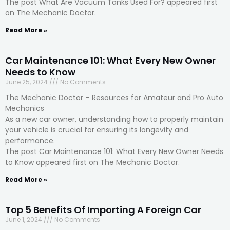
The post What Are Vacuum Tanks Used For? appeared first
on The Mechanic Doctor.
Read More »
Car Maintenance 101: What Every New Owner
Needs to Know
June 25, 2024
No Comments
The Mechanic Doctor – Resources for Amateur and Pro Auto
Mechanics
As a new car owner, understanding how to properly maintain
your vehicle is crucial for ensuring its longevity and
performance.
The post Car Maintenance 101: What Every New Owner Needs
to Know appeared first on The Mechanic Doctor.
Read More »
Top 5 Benefits Of Importing A Foreign Car
June 1, 2024
No Comments