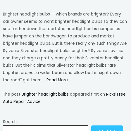
Brighter headlight bulbs — which brands are brighter? Every
car owner seems to want brighter headlight bulbs so they can
see farther down the road. And headlight bulbs companies
have jumper on the bandwagon to produce and market
brighter headlight bulbs. But is there really any such thing? Are
Sylvania Silverstar headlight bulbs brighter? Sylvania says so
and they charge a pretty penny for their Silverstar headlight
bulbs. But their claims that Silverstar headlight bulbs “are
brighter, project a wider beam and allow better sight down
the road” got them …
Read More
The post
Brighter headlight bulbs
appeared first on
Ricks Free
Auto Repair Advice
.
Search