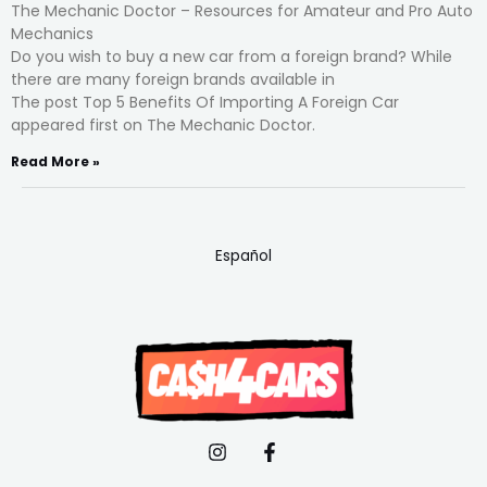
The Mechanic Doctor – Resources for Amateur and Pro Auto
Mechanics
Do you wish to buy a new car from a foreign brand? While
there are many foreign brands available in
The post Top 5 Benefits Of Importing A Foreign Car
appeared first on The Mechanic Doctor.
Read More »
Español