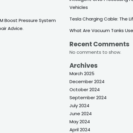
Vehicles
Tesla Charging Cable: The Life
/M Boost Pressure System
pair Advice
.
What Are Vacuum Tanks Use
Recent Comments
No comments to show.
Archives
March 2025
December 2024
October 2024
September 2024
July 2024
June 2024
May 2024
April 2024