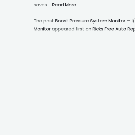
saves …
Read More
The post
Boost Pressure System Monitor — I
Monitor
appeared first on
Ricks Free Auto Re