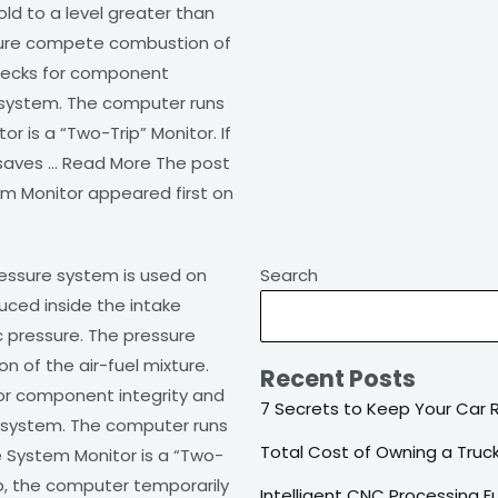
ld to a level greater than
nsure compete combustion of
checks for component
e system. The computer runs
r is a “Two-Trip” Monitor. If
y saves … Read More The post
m Monitor appeared first on
essure system is used on
Search
uced inside the intake
c pressure. The pressure
 of the air-fuel mixture.
Recent Posts
or component integrity and
7 Secrets to Keep Your Car 
e system. The computer runs
Total Cost of Owning a Truc
e System Monitor is a “Two-
trip, the computer temporarily
Intelligent CNC Processing 