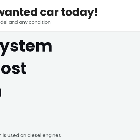
nwanted car today!
del and any condition.
System
oost
m
is used on diesel engines