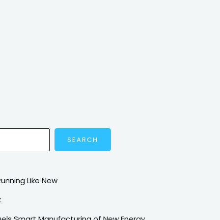
SEARCH
Running Like New
k
Fuels Smart Manufacturing of New Energy