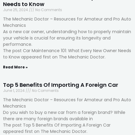
Needs to Know
June 25, 2024
No Comments
The Mechanic Doctor – Resources for Amateur and Pro Auto
Mechanics
As a new car owner, understanding how to properly maintain
your vehicle is crucial for ensuring its longevity and
performance.
The post Car Maintenance 101: What Every New Owner Needs
to Know appeared first on The Mechanic Doctor.
Read More »
Top 5 Benefits Of Importing A Foreign Car
June 1, 2024
No Comments
The Mechanic Doctor – Resources for Amateur and Pro Auto
Mechanics
Do you wish to buy a new car from a foreign brand? While
there are many foreign brands available in
The post Top 5 Benefits Of Importing A Foreign Car
appeared first on The Mechanic Doctor.