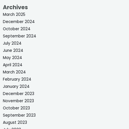
Archives
March 2025
December 2024
October 2024
September 2024
July 2024
June 2024
May 2024
April 2024
March 2024
February 2024
January 2024
December 2023
November 2023
October 2023
September 2023
August 2023