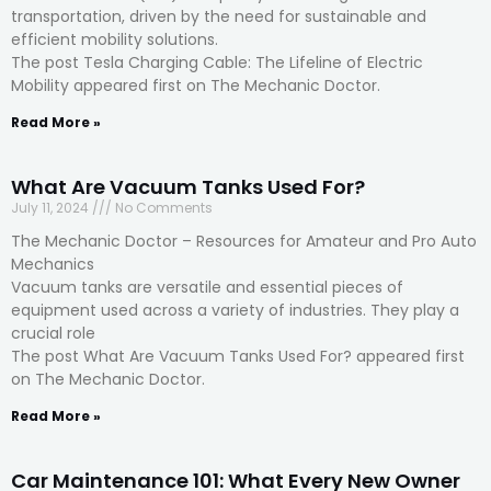
transportation, driven by the need for sustainable and
efficient mobility solutions.
The post Tesla Charging Cable: The Lifeline of Electric
Mobility appeared first on The Mechanic Doctor.
Read More »
What Are Vacuum Tanks Used For?
July 11, 2024
No Comments
The Mechanic Doctor – Resources for Amateur and Pro Auto
Mechanics
Vacuum tanks are versatile and essential pieces of
equipment used across a variety of industries. They play a
crucial role
The post What Are Vacuum Tanks Used For? appeared first
on The Mechanic Doctor.
Read More »
Car Maintenance 101: What Every New Owner