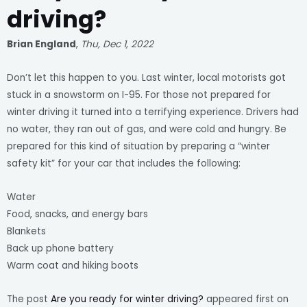
driving?
Brian England
,
Thu, Dec 1, 2022
Don’t let this happen to you. Last winter, local motorists got
stuck in a snowstorm on I-95. For those not prepared for
winter driving it turned into a terrifying experience. Drivers had
no water, they ran out of gas, and were cold and hungry. Be
prepared for this kind of situation by preparing a “winter
safety kit” for your car that includes the following:
Water
Food, snacks, and energy bars
Blankets
Back up phone battery
Warm coat and hiking boots
The post
Are you ready for winter driving?
appeared first on