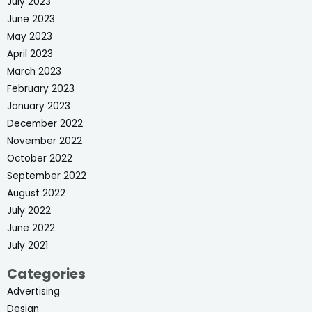
July 2023
June 2023
May 2023
April 2023
March 2023
February 2023
January 2023
December 2022
November 2022
October 2022
September 2022
August 2022
July 2022
June 2022
July 2021
Categories
Advertising
Design