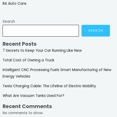
BA Auto Care
.
Search
SEARCH
Recent Posts
7 Secrets to Keep Your Car Running Like New
Total Cost of Owning a Truck
Intelligent CNC Processing Fuels Smart Manufacturing of New
Energy Vehicles
Tesla Charging Cable: The Lifeline of Electric Mobility
What Are Vacuum Tanks Used For?
Recent Comments
No comments to show.