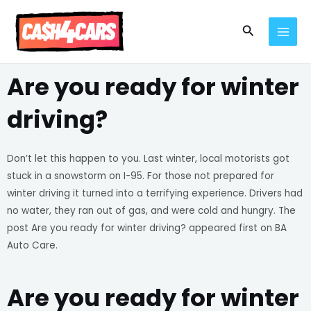
Skip
MAI
to
Search
MEN
content
Are you ready for winter
driving?
Don’t let this happen to you. Last winter, local motorists got
stuck in a snowstorm on I-95. For those not prepared for
winter driving it turned into a terrifying experience. Drivers had
no water, they ran out of gas, and were cold and hungry. The
post Are you ready for winter driving? appeared first on BA
Auto Care.
Are you ready for winter