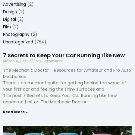
Advertising
(2)
Design
(2)
Digital
(2)
Film
(2)
Photography
(2)
Uncategorized
(754)
7 Secrets to Keep Your Car Running Like New
March 4, 2025
No Comments
The Mechanic Doctor – Resources for Amateur and Pro Auto
Mechanics
There is no moment quite like getting behind the wheel of
your first car and feeling the shiny surfaces and
The post 7 Secrets to Keep Your Car Running Like New
appeared first on The Mechanic Doctor.
Read More »