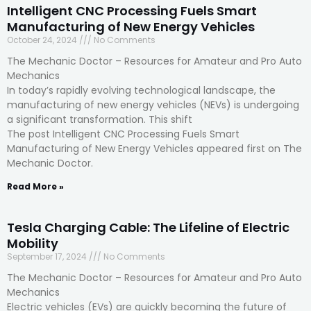
Intelligent CNC Processing Fuels Smart
Manufacturing of New Energy Vehicles
October 24, 2024
No Comments
The Mechanic Doctor – Resources for Amateur and Pro Auto
Mechanics
In today’s rapidly evolving technological landscape, the
manufacturing of new energy vehicles (NEVs) is undergoing
a significant transformation. This shift
The post Intelligent CNC Processing Fuels Smart
Manufacturing of New Energy Vehicles appeared first on The
Mechanic Doctor.
Read More »
Tesla Charging Cable: The Lifeline of Electric
Mobility
September 17, 2024
No Comments
The Mechanic Doctor – Resources for Amateur and Pro Auto
Mechanics
Electric vehicles (EVs) are quickly becoming the future of