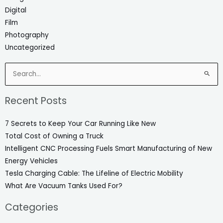
Digital
Film
Photography
Uncategorized
Search
for:
Recent Posts
7 Secrets to Keep Your Car Running Like New
Total Cost of Owning a Truck
Intelligent CNC Processing Fuels Smart Manufacturing of New
Energy Vehicles
Tesla Charging Cable: The Lifeline of Electric Mobility
What Are Vacuum Tanks Used For?
Categories