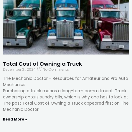
Total Cost of Owning a Truck
December 31, 2024
No Comments
The Mechanic Doctor – Resources for Amateur and Pro Auto
Mechanics
Purchasing a truck means a long-term commitment. Truck
ownership entails sundry bills, which is why one has to look at
The post Total Cost of Owning a Truck appeared first on The
Mechanic Doctor.
Read More »