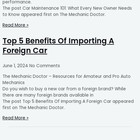
performance.
The post Car Maintenance 101: What Every New Owner Needs
to Know appeared first on The Mechanic Doctor.
Read More »
Top 5 Benefits Of Importing A
Foreign Car
June 1, 2024
No Comments
The Mechanic Doctor – Resources for Amateur and Pro Auto
Mechanics
Do you wish to buy a new car from a foreign brand? While
there are many foreign brands available in
The post Top 5 Benefits Of Importing A Foreign Car appeared
first on The Mechanic Doctor.
Read More »