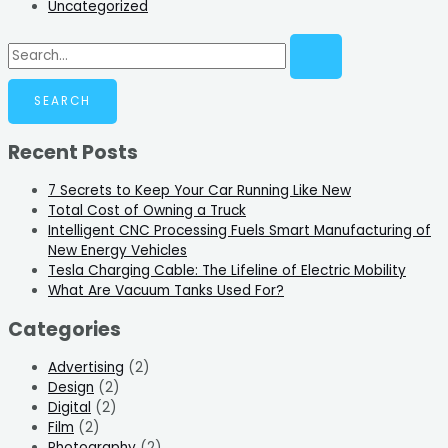
Uncategorized
Recent Posts
7 Secrets to Keep Your Car Running Like New
Total Cost of Owning a Truck
Intelligent CNC Processing Fuels Smart Manufacturing of
New Energy Vehicles
Tesla Charging Cable: The Lifeline of Electric Mobility
What Are Vacuum Tanks Used For?
Categories
Advertising
(2)
Design
(2)
Digital
(2)
Film
(2)
Photography
(2)