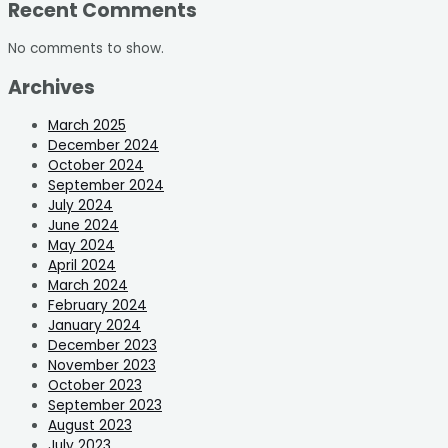
Recent Comments
No comments to show.
Archives
March 2025
December 2024
October 2024
September 2024
July 2024
June 2024
May 2024
April 2024
March 2024
February 2024
January 2024
December 2023
November 2023
October 2023
September 2023
August 2023
July 2023