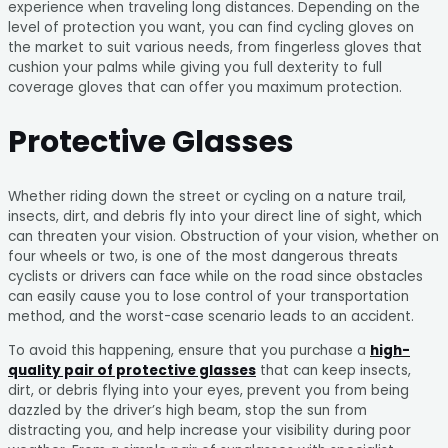
experience when traveling long distances. Depending on the
level of protection you want, you can find cycling gloves on
the market to suit various needs, from fingerless gloves that
cushion your palms while giving you full dexterity to full
coverage gloves that can offer you maximum protection.
Protective Glasses
Whether riding down the street or cycling on a nature trail,
insects, dirt, and debris fly into your direct line of sight, which
can threaten your vision. Obstruction of your vision, whether on
four wheels or two, is one of the most dangerous threats
cyclists or drivers can face while on the road since obstacles
can easily cause you to lose control of your transportation
method, and the worst-case scenario leads to an accident.
To avoid this happening, ensure that you purchase a
high-
quality pair of protective glasses
that can keep insects,
dirt, or debris flying into your eyes, prevent you from being
dazzled by the driver’s high beam, stop the sun from
distracting you, and help increase your visibility during poor