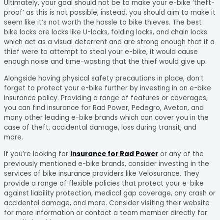
Ultimately, your goal should not be to make your e-bike ‘theft-
proof’ as this is not possible; instead, you should aim to make it
seem like it’s not worth the hassle to bike thieves. The best
bike locks are locks like U-locks, folding locks, and chain locks
which act as a visual deterrent and are strong enough that if a
thief were to attempt to steal your e-bike, it would cause
enough noise and time-wasting that the thief would give up.
Alongside having physical safety precautions in place, don’t
forget to protect your e-bike further by investing in an e-bike
insurance policy. Providing a range of features or coverages,
you can find insurance for Rad Power, Pedegro, Aveton, and
many other leading e-bike brands which can cover you in the
case of theft, accidental damage, loss during transit, and
more.
If you’re looking for
insurance for Rad Power
or any of the
previously mentioned e-bike brands, consider investing in the
services of bike insurance providers like Velosurance. They
provide a range of flexible policies that protect your e-bike
against liability protection, medical gap coverage, any crash or
accidental damage, and more. Consider visiting their website
for more information or contact a team member directly for