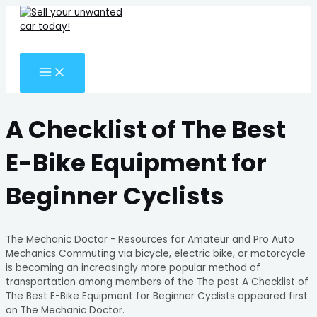
MAIN
Skip
Search
MENU
to
for:
content
Search
A Checklist of The Best
E-Bike Equipment for
Beginner Cyclists
The Mechanic Doctor - Resources for Amateur and Pro Auto
Mechanics Commuting via bicycle, electric bike, or motorcycle
is becoming an increasingly more popular method of
transportation among members of the The post A Checklist of
The Best E-Bike Equipment for Beginner Cyclists appeared first
on The Mechanic Doctor.