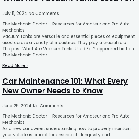
July 11, 2024
No Comments
The Mechanic Doctor – Resources for Amateur and Pro Auto
Mechanics
Vacuum tanks are versatile and essential pieces of equipment
used across a variety of industries. They play a crucial role
The post What Are Vacuum Tanks Used For? appeared first on
The Mechanic Doctor.
Read More »
Car Maintenance 101: What Every
New Owner Needs to Know
June 25, 2024
No Comments
The Mechanic Doctor – Resources for Amateur and Pro Auto
Mechanics
As a new car owner, understanding how to properly maintain
your vehicle is crucial for ensuring its longevity and