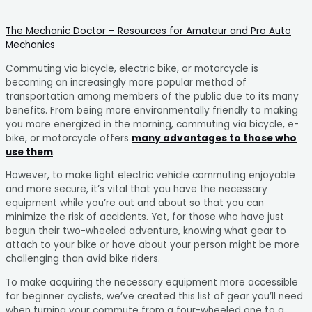
The Mechanic Doctor – Resources for Amateur and Pro Auto
Mechanics
Commuting via bicycle, electric bike, or motorcycle is
becoming an increasingly more popular method of
transportation among members of the public due to its many
benefits. From being more environmentally friendly to making
you more energized in the morning, commuting via bicycle, e-
bike, or motorcycle offers
many advantages to those who
use them
.
However, to make light electric vehicle commuting enjoyable
and more secure, it’s vital that you have the necessary
equipment while you’re out and about so that you can
minimize the risk of accidents. Yet, for those who have just
begun their two-wheeled adventure, knowing what gear to
attach to your bike or have about your person might be more
challenging than avid bike riders.
To make acquiring the necessary equipment more accessible
for beginner cyclists, we’ve created this list of gear you’ll need
when turning your commute from a four-wheeled one to a