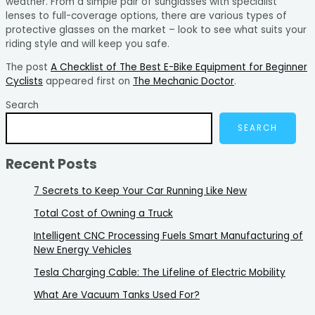
weather. From a simple pair of sunglasses with specialist
lenses to full-coverage options, there are various types of
protective glasses on the market – look to see what suits your
riding style and will keep you safe.
The post
A Checklist of The Best E-Bike Equipment for Beginner
Cyclists
appeared first on
The Mechanic Doctor
.
Search
SEARCH
Recent Posts
7 Secrets to Keep Your Car Running Like New
Total Cost of Owning a Truck
Intelligent CNC Processing Fuels Smart Manufacturing of
New Energy Vehicles
Tesla Charging Cable: The Lifeline of Electric Mobility
What Are Vacuum Tanks Used For?