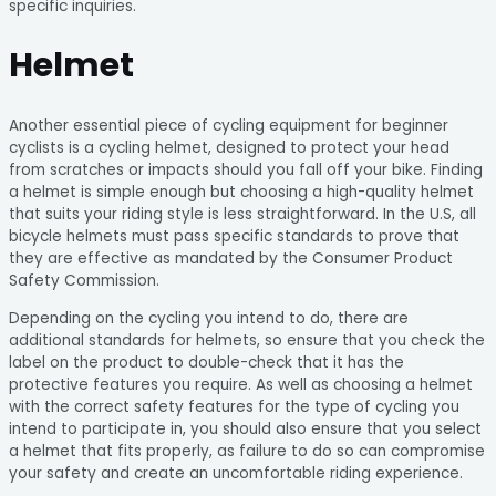
specific inquiries.
Helmet
Another essential piece of cycling equipment for beginner
cyclists is a cycling helmet, designed to protect your head
from scratches or impacts should you fall off your bike. Finding
a helmet is simple enough but choosing a high-quality helmet
that suits your riding style is less straightforward. In the U.S, all
bicycle helmets must pass specific standards to prove that
they are effective as mandated by the Consumer Product
Safety Commission.
Depending on the cycling you intend to do, there are
additional standards for helmets, so ensure that you check the
label on the product to double-check that it has the
protective features you require. As well as choosing a helmet
with the correct safety features for the type of cycling you
intend to participate in, you should also ensure that you select
a helmet that fits properly, as failure to do so can compromise
your safety and create an uncomfortable riding experience.