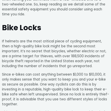
two-wheeled one. So, keep reading as we detail some of the
essential safety equipment you should consider using each
time you ride.
Bike Locks
If helmets are the most critical piece of cycling equipment,
then a high-quality bike lock might be the second most
important. It’s no secret that bicycles, whether electric or not,
are a prime target for thieves, with over 188,500 incidents of
bicycle theft reported in the United States each year, not
including the number of incidents that go unreported.
Since e-bikes can cost anything between $1,000 to $10,000, it
only makes sense that you want to keep you and your e-bike
as secure as possible. One way cyclists can do this is by
investing in a reputable, high-quality bike lock to keep their e-
bike safe when left unsupervised. Since no lock is entirely thief-
proof, it is advisable that you use two different styles of locks
together.