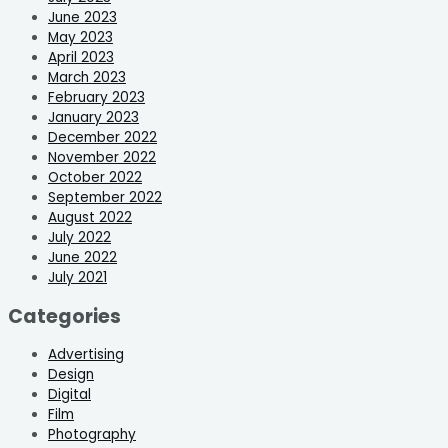
June 2023
May 2023
April 2023
March 2023
February 2023
January 2023
December 2022
November 2022
October 2022
September 2022
August 2022
July 2022
June 2022
July 2021
Categories
Advertising
Design
Digital
Film
Photography