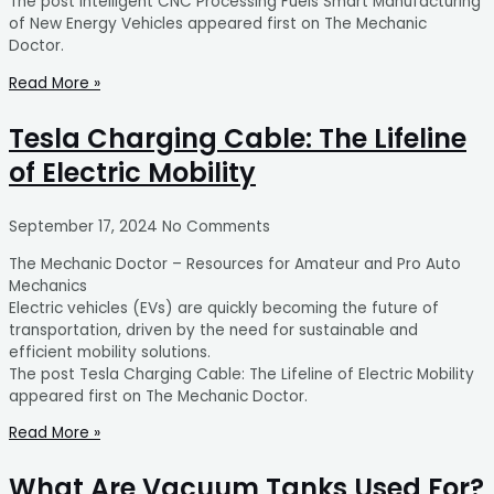
The post Intelligent CNC Processing Fuels Smart Manufacturing
of New Energy Vehicles appeared first on The Mechanic
Doctor.
Read More »
Tesla Charging Cable: The Lifeline
of Electric Mobility
September 17, 2024
No Comments
The Mechanic Doctor – Resources for Amateur and Pro Auto
Mechanics
Electric vehicles (EVs) are quickly becoming the future of
transportation, driven by the need for sustainable and
efficient mobility solutions.
The post Tesla Charging Cable: The Lifeline of Electric Mobility
appeared first on The Mechanic Doctor.
Read More »
What Are Vacuum Tanks Used For?