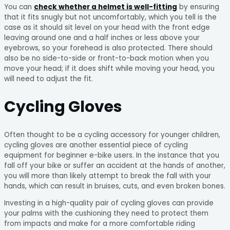
You can
check whether a helmet is well-fitting
by ensuring
that it fits snugly but not uncomfortably, which you tell is the
case as it should sit level on your head with the front edge
leaving around one and a half inches or less above your
eyebrows, so your forehead is also protected. There should
also be no side-to-side or front-to-back motion when you
move your head; if it does shift while moving your head, you
will need to adjust the fit.
Cycling Gloves
Often thought to be a cycling accessory for younger children,
cycling gloves are another essential piece of cycling
equipment for beginner e-bike users. In the instance that you
fall off your bike or suffer an accident at the hands of another,
you will more than likely attempt to break the fall with your
hands, which can result in bruises, cuts, and even broken bones.
Investing in a high-quality pair of cycling gloves can provide
your palms with the cushioning they need to protect them
from impacts and make for a more comfortable riding