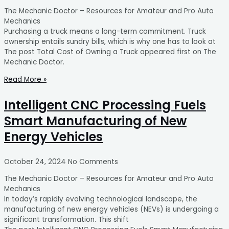
The Mechanic Doctor – Resources for Amateur and Pro Auto
Mechanics
Purchasing a truck means a long-term commitment. Truck
ownership entails sundry bills, which is why one has to look at
The post Total Cost of Owning a Truck appeared first on The
Mechanic Doctor.
Read More »
Intelligent CNC Processing Fuels
Smart Manufacturing of New
Energy Vehicles
October 24, 2024
No Comments
The Mechanic Doctor – Resources for Amateur and Pro Auto
Mechanics
In today’s rapidly evolving technological landscape, the
manufacturing of new energy vehicles (NEVs) is undergoing a
significant transformation. This shift