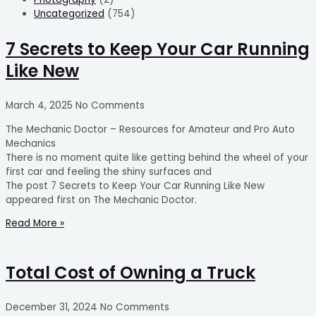
Uncategorized
(754)
7 Secrets to Keep Your Car Running
Like New
March 4, 2025
No Comments
The Mechanic Doctor – Resources for Amateur and Pro Auto
Mechanics
There is no moment quite like getting behind the wheel of your
first car and feeling the shiny surfaces and
The post 7 Secrets to Keep Your Car Running Like New
appeared first on The Mechanic Doctor.
Read More »
Total Cost of Owning a Truck
December 31, 2024
No Comments