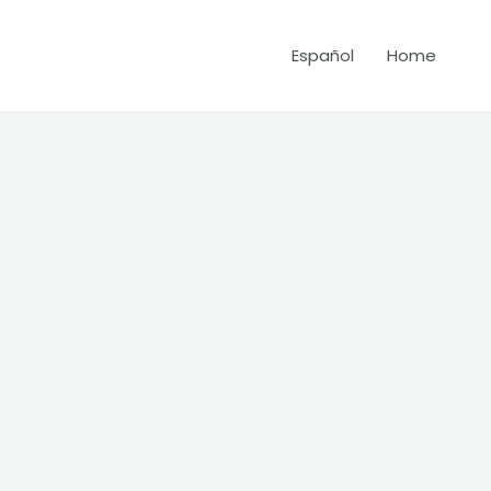
Español
Home