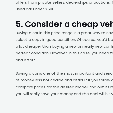
offers from private sellers, dealerships or auctions.
used car under $500.
5. Consider a cheap ve
Buying a car in this price range is a great way to s
select a copy in good condition. Of course, you’d 
a lot cheaper than buying a new or nearly new car. In
perfect condition. However, in this case, you need 
and effort.
Buying a car is one of the most important and serio
of money less noticeable and difficult if you follow 
compare prices for the desired model, find out its re
you will really save your money and the deal will hit 