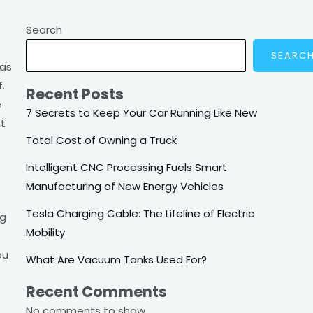
Search
SEARC
 as
.
Recent Posts
e
7 Secrets to Keep Your Car Running Like New
at
Total Cost of Owning a Truck
Intelligent CNC Processing Fuels Smart
Manufacturing of New Energy Vehicles
Tesla Charging Cable: The Lifeline of Electric
ng
Mobility
ou
What Are Vacuum Tanks Used For?
Recent Comments
No comments to show.