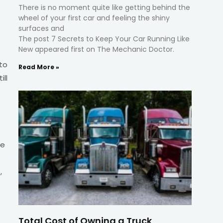
There is no moment quite like getting behind the
wheel of your first car and feeling the shiny
surfaces and
The post 7 Secrets to Keep Your Car Running Like
New appeared first on The Mechanic Doctor.
 to
Read More »
ill
te
,
Total Cost of Owning a Truck