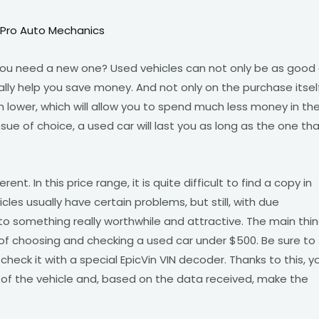
 Pro Auto Mechanics
 you need a new one? Used vehicles can not only be as good
y help you save money. And not only on the purchase itself
 lower, which will allow you to spend much less money in th
issue of choice, a used car will last you as long as the one th
ferent. In this price range, it is quite difficult to find a copy in
icles usually have certain problems, but still, with due
to something really worthwhile and attractive. The main thi
 of choosing and checking a used car under $500. Be sure to
check it with a special EpicVin VIN decoder. Thanks to this, y
ms of the vehicle and, based on the data received, make the