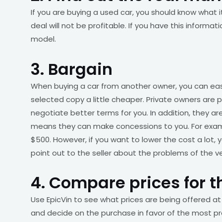
If you are buying a used car, you should know what
deal will not be profitable. If you have this informa
model.
3. Bargain
When buying a car from another owner, you can easi
selected copy a little cheaper. Private owners are pe
negotiate better terms for you. In addition, they are 
means they can make concessions to you. For examp
$500. However, if you want to lower the cost a lot,
point out to the seller about the problems of the v
4. Compare prices for t
Use EpicVin to see what prices are being offered at
and decide on the purchase in favor of the most pro