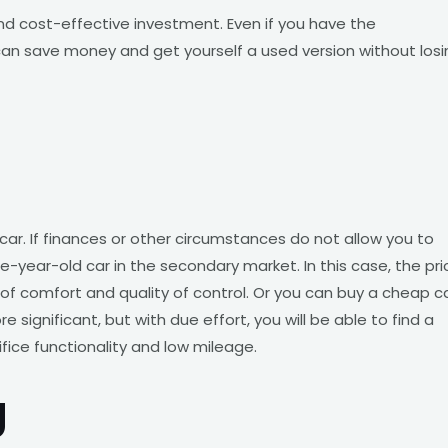
and cost-effective investment. Even if you have the
an save money and get yourself a used version without losi
 car. If finances or other circumstances do not allow you to
year-old car in the secondary market. In this case, the pri
el of comfort and quality of control. Or you can buy a cheap c
e significant, but with due effort, you will be able to find a
ice functionality and low mileage.
g