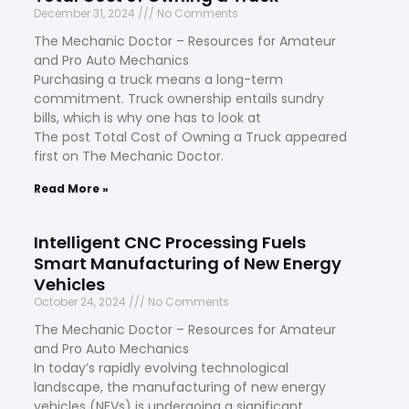
December 31, 2024
No Comments
The Mechanic Doctor – Resources for Amateur
and Pro Auto Mechanics
Purchasing a truck means a long-term
commitment. Truck ownership entails sundry
bills, which is why one has to look at
The post Total Cost of Owning a Truck appeared
first on The Mechanic Doctor.
Read More »
Intelligent CNC Processing Fuels
Smart Manufacturing of New Energy
Vehicles
October 24, 2024
No Comments
The Mechanic Doctor – Resources for Amateur
and Pro Auto Mechanics
In today’s rapidly evolving technological
landscape, the manufacturing of new energy
vehicles (NEVs) is undergoing a significant