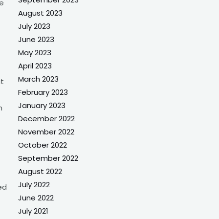
ee
August 2023
July 2023
June 2023
May 2023
April 2023
March 2023
at
February 2023
January 2023
n
December 2022
November 2022
October 2022
September 2022
August 2022
July 2022
ed
June 2022
July 2021