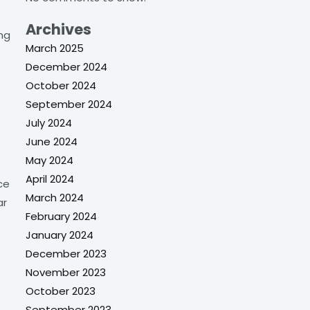
Archives
ng
March 2025
December 2024
October 2024
September 2024
July 2024
June 2024
May 2024
April 2024
ce
March 2024
ar
February 2024
January 2024
December 2023
November 2023
October 2023
September 2023