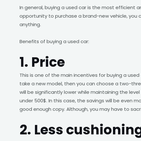
In general, buying a used car is the most efficient 
opportunity to purchase a brand-new vehicle, you c
anything.
Benefits of buying a used car:
1. Price
This is one of the main incentives for buying a used
take a new model, then you can choose a two-three-
will be significantly lower while maintaining the lev
under 500$. In this case, the savings will be even mor
good enough copy. Although, you may have to sacrif
2. Less cushionin