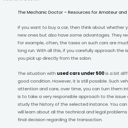
The Mechanic Doctor – Resources for Amateur and
If you want to buy a car, then think about whether
new ones but also have some advantages. They reall
For example, often, the taxes on such cars are much
long run. With all this, if you carefully approach the 
you pick up directly from the salon.
The situation with
used cars under 500
is a bit dif
good condition. However, it is still possible. Such veh
attention and care, over time, you can turn them in
is to take a very responsible approach to the issue
study the history of the selected instance. You can 
will learn about all the technical and legal proble
final decision regarding the transaction.