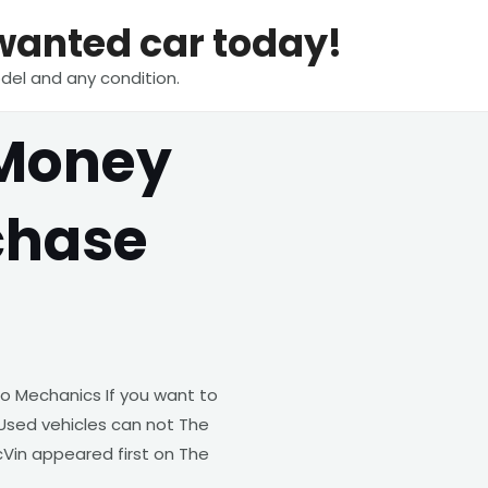
nwanted car today!
del and any condition.
 Money
chase
o Mechanics If you want to
Used vehicles can not The
Vin appeared first on The