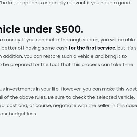
 The latter option is especially relevant if you need a good
hicle under $500.
ave money. If you conduct a thorough search, you will be able
be better off having some cash
for the first service
, but it’s st
 addition, you can restore such a vehicle and bring it to
to be prepared for the fact that this process can take time
us investments in your life. However, you can make this was
all of the above rules. Be sure to check the selected vehicle,
al cost and, of course, negotiate with the seller. In this case
your budget less.