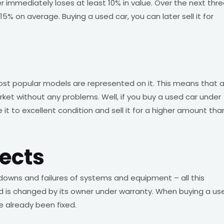
er immediately loses at least 10% in value. Over the next thr
5% on average. Buying a used car, you can later sell it for
most popular models are represented on it. This means that 
ket without any problems. Well, if you buy a used car under
 it to excellent condition and sell it for a higher amount tha
ects
downs and failures of systems and equipment – all this
 and is changed by its owner under warranty. When buying a us
e already been fixed.