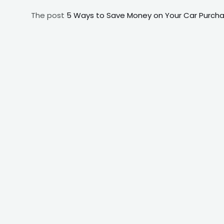
The post
5 Ways to Save Money on Your Car Purchas