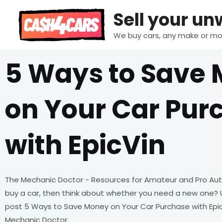
Skip
Sell your u
to
content
We buy cars, any make or mo
5 Ways to Save
on Your Car Pur
with EpicVin
The Mechanic Doctor - Resources for Amateur and Pro Aut
buy a car, then think about whether you need a new one? 
post 5 Ways to Save Money on Your Car Purchase with Epic
Mechanic Doctor.