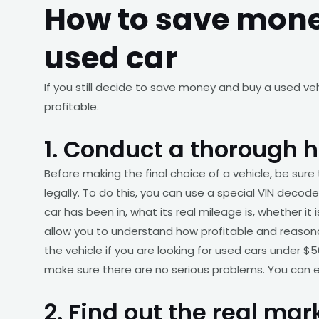
How to save mon
used car
If you still decide to save money and buy a used ve
profitable.
1. Conduct a thorough h
Before making the final choice of a vehicle, be sure 
legally. To do this, you can use a special VIN decoder
car has been in, what its real mileage is, whether it
allow you to understand how profitable and reasonabl
the vehicle if you are looking for used cars under $50
make sure there are no serious problems. You can ea
2. Find out the real ma