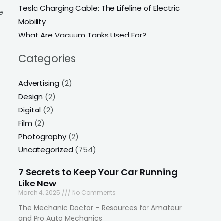
Tesla Charging Cable: The Lifeline of Electric
e
Mobility
What Are Vacuum Tanks Used For?
Categories
Advertising
(2)
Design
(2)
Digital
(2)
Film
(2)
Photography
(2)
Uncategorized
(754)
7 Secrets to Keep Your Car Running
Like New
March 4, 2025
No Comments
The Mechanic Doctor – Resources for Amateur
and Pro Auto Mechanics