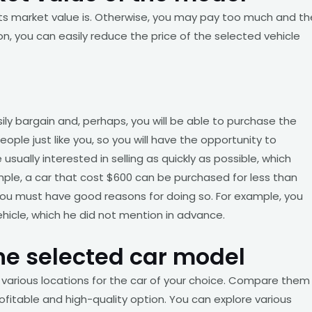
 its market value is. Otherwise, you may pay too much and th
tion, you can easily reduce the price of the selected vehicle
ly bargain and, perhaps, you will be able to purchase the
ople just like you, so you will have the opportunity to
usually interested in selling as quickly as possible, which
le, a car that cost $600 can be purchased for less than
 you must have good reasons for doing so. For example, you
ehicle, which he did not mention in advance.
he selected car model
 various locations for the car of your choice. Compare them
fitable and high-quality option. You can explore various