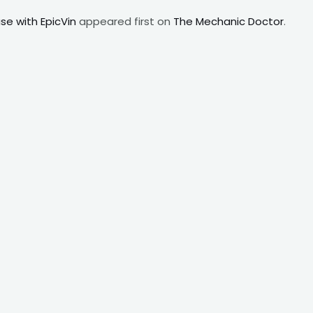
e with EpicVin
appeared first on
The Mechanic Doctor
.