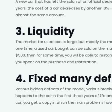
A new car that has left the salon of an official deal
years, the cost of a car decreases by another 10% -1
almost the same amount.
3. Liquidity
The market for used cars is large, but mostly the 
one time, a used car bought can be sold on the mar
$500, then for some time, you will be able to restore
you spent on the purchase and restoration.
4. Fixed many def
Various hidden defects of the model, various break
happens to the car in the first three years of life
car, you get a copy in which the main problems hav