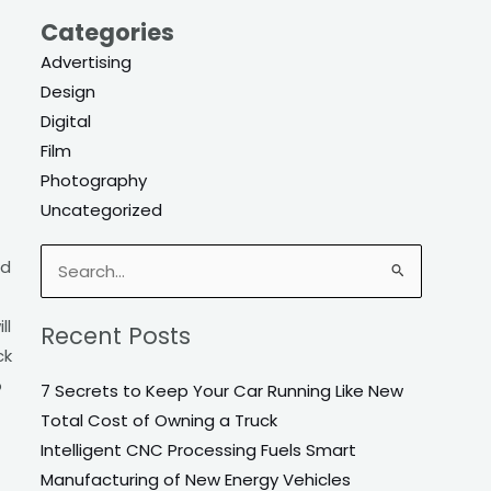
Categories
Advertising
Design
Digital
Film
Photography
Uncategorized
nd
Search
for:
ll
Recent Posts
ck
o
7 Secrets to Keep Your Car Running Like New
Total Cost of Owning a Truck
Intelligent CNC Processing Fuels Smart
Manufacturing of New Energy Vehicles