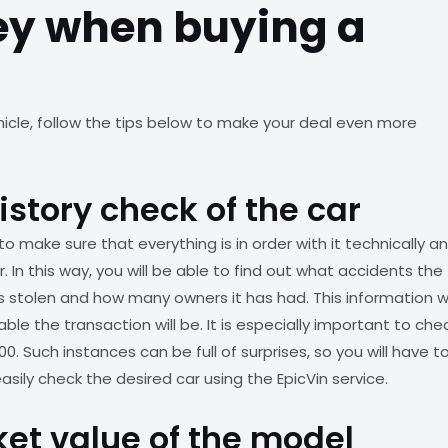
ey when buying a
hicle, follow the tips below to make your deal even more
istory check of the car
to make sure that everything is in order with it technically a
. In this way, you will be able to find out what accidents the
 is stolen and how many owners it has had. This information wi
e the transaction will be. It is especially important to che
0. Such instances can be full of surprises, so you will have t
sily check the desired car using the EpicVin service.
rket value of the model