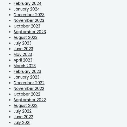
February 2024
January 2024
December 2023
November 2023
October 2023
September 2023
August 2023
July 2023
June 2023
May 2023
April 2023
March 2023
February 2023
January 2023
December 2022
November 2022
October 2022
September 2022
August 2022
July 2022
June 2022
July 2021