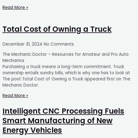
Read More »
Total Cost of Owning a Truck
December 31, 2024
No Comments
The Mechanic Doctor – Resources for Amateur and Pro Auto
Mechanics
Purchasing a truck means a long-term commitment. Truck
ownership entails sundry bills, which is why one has to look at
The post Total Cost of Owning a Truck appeared first on The
Mechanic Doctor.
Read More »
Intelligent CNC Processing Fuels
Smart Manufacturing of New
Energy Vehicles