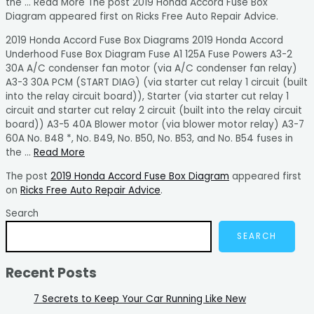
the … Read More The post 2019 Honda Accord Fuse Box
Diagram appeared first on Ricks Free Auto Repair Advice.
2019 Honda Accord Fuse Box Diagrams 2019 Honda Accord
Underhood Fuse Box Diagram Fuse A1 125A Fuse Powers A3-2
30A A/C condenser fan motor (via A/C condenser fan relay)
A3-3 30A PCM (START DIAG) (via starter cut relay 1 circuit (built
into the relay circuit board)), Starter (via starter cut relay 1
circuit and starter cut relay 2 circuit (built into the relay circuit
board)) A3-5 40A Blower motor (via blower motor relay) A3-7
60A No. B48 *, No. B49, No. B50, No. B53, and No. B54 fuses in
the …
Read More
The post
2019 Honda Accord Fuse Box Diagram
appeared first
on
Ricks Free Auto Repair Advice
.
Search
SEARCH
Recent Posts
7 Secrets to Keep Your Car Running Like New