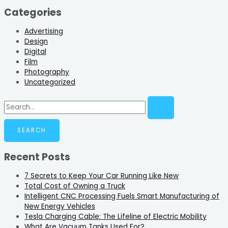
Categories
Advertising
Design
Digital
Film
Photography
Uncategorized
Recent Posts
7 Secrets to Keep Your Car Running Like New
Total Cost of Owning a Truck
Intelligent CNC Processing Fuels Smart Manufacturing of
New Energy Vehicles
Tesla Charging Cable: The Lifeline of Electric Mobility
What Are Vacuum Tanks Used For?