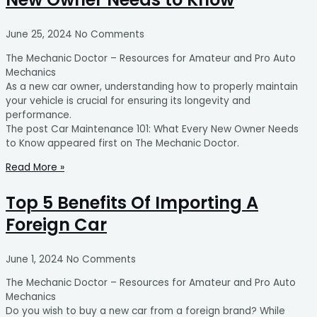
June 25, 2024
No Comments
The Mechanic Doctor – Resources for Amateur and Pro Auto
Mechanics
As a new car owner, understanding how to properly maintain
your vehicle is crucial for ensuring its longevity and
performance.
The post Car Maintenance 101: What Every New Owner Needs
to Know appeared first on The Mechanic Doctor.
Read More »
Top 5 Benefits Of Importing A
Foreign Car
June 1, 2024
No Comments
The Mechanic Doctor – Resources for Amateur and Pro Auto
Mechanics
Do you wish to buy a new car from a foreign brand? While