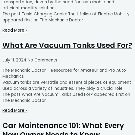
transportation, driven by the need for sustainable and
efficient mobility solutions.
The post Tesla Charging Cable: The Lifeline of Electric Mobility
appeared first on The Mechanic Doctor.
Read More »
What Are Vacuum Tanks Used For?
July 11, 2024
No Comments
The Mechanic Doctor – Resources for Amateur and Pro Auto
Mechanics
Vacuum tanks are versatile and essential pieces of equipment
used across a variety of industries. They play a crucial role
The post What Are Vacuum Tanks Used For? appeared first on
The Mechanic Doctor.
Read More »
Car Maintenance 101: What Every
New Owner Needs to Know