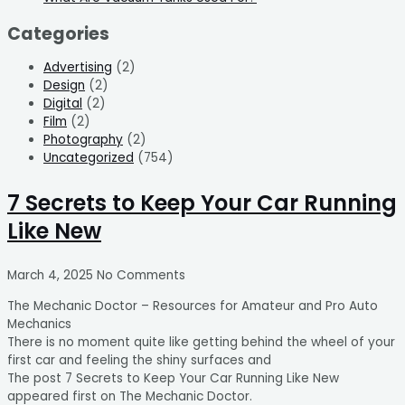
Categories
Advertising
(2)
Design
(2)
Digital
(2)
Film
(2)
Photography
(2)
Uncategorized
(754)
7 Secrets to Keep Your Car Running
Like New
March 4, 2025
No Comments
The Mechanic Doctor – Resources for Amateur and Pro Auto
Mechanics
There is no moment quite like getting behind the wheel of your
first car and feeling the shiny surfaces and
The post 7 Secrets to Keep Your Car Running Like New
appeared first on The Mechanic Doctor.