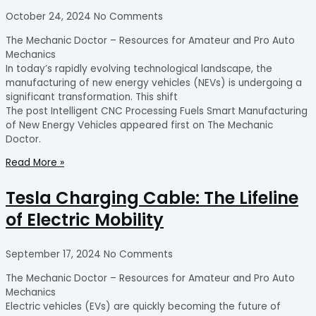
October 24, 2024
No Comments
The Mechanic Doctor – Resources for Amateur and Pro Auto
Mechanics
In today’s rapidly evolving technological landscape, the
manufacturing of new energy vehicles (NEVs) is undergoing a
significant transformation. This shift
The post Intelligent CNC Processing Fuels Smart Manufacturing
of New Energy Vehicles appeared first on The Mechanic
Doctor.
Read More »
Tesla Charging Cable: The Lifeline
of Electric Mobility
September 17, 2024
No Comments
The Mechanic Doctor – Resources for Amateur and Pro Auto
Mechanics
Electric vehicles (EVs) are quickly becoming the future of