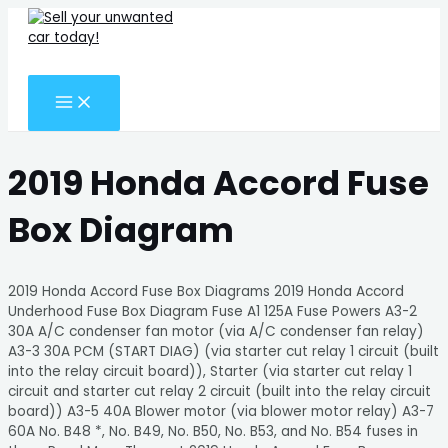
MAIN
Skip
Search
MENU
to
for:
content
Search
2019 Honda Accord Fuse
Box Diagram
2019 Honda Accord Fuse Box Diagrams 2019 Honda Accord
Underhood Fuse Box Diagram Fuse A1 125A Fuse Powers A3-2
30A A/C condenser fan motor (via A/C condenser fan relay)
A3-3 30A PCM (START DIAG) (via starter cut relay 1 circuit (built
into the relay circuit board)), Starter (via starter cut relay 1
circuit and starter cut relay 2 circuit (built into the relay circuit
board)) A3-5 40A Blower motor (via blower motor relay) A3-7
60A No. B48 *, No. B49, No. B50, No. B53, and No. B54 fuses in