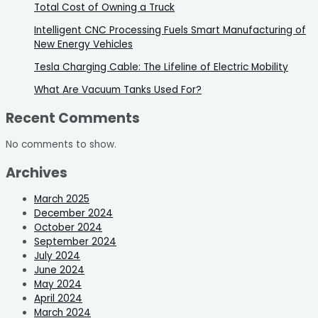
Total Cost of Owning a Truck
Intelligent CNC Processing Fuels Smart Manufacturing of
New Energy Vehicles
Tesla Charging Cable: The Lifeline of Electric Mobility
What Are Vacuum Tanks Used For?
Recent Comments
No comments to show.
Archives
March 2025
December 2024
October 2024
September 2024
July 2024
June 2024
May 2024
April 2024
March 2024