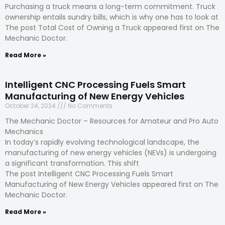
Purchasing a truck means a long-term commitment. Truck
ownership entails sundry bills, which is why one has to look at
The post Total Cost of Owning a Truck appeared first on The
Mechanic Doctor.
Read More »
Intelligent CNC Processing Fuels Smart
Manufacturing of New Energy Vehicles
October 24, 2024
No Comments
The Mechanic Doctor – Resources for Amateur and Pro Auto
Mechanics
In today’s rapidly evolving technological landscape, the
manufacturing of new energy vehicles (NEVs) is undergoing
a significant transformation. This shift
The post Intelligent CNC Processing Fuels Smart
Manufacturing of New Energy Vehicles appeared first on The
Mechanic Doctor.
Read More »