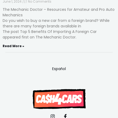
June 1, 2024
No Comments
The Mechanic Doctor – Resources for Amateur and Pro Auto
Mechanics
Do you wish to buy a new car from a foreign brand? While
there are many foreign brands available in
The post Top 5 Benefits Of Importing A Foreign Car
appeared first on The Mechanic Doctor.
Read More »
Español