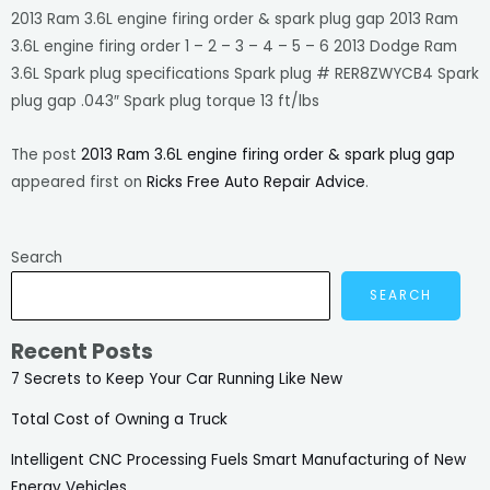
2013 Ram 3.6L engine firing order & spark plug gap 2013 Ram
3.6L engine firing order 1 – 2 – 3 – 4 – 5 – 6 2013 Dodge Ram
3.6L Spark plug specifications Spark plug # RER8ZWYCB4 Spark
plug gap .043″ Spark plug torque 13 ft/lbs
The post
2013 Ram 3.6L engine firing order & spark plug gap
appeared first on
Ricks Free Auto Repair Advice
.
Search
SEARCH
Recent Posts
7 Secrets to Keep Your Car Running Like New
Total Cost of Owning a Truck
Intelligent CNC Processing Fuels Smart Manufacturing of New
Energy Vehicles