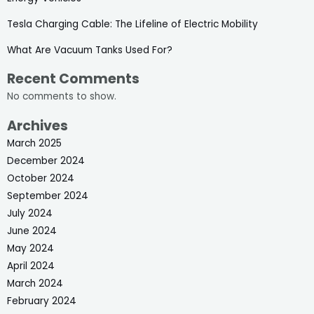
Tesla Charging Cable: The Lifeline of Electric Mobility
What Are Vacuum Tanks Used For?
Recent Comments
No comments to show.
Archives
March 2025
December 2024
October 2024
September 2024
July 2024
June 2024
May 2024
April 2024
March 2024
February 2024