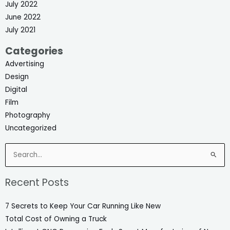
July 2022
June 2022
July 2021
Categories
Advertising
Design
Digital
Film
Photography
Uncategorized
Search
for:
Recent Posts
7 Secrets to Keep Your Car Running Like New
Total Cost of Owning a Truck