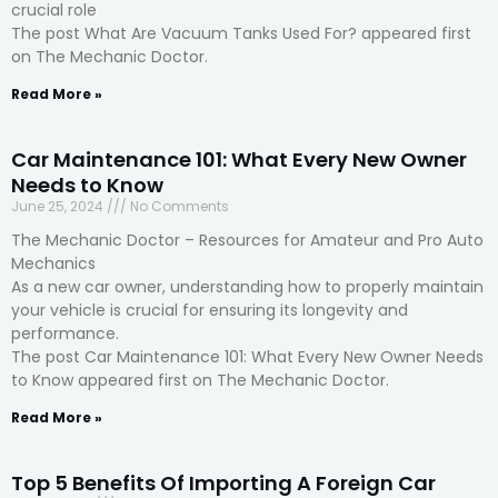
crucial role
The post What Are Vacuum Tanks Used For? appeared first
on The Mechanic Doctor.
Read More »
Car Maintenance 101: What Every New Owner
Needs to Know
June 25, 2024
No Comments
The Mechanic Doctor – Resources for Amateur and Pro Auto
Mechanics
As a new car owner, understanding how to properly maintain
your vehicle is crucial for ensuring its longevity and
performance.
The post Car Maintenance 101: What Every New Owner Needs
to Know appeared first on The Mechanic Doctor.
Read More »
Top 5 Benefits Of Importing A Foreign Car