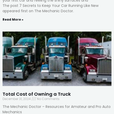
your first car and feeling the shiny surfaces and
The post 7 Secrets to Keep Your Car Running Like New
appeared first on The Mechanic Doctor.
Read More »
Total Cost of Owning a Truck
December 31, 2024
No Comments
The Mechanic Doctor – Resources for Amateur and Pro Auto
Mechanics