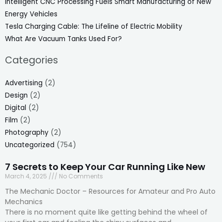
Intelligent CNC Processing Fuels Smart Manufacturing of New
Energy Vehicles
Tesla Charging Cable: The Lifeline of Electric Mobility
What Are Vacuum Tanks Used For?
Categories
Advertising
(2)
Design
(2)
Digital
(2)
Film
(2)
Photography
(2)
Uncategorized
(754)
7 Secrets to Keep Your Car Running Like New
March 4, 2025
No Comments
The Mechanic Doctor – Resources for Amateur and Pro Auto
Mechanics
There is no moment quite like getting behind the wheel of