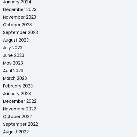
January 2024
December 2023
November 2023
October 2023
September 2023
August 2023
July 2023
June 2023
May 2023
April 2023
March 2023
February 2023
January 2023
December 2022
November 2022
October 2022
September 2022
August 2022