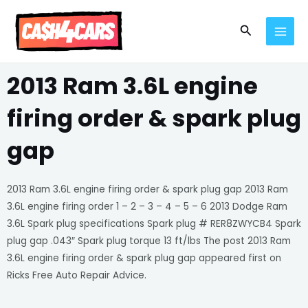
Skip
MAI
to
Search
MEN
content
2013 Ram 3.6L engine
firing order & spark plug
gap
2013 Ram 3.6L engine firing order & spark plug gap 2013 Ram
3.6L engine firing order 1 – 2 – 3 – 4 – 5 – 6 2013 Dodge Ram
3.6L Spark plug specifications Spark plug # RER8ZWYCB4 Spark
plug gap .043″ Spark plug torque 13 ft/lbs The post 2013 Ram
3.6L engine firing order & spark plug gap appeared first on
Ricks Free Auto Repair Advice.