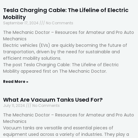
Tesla Charging Cable: The Lifeline of Electric
Mobility
September 17, 2024
No Comments
The Mechanic Doctor – Resources for Amateur and Pro Auto
Mechanics
Electric vehicles (EVs) are quickly becoming the future of
transportation, driven by the need for sustainable and
efficient mobility solutions.
The post Tesla Charging Cable: The Lifeline of Electric
Mobility appeared first on The Mechanic Doctor.
Read More »
What Are Vacuum Tanks Used For?
July 11, 2024
No Comments
The Mechanic Doctor – Resources for Amateur and Pro Auto
Mechanics
Vacuum tanks are versatile and essential pieces of
equipment used across a variety of industries. They play a