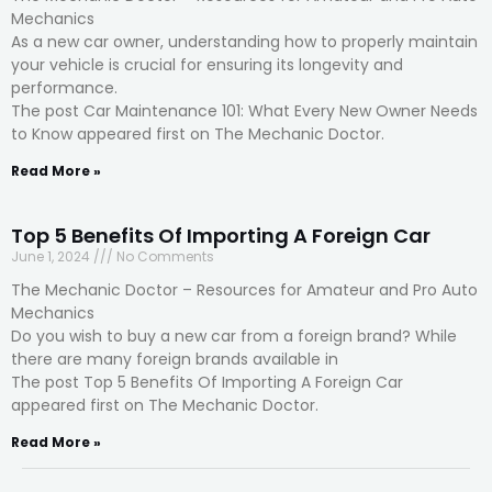
Mechanics
As a new car owner, understanding how to properly maintain
your vehicle is crucial for ensuring its longevity and
performance.
The post Car Maintenance 101: What Every New Owner Needs
to Know appeared first on The Mechanic Doctor.
Read More »
Top 5 Benefits Of Importing A Foreign Car
June 1, 2024
No Comments
The Mechanic Doctor – Resources for Amateur and Pro Auto
Mechanics
Do you wish to buy a new car from a foreign brand? While
there are many foreign brands available in
The post Top 5 Benefits Of Importing A Foreign Car
appeared first on The Mechanic Doctor.
Read More »