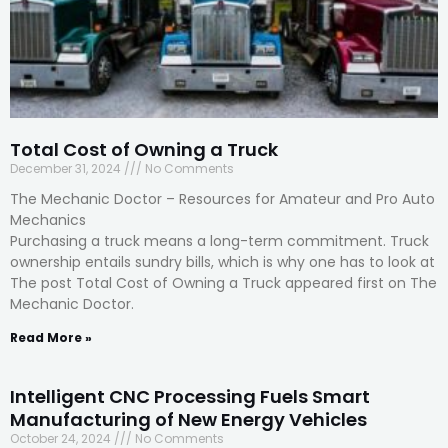
Total Cost of Owning a Truck
December 31, 2024
No Comments
The Mechanic Doctor – Resources for Amateur and Pro Auto
Mechanics
Purchasing a truck means a long-term commitment. Truck
ownership entails sundry bills, which is why one has to look at
The post Total Cost of Owning a Truck appeared first on The
Mechanic Doctor.
Read More »
Intelligent CNC Processing Fuels Smart
Manufacturing of New Energy Vehicles
October 24, 2024
No Comments