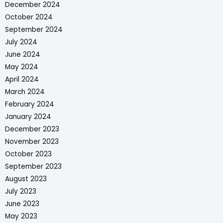
December 2024
October 2024
September 2024
July 2024
June 2024
May 2024
April 2024
March 2024
February 2024
January 2024
December 2023
November 2023
October 2023
September 2023
August 2023
July 2023
June 2023
May 2023