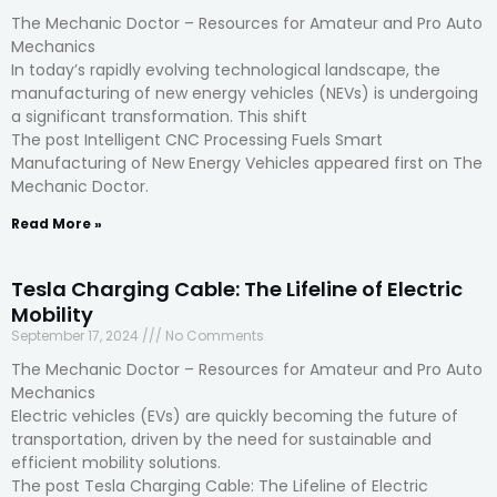
The Mechanic Doctor – Resources for Amateur and Pro Auto
Mechanics
In today’s rapidly evolving technological landscape, the
manufacturing of new energy vehicles (NEVs) is undergoing
a significant transformation. This shift
The post Intelligent CNC Processing Fuels Smart
Manufacturing of New Energy Vehicles appeared first on The
Mechanic Doctor.
Read More »
Tesla Charging Cable: The Lifeline of Electric
Mobility
September 17, 2024
No Comments
The Mechanic Doctor – Resources for Amateur and Pro Auto
Mechanics
Electric vehicles (EVs) are quickly becoming the future of
transportation, driven by the need for sustainable and
efficient mobility solutions.
The post Tesla Charging Cable: The Lifeline of Electric