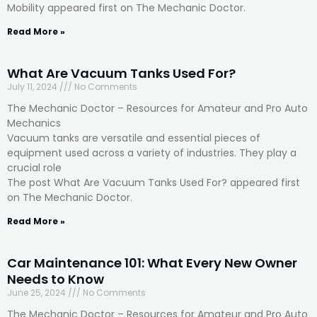
Mobility appeared first on The Mechanic Doctor.
Read More »
What Are Vacuum Tanks Used For?
July 11, 2024
No Comments
The Mechanic Doctor – Resources for Amateur and Pro Auto
Mechanics
Vacuum tanks are versatile and essential pieces of
equipment used across a variety of industries. They play a
crucial role
The post What Are Vacuum Tanks Used For? appeared first
on The Mechanic Doctor.
Read More »
Car Maintenance 101: What Every New Owner
Needs to Know
June 25, 2024
No Comments
The Mechanic Doctor – Resources for Amateur and Pro Auto