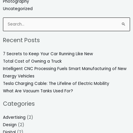
Photography
Uncategorized
Search
for:
Recent Posts
7 Secrets to Keep Your Car Running Like New
Total Cost of Owning a Truck
Intelligent CNC Processing Fuels Smart Manufacturing of New
Energy Vehicles
Tesla Charging Cable: The Lifeline of Electric Mobility
What Are Vacuum Tanks Used For?
Categories
Advertising
(2)
Design
(2)
Digital
(2)