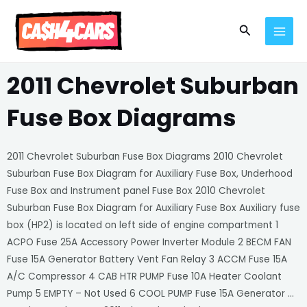
Skip
MAI
to
Search
MEN
content
2011 Chevrolet Suburban
Fuse Box Diagrams
2011 Chevrolet Suburban Fuse Box Diagrams 2010 Chevrolet
Suburban Fuse Box Diagram for Auxiliary Fuse Box, Underhood
Fuse Box and Instrument panel Fuse Box 2010 Chevrolet
Suburban Fuse Box Diagram for Auxiliary Fuse Box Auxiliary fuse
box (HP2) is located on left side of engine compartment 1
ACPO Fuse 25A Accessory Power Inverter Module 2 BECM FAN
Fuse 15A Generator Battery Vent Fan Relay 3 ACCM Fuse 15A
A/C Compressor 4 CAB HTR PUMP Fuse 10A Heater Coolant
Pump 5 EMPTY – Not Used 6 COOL PUMP Fuse 15A Generator …