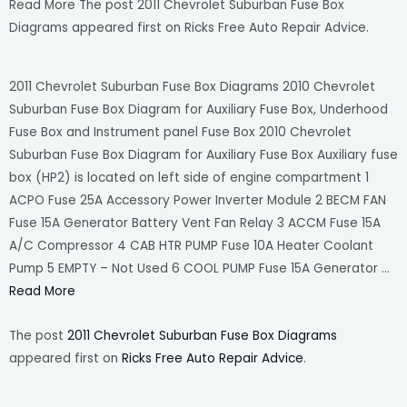
Read More The post 2011 Chevrolet Suburban Fuse Box
Diagrams appeared first on Ricks Free Auto Repair Advice.
2011 Chevrolet Suburban Fuse Box Diagrams 2010 Chevrolet
Suburban Fuse Box Diagram for Auxiliary Fuse Box, Underhood
Fuse Box and Instrument panel Fuse Box 2010 Chevrolet
Suburban Fuse Box Diagram for Auxiliary Fuse Box Auxiliary fuse
box (HP2) is located on left side of engine compartment 1
ACPO Fuse 25A Accessory Power Inverter Module 2 BECM FAN
Fuse 15A Generator Battery Vent Fan Relay 3 ACCM Fuse 15A
A/C Compressor 4 CAB HTR PUMP Fuse 10A Heater Coolant
Pump 5 EMPTY – Not Used 6 COOL PUMP Fuse 15A Generator …
Read More
The post
2011 Chevrolet Suburban Fuse Box Diagrams
appeared first on
Ricks Free Auto Repair Advice
.