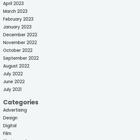
April 2023
March 2023
February 2023
January 2023
December 2022
November 2022
October 2022
September 2022
August 2022
July 2022
June 2022
July 2021
Categories
Advertising
Design
Digital
Film