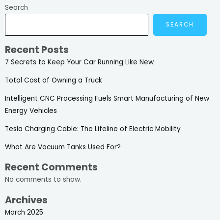
Search
SEARCH
Recent Posts
7 Secrets to Keep Your Car Running Like New
Total Cost of Owning a Truck
Intelligent CNC Processing Fuels Smart Manufacturing of New
Energy Vehicles
Tesla Charging Cable: The Lifeline of Electric Mobility
What Are Vacuum Tanks Used For?
Recent Comments
No comments to show.
Archives
March 2025