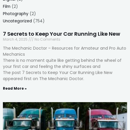
Film
(2)
Photography
(2)
Uncategorized
(754)
7 Secrets to Keep Your Car Running Like New
March 4, 2025
No Comments
The Mechanic Doctor – Resources for Amateur and Pro Auto
Mechanics
There is no moment quite like getting behind the wheel of
your first car and feeling the shiny surfaces and
The post 7 Secrets to Keep Your Car Running Like New
appeared first on The Mechanic Doctor.
Read More »